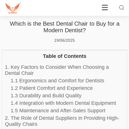
Which is the Best Dental Chair to Buy for a
Modern Dentist?
19/06/2025
Table of Contents
1. Key Factors to Consider When Choosing a
Dental Chair
1.1 Ergonomics and Comfort for Dentists
1.2 Patient Comfort and Experience
1.3 Durability and Build Quality
1.4 Integration with Modern Dental Equipment
1.5 Maintenance and After-Sales Support
2. The Role of Dental Suppliers in Providing High-
Quality Chairs