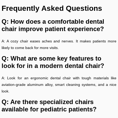
Frequently Asked Questions
Q: How does a comfortable dental
chair improve patient experience?
A: A cozy chair eases aches and nerves. It makes patients more
likely to come back for more visits.
Q: What are some key features to
look for in a modern dental chair?
A: Look for an ergonomic dental chair with tough materials like
aviation-grade aluminum alloy, smart cleaning systems, and a nice
look.
Q: Are there specialized chairs
available for pediatric patients?