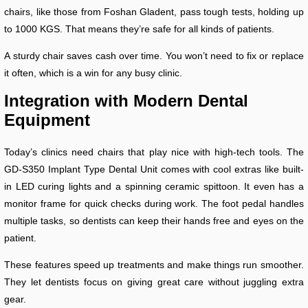
chairs, like those from Foshan Gladent, pass tough tests, holding up
to 1000 KGS. That means they’re safe for all kinds of patients.
A sturdy chair saves cash over time. You won’t need to fix or replace
it often, which is a win for any busy clinic.
Integration with Modern Dental
Equipment
Today’s clinics need chairs that play nice with high-tech tools. The
GD-S350 Implant Type Dental Unit comes with cool extras like built-
in LED curing lights and a spinning ceramic spittoon. It even has a
monitor frame for quick checks during work. The foot pedal handles
multiple tasks, so dentists can keep their hands free and eyes on the
patient.
These features speed up treatments and make things run smoother.
They let dentists focus on giving great care without juggling extra
gear.