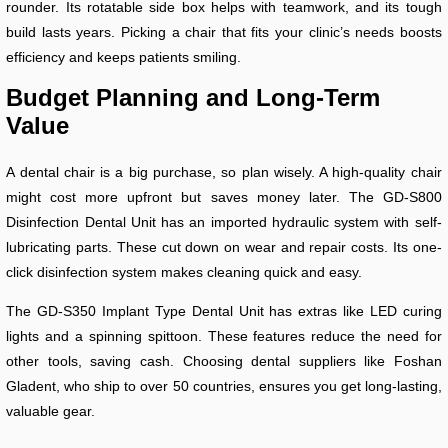
rounder. Its rotatable side box helps with teamwork, and its tough
build lasts years. Picking a chair that fits your clinic’s needs boosts
efficiency and keeps patients smiling.
Budget Planning and Long-Term
Value
A dental chair is a big purchase, so plan wisely. A high-quality chair
might cost more upfront but saves money later. The GD-S800
Disinfection Dental Unit has an imported hydraulic system with self-
lubricating parts. These cut down on wear and repair costs. Its one-
click disinfection system makes cleaning quick and easy.
The GD-S350 Implant Type Dental Unit has extras like LED curing
lights and a spinning spittoon. These features reduce the need for
other tools, saving cash. Choosing dental suppliers like Foshan
Gladent, who ship to over 50 countries, ensures you get long-lasting,
valuable gear.