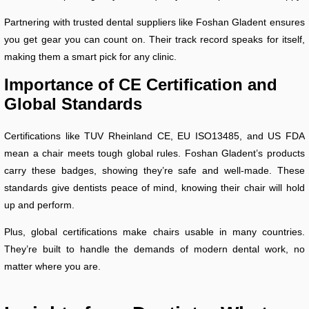
Partnering with trusted dental suppliers like Foshan Gladent ensures
you get gear you can count on. Their track record speaks for itself,
making them a smart pick for any clinic.
Importance of CE Certification and
Global Standards
Certifications like TUV Rheinland CE, EU ISO13485, and US FDA
mean a chair meets tough global rules. Foshan Gladent’s products
carry these badges, showing they’re safe and well-made. These
standards give dentists peace of mind, knowing their chair will hold
up and perform.
Plus, global certifications make chairs usable in many countries.
They’re built to handle the demands of modern dental work, no
matter where you are.