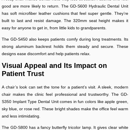
good are more likely to return. The GD-S600 Hydraulic Dental Unit
has soft microfiber leather cushions that feel super gentle. They’re
built to last and resist damage. The 320mm seat height makes it
easy for anyone to get in, from little kids to grandparents.
The GD-S450 also keeps patients comfy during long treatments. Its
strong aluminum backrest holds them steady and secure. These
designs ease discomfort and help patients relax.
Visual Appeal and Its Impact on
Patient Trust
A chair’s look can set the tone for a patient’s visit. A sleek, modern
chair makes the clinic feel professional and trustworthy. The GD-
S350 Implant Type Dental Unit comes in fun colors like apple green,
sky blue, or rose red. These bright shades make the office feel warm
and less intimidating.
The GD-S800 has a fancy butterfly tricolor lamp. It gives clear white