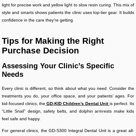
light for precise work and yellow light to slow resin curing. This mix of
style and smarts shows patients the clinic uses top-tier gear. It builds
confidence in the care they’re getting.
Tips for Making the Right
Purchase Decision
Assessing Your Clinic’s Specific
Needs
Every clinic is different, so think about what you need. Consider the
treatments you do, your office space, and your patients’ ages. For
kid-focused clinics, the
GD-KID Children’s Dental Unit
is perfect. Its
“Little Snail” design, safety belts, and dolphin armrests make kids
feel safe and happy.
For general clinics, the GD-S300 Integral Dental Unit is a great all-