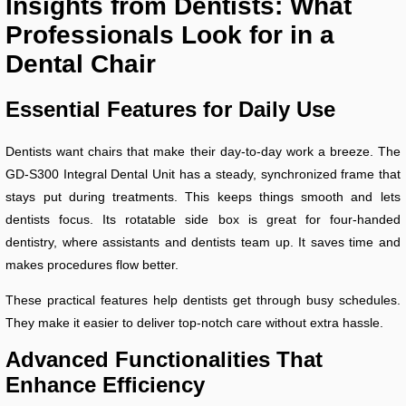
Insights from Dentists: What
Professionals Look for in a
Dental Chair
Essential Features for Daily Use
Dentists want chairs that make their day-to-day work a breeze. The
GD-S300 Integral Dental Unit has a steady, synchronized frame that
stays put during treatments. This keeps things smooth and lets
dentists focus. Its rotatable side box is great for four-handed
dentistry, where assistants and dentists team up. It saves time and
makes procedures flow better.
These practical features help dentists get through busy schedules.
They make it easier to deliver top-notch care without extra hassle.
Advanced Functionalities That
Enhance Efficiency