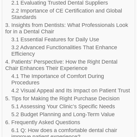
2.1 Evaluating Trusted Dental Suppliers
2.2 Importance of CE Certification and Global
Standards
3. Insights from Dentists: What Professionals Look
for in a Dental Chair
3.1 Essential Features for Daily Use
3.2 Advanced Functionalities That Enhance
Efficiency
4. Patients’ Perspective: How the Right Dental
Chair Enhances Their Experience
4.1 The Importance of Comfort During
Procedures
4.2 Visual Appeal and Its Impact on Patient Trust
5. Tips for Making the Right Purchase Decision
5.1 Assessing Your Clinic’s Specific Needs
5.2 Budget Planning and Long-Term Value
6. Frequently Asked Questions
6.1 Q: How does a comfortable dental chair
improve patient experience?