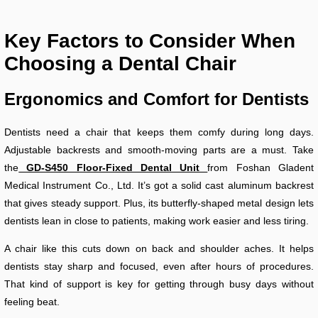
Key Factors to Consider When
Choosing a Dental Chair
Ergonomics and Comfort for Dentists
Dentists need a chair that keeps them comfy during long days.
Adjustable backrests and smooth-moving parts are a must. Take
the
GD-S450 Floor-Fixed Dental Unit
from Foshan Gladent
Medical Instrument Co., Ltd. It’s got a solid cast aluminum backrest
that gives steady support. Plus, its butterfly-shaped metal design lets
dentists lean in close to patients, making work easier and less tiring.
A chair like this cuts down on back and shoulder aches. It helps
dentists stay sharp and focused, even after hours of procedures.
That kind of support is key for getting through busy days without
feeling beat.