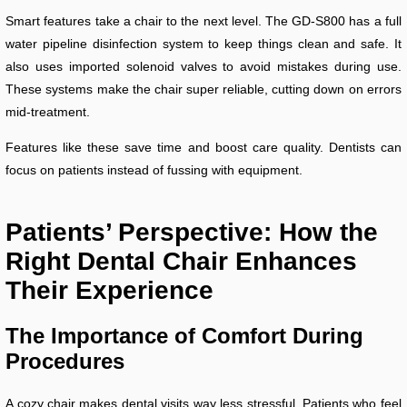
Smart features take a chair to the next level. The GD-S800 has a full
water pipeline disinfection system to keep things clean and safe. It
also uses imported solenoid valves to avoid mistakes during use.
These systems make the chair super reliable, cutting down on errors
mid-treatment.
Features like these save time and boost care quality. Dentists can
focus on patients instead of fussing with equipment.
Patients’ Perspective: How the
Right Dental Chair Enhances
Their Experience
The Importance of Comfort During
Procedures
A cozy chair makes dental visits way less stressful. Patients who feel