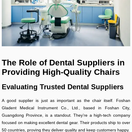
The Role of Dental Suppliers in
Providing High-Quality Chairs
Evaluating Trusted Dental Suppliers
A good supplier is just as important as the chair itself. Foshan
Gladent Medical Instrument Co., Ltd., based in Foshan City,
Guangdong Province, is a standout. They’re a high-tech company
focused on making excellent dental gear. Their products ship to over
50 countries, proving they deliver quality and keep customers happy.