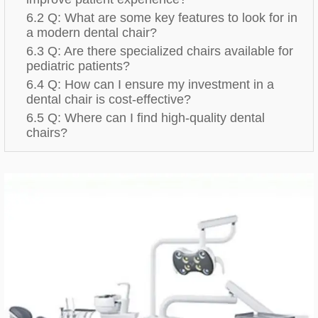
6.2 Q: What are some key features to look for in
a modern dental chair?
6.3 Q: Are there specialized chairs available for
pediatric patients?
6.4 Q: How can I ensure my investment in a
dental chair is cost-effective?
6.5 Q: Where can I find high-quality dental
chairs?