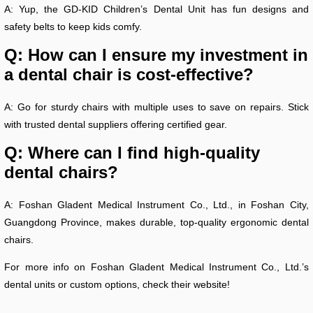
A: Yup, the GD-KID Children’s Dental Unit has fun designs and
safety belts to keep kids comfy.
Q: How can I ensure my investment in
a dental chair is cost-effective?
A: Go for sturdy chairs with multiple uses to save on repairs. Stick
with trusted dental suppliers offering certified gear.
Q: Where can I find high-quality
dental chairs?
A: Foshan Gladent Medical Instrument Co., Ltd., in Foshan City,
Guangdong Province, makes durable, top-quality ergonomic dental
chairs.
For more info on Foshan Gladent Medical Instrument Co., Ltd.’s
dental units or custom options, check their website!