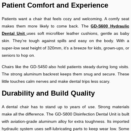
Patient Comfort and Experience
Patients want a chair that feels cozy and welcoming. A comfy seat
makes them more likely to come back. The
GD-S600 Hydraulic
Dental Unit
uses soft microfiber leather cushions, gentle as baby
skin. They’re tough against spills and easy on the body. With a
super-low seat height of 320mm, it’s a breeze for kids, grown-ups, or
seniors to hop on.
Chairs like the GD-S450 also hold patients steady during long visits.
The strong aluminum backrest keeps them snug and secure. These
little touches calm nerves and make dental trips less scary.
Durability and Build Quality
A dental chair has to stand up to years of use. Strong materials
make all the difference. The GD-S800 Disinfection Dental Unit is built
with aviation-grade aluminum alloy for extra toughness. Its imported
hydraulic system uses self-lubricating parts to keep wear low. Some