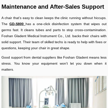
Maintenance and After-Sales Support
A chair that’s easy to clean keeps the clinic running without hiccups.
The
GD-S800
has a one-click disinfection system that wipes out
germs fast. It cleans tubes and parts to stop cross-contamination.
Foshan Gladent Medical Instrument Co., Ltd. backs their chairs with
solid support. Their team of skilled techs is ready to help with fixes or
questions, keeping your chair in great shape.
Good support from dental suppliers like Foshan Gladent means less
stress. You know your equipment won’t let you down when it
matters.