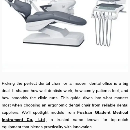
Picking the perfect dental chair for a modern dental office is a big
deal. It shapes how well dentists work, how comfy patients feel, and
how smoothly the clinic runs. This guide dives into what matters
most when choosing an ergonomic dental chair from reliable dental
suppliers. We’ll spotlight models from
Foshan Gladent Medical
Instrument Co., Ltd
., a trusted name known for top-notch
equipment that blends practicality with innovation.