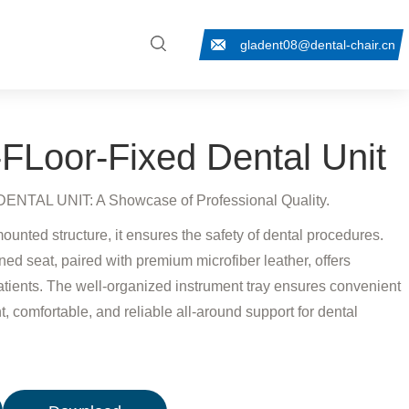
gladent08@dental-chair.cn
Loor-Fixed Dental Unit
TAL UNIT: A Showcase of Professional Quality.
mounted structure, it ensures the safety of dental procedures.
ed seat, paired with premium microfiber leather, offers
atients. The well-organized instrument tray ensures convenient
t, comfortable, and reliable all-around support for dental