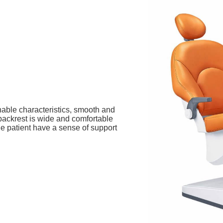
hable characteristics, smooth and
 backrest is wide and comfortable
he patient have a sense of support