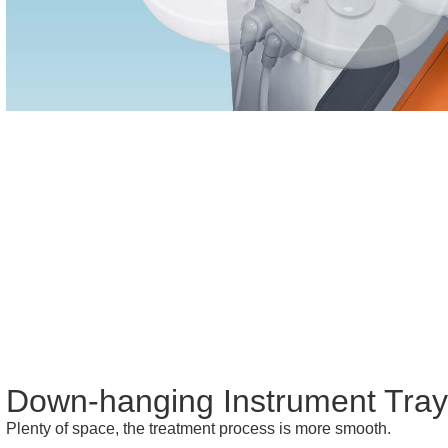
Down-hanging Instrument Tra
Plenty of space, the treatment process is more smooth.