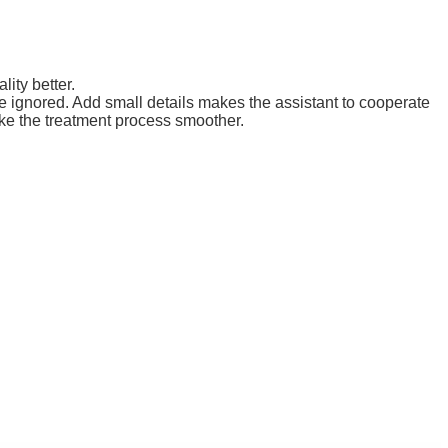
lity better.
e ignored. Add small details makes the assistant to cooperate
ke the treatment process smoother.