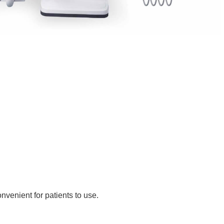
nvenient for patients to use.