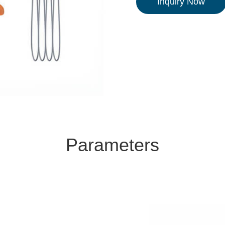
Inquiry Now
Parameters