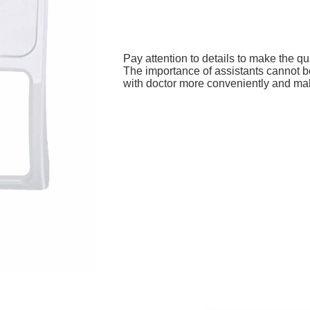
Pay attention to details to make the qua
The importance of assistants cannot b
with doctor more conveniently and ma