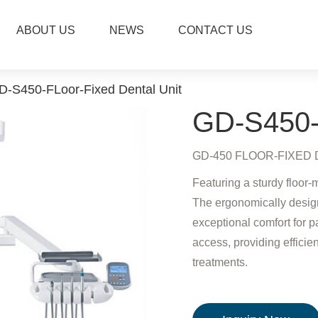
ABOUT US
NEWS
CONTACT US
D-S450-FLoor-Fixed Dental Unit
GD-S450-F
GD-450 FLOOR-FIXED DEN
Featuring a sturdy floor-
The ergonomically design
exceptional comfort for p
access, providing efficien
treatments.