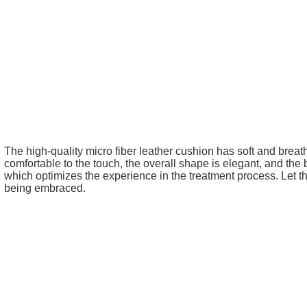
The high-quality micro fiber leather cushion has soft and breat
comfortable to the touch, the overall shape is elegant, and the
which optimizes the experience in the treatment process. Let t
being embraced.