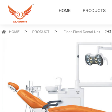
HOME
PRODUCTS
>
>
>
G
HOME
PRODUCT
Floor-Fixed Dental Unit