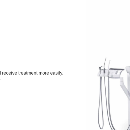
 receive treatment more easily,
.