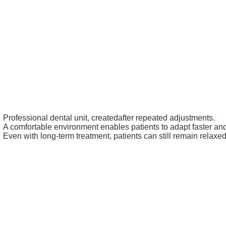
Professional dental unit, createdafter repeated adjustments.
A comfortable environment enables patients to adapt faster and
Even with long-term treatment, patients can still remain relaxed