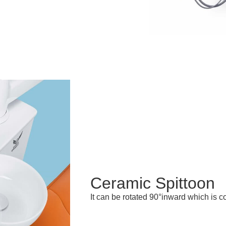
Ceramic Spittoon
It can be rotated 90°inward which is co