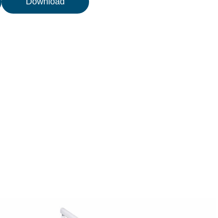
Download