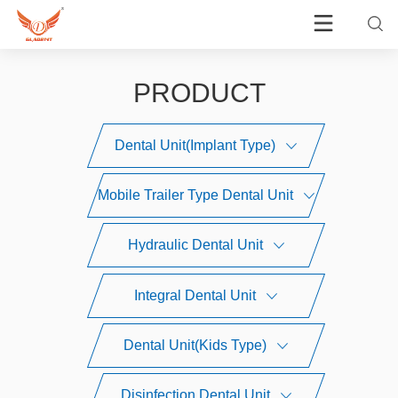
PRODUCT
Dental Unit(Implant Type)
Mobile Trailer Type Dental Unit
Hydraulic Dental Unit
Integral Dental Unit
Dental Unit(Kids Type)
Disinfection Dental Unit