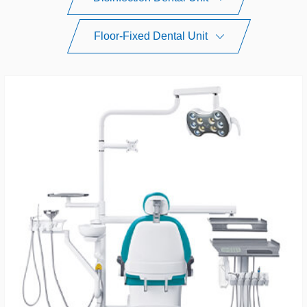
Floor-Fixed Dental Unit