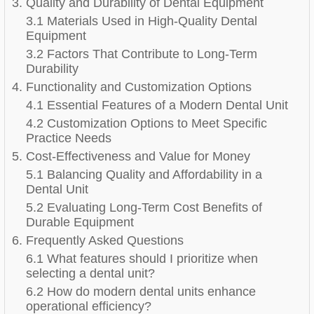
3. Quality and Durability of Dental Equipment
3.1 Materials Used in High-Quality Dental
Equipment
3.2 Factors That Contribute to Long-Term
Durability
4. Functionality and Customization Options
4.1 Essential Features of a Modern Dental Unit
4.2 Customization Options to Meet Specific
Practice Needs
5. Cost-Effectiveness and Value for Money
5.1 Balancing Quality and Affordability in a
Dental Unit
5.2 Evaluating Long-Term Cost Benefits of
Durable Equipment
6. Frequently Asked Questions
6.1 What features should I prioritize when
selecting a dental unit?
6.2 How do modern dental units enhance
operational efficiency?