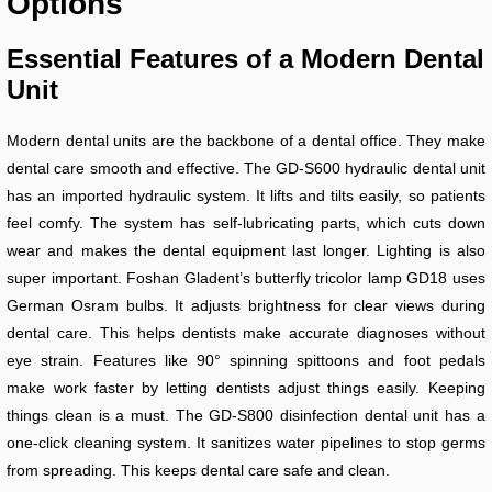
Options
Essential Features of a Modern Dental
Unit
Modern dental units are the backbone of a dental office. They make
dental care smooth and effective. The GD-S600 hydraulic dental unit
has an imported hydraulic system. It lifts and tilts easily, so patients
feel comfy. The system has self-lubricating parts, which cuts down
wear and makes the dental equipment last longer. Lighting is also
super important. Foshan Gladent’s butterfly tricolor lamp GD18 uses
German Osram bulbs. It adjusts brightness for clear views during
dental care. This helps dentists make accurate diagnoses without
eye strain. Features like 90° spinning spittoons and foot pedals
make work faster by letting dentists adjust things easily. Keeping
things clean is a must. The GD-S800 disinfection dental unit has a
one-click cleaning system. It sanitizes water pipelines to stop germs
from spreading. This keeps dental care safe and clean.