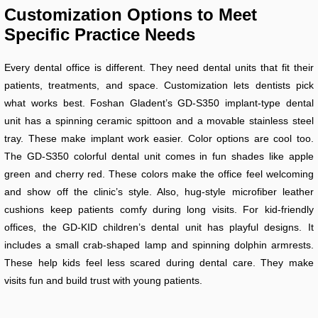
Customization Options to Meet
Specific Practice Needs
Every dental office is different. They need dental units that fit their
patients, treatments, and space. Customization lets dentists pick
what works best. Foshan Gladent’s GD-S350 implant-type dental
unit has a spinning ceramic spittoon and a movable stainless steel
tray. These make implant work easier. Color options are cool too.
The GD-S350 colorful dental unit comes in fun shades like apple
green and cherry red. These colors make the office feel welcoming
and show off the clinic’s style. Also, hug-style microfiber leather
cushions keep patients comfy during long visits. For kid-friendly
offices, the GD-KID children’s dental unit has playful designs. It
includes a small crab-shaped lamp and spinning dolphin armrests.
These help kids feel less scared during dental care. They make
visits fun and build trust with young patients.