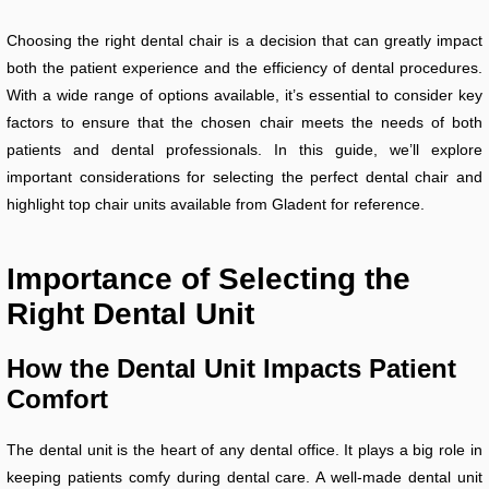
Choosing the right dental chair is a decision that can greatly impact
both the patient experience and the efficiency of dental procedures.
With a wide range of options available, it’s essential to consider key
factors to ensure that the chosen chair meets the needs of both
patients and dental professionals. In this guide, we’ll explore
important considerations for selecting the perfect dental chair and
highlight top chair units available from Gladent for reference.
Importance of Selecting the
Right Dental Unit
How the Dental Unit Impacts Patient
Comfort
The dental unit is the heart of any dental office. It plays a big role in
keeping patients comfy during dental care. A well-made dental unit