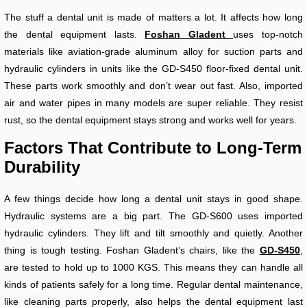
The stuff a dental unit is made of matters a lot. It affects how long
the dental equipment lasts.
Foshan Gladent
uses top-notch
materials like aviation-grade aluminum alloy for suction parts and
hydraulic cylinders in units like the GD-S450 floor-fixed dental unit.
These parts work smoothly and don’t wear out fast. Also, imported
air and water pipes in many models are super reliable. They resist
rust, so the dental equipment stays strong and works well for years.
Factors That Contribute to Long-Term
Durability
A few things decide how long a dental unit stays in good shape.
Hydraulic systems are a big part. The GD-S600 uses imported
hydraulic cylinders. They lift and tilt smoothly and quietly. Another
thing is tough testing. Foshan Gladent’s chairs, like the
GD-S450
,
are tested to hold up to 1000 KGS. This means they can handle all
kinds of patients safely for a long time. Regular dental maintenance,
like cleaning parts properly, also helps the dental equipment last