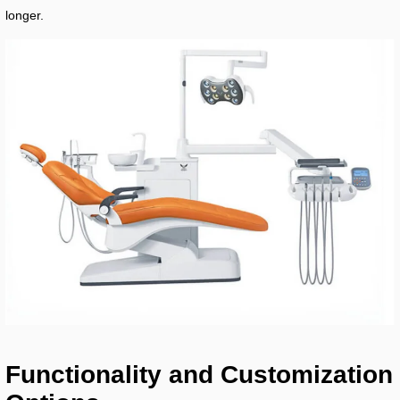
longer.
Functionality and Customization