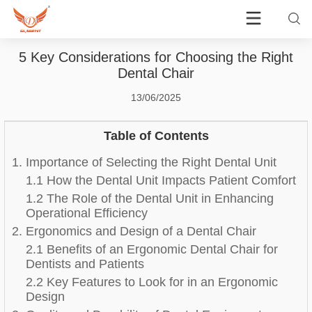
5 Key Considerations for Choosing the Right
Dental Chair
13/06/2025
Table of Contents
1. Importance of Selecting the Right Dental Unit
1.1 How the Dental Unit Impacts Patient Comfort
1.2 The Role of the Dental Unit in Enhancing
Operational Efficiency
2. Ergonomics and Design of a Dental Chair
2.1 Benefits of an Ergonomic Dental Chair for
Dentists and Patients
2.2 Key Features to Look for in an Ergonomic
Design