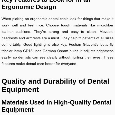
Ergonomic Design
When picking an ergonomic dental chair, look for things that make it
work well and feel nice. Choose tough materials like microfiber
leather cushions. They’re strong and easy to clean. Movable
headrests and armrests are a must. They help fit patients of all sizes
comfortably. Good lighting is also key. Foshan Gladent’s butterfly
tricolor lamp GD18 uses German Osram bulbs. It adjusts brightness
easily, so dentists can see clearly without hurting their eyes. These
features make dental care better for everyone.
Quality and Durability of Dental
Equipment
Materials Used in High-Quality Dental
Equipment