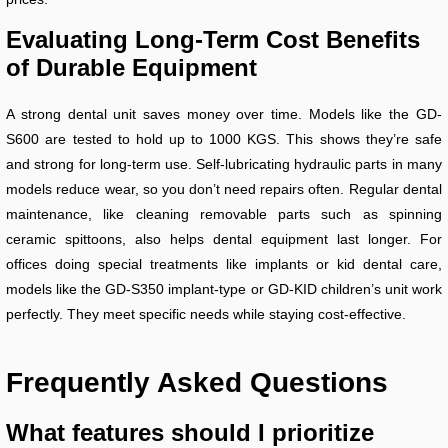
Evaluating Long-Term Cost Benefits
of Durable Equipment
A strong dental unit saves money over time. Models like the GD-
S600 are tested to hold up to 1000 KGS. This shows they’re safe
and strong for long-term use. Self-lubricating hydraulic parts in many
models reduce wear, so you don’t need repairs often. Regular dental
maintenance, like cleaning removable parts such as spinning
ceramic spittoons, also helps dental equipment last longer. For
offices doing special treatments like implants or kid dental care,
models like the GD-S350 implant-type or GD-KID children’s unit work
perfectly. They meet specific needs while staying cost-effective.
Frequently Asked Questions
What features should I prioritize