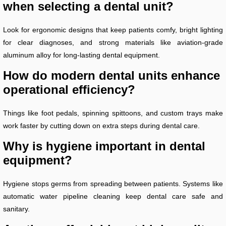
when selecting a dental unit?
Look for ergonomic designs that keep patients comfy, bright lighting
for clear diagnoses, and strong materials like aviation-grade
aluminum alloy for long-lasting dental equipment.
How do modern dental units enhance
operational efficiency?
Things like foot pedals, spinning spittoons, and custom trays make
work faster by cutting down on extra steps during dental care.
Why is hygiene important in dental
equipment?
Hygiene stops germs from spreading between patients. Systems like
automatic water pipeline cleaning keep dental care safe and
sanitary.