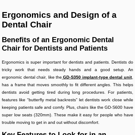
Ergonomics and Design of a
Dental Chair
Benefits of an Ergonomic Dental
Chair for Dentists and Patients
Ergonomics is super important for dentists and patients. Dentists do
tricky work that needs steady hands and a good setup. An
ergonomic dental chair, like the
GD-S350 implant-type dental unit
,
has a frame that moves smoothly to fit different angles. This helps
dentists avoid getting tired during long procedures. For patients,
features like “butterfly metal backrests” let dentists work close while
keeping patients safe and comfy. Plus, chairs like the GD-S600 have
super low seats (320mm). These make it easy for people who have
trouble moving to get in and out without discomfort.
Key Features to Look for in an