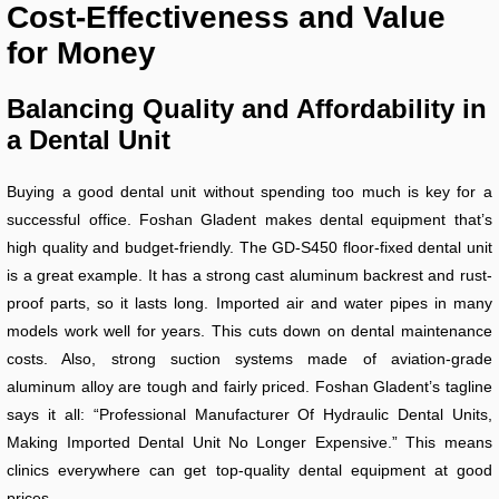
Cost-Effectiveness and Value
for Money
Balancing Quality and Affordability in
a Dental Unit
Buying a good dental unit without spending too much is key for a
successful office. Foshan Gladent makes dental equipment that’s
high quality and budget-friendly. The GD-S450 floor-fixed dental unit
is a great example. It has a strong cast aluminum backrest and rust-
proof parts, so it lasts long. Imported air and water pipes in many
models work well for years. This cuts down on dental maintenance
costs. Also, strong suction systems made of aviation-grade
aluminum alloy are tough and fairly priced. Foshan Gladent’s tagline
says it all: “Professional Manufacturer Of Hydraulic Dental Units,
Making Imported Dental Unit No Longer Expensive.” This means
clinics everywhere can get top-quality dental equipment at good
prices.