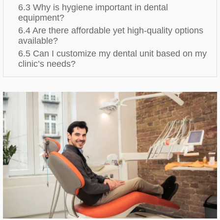
6.3 Why is hygiene important in dental
equipment?
6.4 Are there affordable yet high-quality options
available?
6.5 Can I customize my dental unit based on my
clinic’s needs?