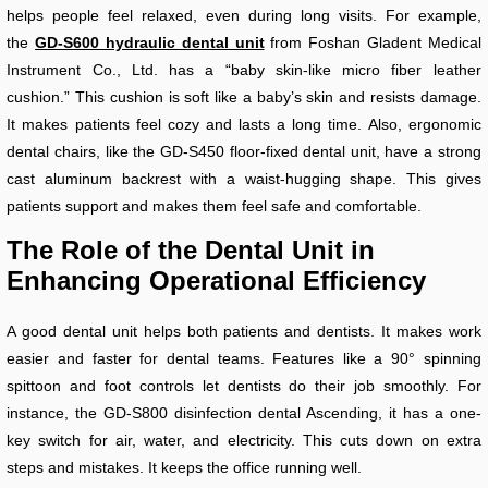
helps people feel relaxed, even during long visits. For example,
the
GD-S600 hydraulic dental unit
from Foshan Gladent Medical
Instrument Co., Ltd. has a “baby skin-like micro fiber leather
cushion.” This cushion is soft like a baby’s skin and resists damage.
It makes patients feel cozy and lasts a long time. Also, ergonomic
dental chairs, like the GD-S450 floor-fixed dental unit, have a strong
cast aluminum backrest with a waist-hugging shape. This gives
patients support and makes them feel safe and comfortable.
The Role of the Dental Unit in
Enhancing Operational Efficiency
A good dental unit helps both patients and dentists. It makes work
easier and faster for dental teams. Features like a 90° spinning
spittoon and foot controls let dentists do their job smoothly. For
instance, the GD-S800 disinfection dental Ascending, it has a one-
key switch for air, water, and electricity. This cuts down on extra
steps and mistakes. It keeps the office running well.