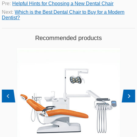
Pre:
Helpful Hints for Choosing a New Dental Chair
Next:
Which is the Best Dental Chair to Buy for a Modern
Dentist?
Recommended products