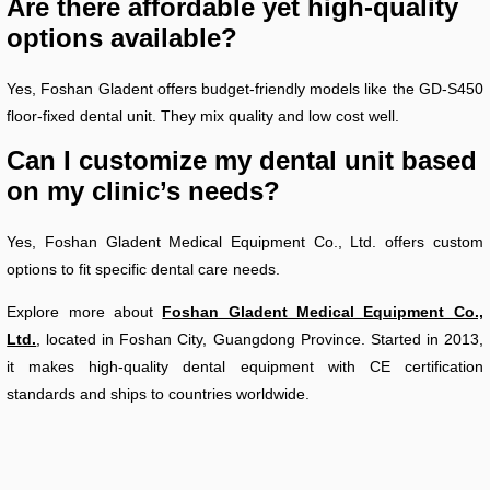
Are there affordable yet high-quality
options available?
Yes, Foshan Gladent offers budget-friendly models like the GD-S450
floor-fixed dental unit. They mix quality and low cost well.
Can I customize my dental unit based
on my clinic’s needs?
Yes, Foshan Gladent Medical Equipment Co., Ltd. offers custom
options to fit specific dental care needs.
Explore more about
Foshan Gladent Medical Equipment Co.,
Ltd.
, located in Foshan City, Guangdong Province. Started in 2013,
it makes high-quality dental equipment with CE certification
standards and ships to countries worldwide.