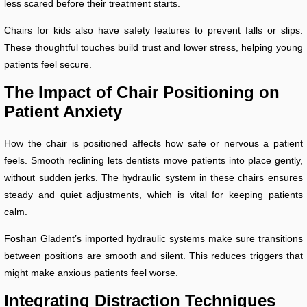
less scared before their treatment starts.
Chairs for kids also have safety features to prevent falls or slips.
These thoughtful touches build trust and lower stress, helping young
patients feel secure.
The Impact of Chair Positioning on
Patient Anxiety
How the chair is positioned affects how safe or nervous a patient
feels. Smooth reclining lets dentists move patients into place gently,
without sudden jerks. The hydraulic system in these chairs ensures
steady and quiet adjustments, which is vital for keeping patients
calm.
Foshan Gladent’s imported hydraulic systems make sure transitions
between positions are smooth and silent. This reduces triggers that
might make anxious patients feel worse.
Integrating Distraction Techniques