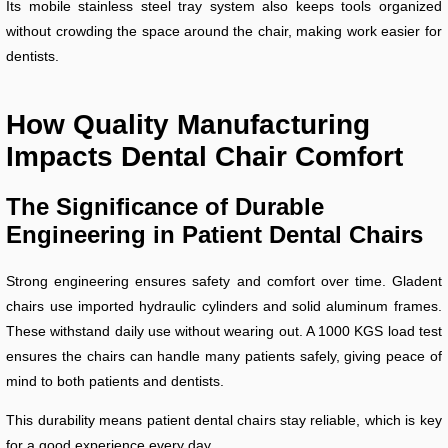
Its mobile stainless steel tray system also keeps tools organized
without crowding the space around the chair, making work easier for
dentists.
How Quality Manufacturing
Impacts Dental Chair Comfort
The Significance of Durable
Engineering in Patient Dental Chairs
Strong engineering ensures safety and comfort over time. Gladent
chairs use imported hydraulic cylinders and solid aluminum frames.
These withstand daily use without wearing out. A 1000 KGS load test
ensures the chairs can handle many patients safely, giving peace of
mind to both patients and dentists.
This durability means patient dental chairs stay reliable, which is key
for a good experience every day.