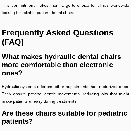
This commitment makes them a go-to choice for clinics worldwide
looking for reliable patient dental chairs.
Frequently Asked Questions
(FAQ)
What makes hydraulic dental chairs
more comfortable than electronic
ones?
Hydraulic systems offer smoother adjustments than motorized ones.
They ensure precise, gentle movements, reducing jolts that might
make patients uneasy during treatments.
Are these chairs suitable for pediatric
patients?