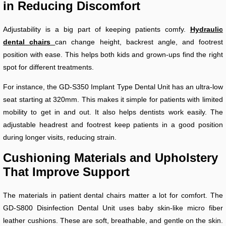
in Reducing Discomfort
Adjustability is a big part of keeping patients comfy.
Hydraulic
dental chairs
can change height, backrest angle, and footrest
position with ease. This helps both kids and grown-ups find the right
spot for different treatments.
For instance, the GD-S350 Implant Type Dental Unit has an ultra-low
seat starting at 320mm. This makes it simple for patients with limited
mobility to get in and out. It also helps dentists work easily. The
adjustable headrest and footrest keep patients in a good position
during longer visits, reducing strain.
Cushioning Materials and Upholstery
That Improve Support
The materials in patient dental chairs matter a lot for comfort. The
GD-S800 Disinfection Dental Unit uses baby skin-like micro fiber
leather cushions. These are soft, breathable, and gentle on the skin.