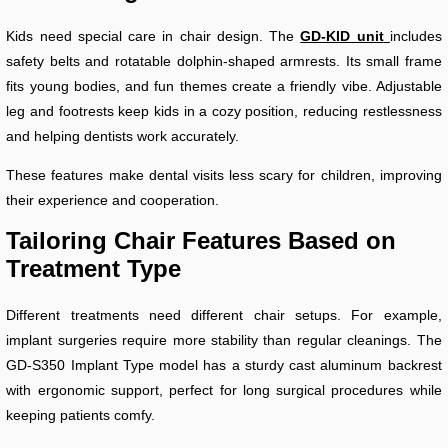
Kids need special care in chair design. The
GD-KID unit
includes
safety belts and rotatable dolphin-shaped armrests. Its small frame
fits young bodies, and fun themes create a friendly vibe. Adjustable
leg and footrests keep kids in a cozy position, reducing restlessness
and helping dentists work accurately.
These features make dental visits less scary for children, improving
their experience and cooperation.
Tailoring Chair Features Based on
Treatment Type
Different treatments need different chair setups. For example,
implant surgeries require more stability than regular cleanings. The
GD-S350 Implant Type model has a sturdy cast aluminum backrest
with ergonomic support, perfect for long surgical procedures while
keeping patients comfy.