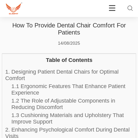
How To Provide Dental Chair Comfort For
Patients
14/08/2025
Table of Contents
1. Designing Patient Dental Chairs for Optimal
Comfort
1.1 Ergonomic Features That Enhance Patient
Experience
1.2 The Role of Adjustable Components in
Reducing Discomfort
1.3 Cushioning Materials and Upholstery That
Improve Support
2. Enhancing Psychological Comfort During Dental
Visits