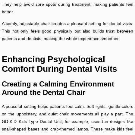
They help avoid sore spots during treatment, making patients feel
better.
A comfy, adjustable chair creates a pleasant setting for dental visits.
This not only feels good physically but also builds trust between
patients and dentists, making the whole experience smoother.
Enhancing Psychological
Comfort During Dental Visits
Creating a Calming Environment
Around the Dental Chair
A peaceful setting helps patients feel calm. Soft lights, gentle colors
on the upholstery, and quiet chair movements all play a part. The
GD-KID Kids Type Dental Unit, for example, uses fun designs like
snail-shaped bases and crab-themed lamps. These make kids feel