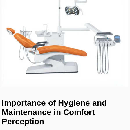
Importance of Hygiene and
Maintenance in Comfort
Perception