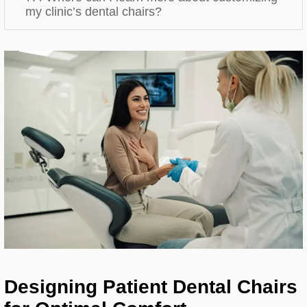
my clinic’s dental chairs?
Designing Patient Dental Chairs