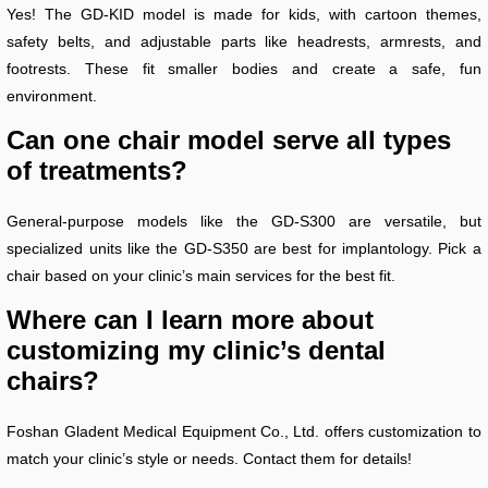
Yes! The GD-KID model is made for kids, with cartoon themes,
safety belts, and adjustable parts like headrests, armrests, and
footrests. These fit smaller bodies and create a safe, fun
environment.
Can one chair model serve all types
of treatments?
General-purpose models like the GD-S300 are versatile, but
specialized units like the GD-S350 are best for implantology. Pick a
chair based on your clinic’s main services for the best fit.
Where can I learn more about
customizing my clinic’s dental
chairs?
Foshan Gladent Medical Equipment Co., Ltd. offers customization to
match your clinic’s style or needs. Contact them for details!