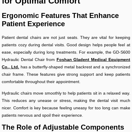
for Optimal Comfort
Ergonomic Features That Enhance
Patient Experience
Patient dental chairs are not just seats. They are vital for keeping
patients cozy during dental visits. Good design helps people feel at
ease, especially during long treatments. For example, the GD-S600
Hydraulic Dental Chair from
Foshan Gladent Medical Equipment
Co., Ltd.
has a butterfly-shaped metal backrest and a synchronized
chair frame. These features give strong support and keep patients
comfortable throughout their appointment.
Hydraulic chairs move smoothly to help patients sit in a relaxed way.
This reduces any unease or stress, making the dental visit much
nicer. Comfort is key because feeling uneasy for too long can make
patients nervous and spoil their experience.
The Role of Adjustable Components