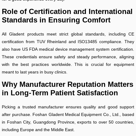
Role of Certification and International
Standards in Ensuring Comfort
All Gladent products meet strict global standards, including CE
certification from TUV Rheinland and ISO13485 compliance. They
also have US FDA medical device management system certification.
These credentials ensure safety and steady performance, aligning
with the best practices worldwide. This is crucial for equipment
meant to last years in busy clinics.
Why Manufacturer Reputation Matters
in Long-Term Patient Satisfaction
Picking a trusted manufacturer ensures quality and good support
after purchase. Foshan Gladent Medical Equipment Co., Ltd., based
in Foshan City, Guangdong Province, exports to over 50 countries,
including Europe and the Middle East.