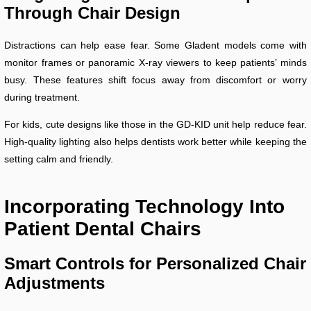
Through Chair Design
Distractions can help ease fear. Some Gladent models come with
monitor frames or panoramic X-ray viewers to keep patients’ minds
busy. These features shift focus away from discomfort or worry
during treatment.
For kids, cute designs like those in the GD-KID unit help reduce fear.
High-quality lighting also helps dentists work better while keeping the
setting calm and friendly.
Incorporating Technology Into
Patient Dental Chairs
Smart Controls for Personalized Chair
Adjustments