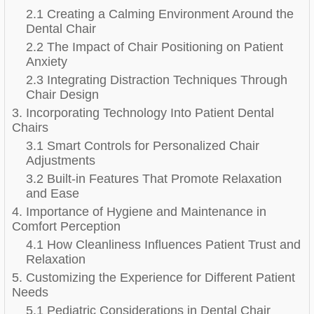
2.1 Creating a Calming Environment Around the
Dental Chair
2.2 The Impact of Chair Positioning on Patient
Anxiety
2.3 Integrating Distraction Techniques Through
Chair Design
3. Incorporating Technology Into Patient Dental
Chairs
3.1 Smart Controls for Personalized Chair
Adjustments
3.2 Built-in Features That Promote Relaxation
and Ease
4. Importance of Hygiene and Maintenance in
Comfort Perception
4.1 How Cleanliness Influences Patient Trust and
Relaxation
5. Customizing the Experience for Different Patient
Needs
5.1 Pediatric Considerations in Dental Chair