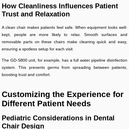
How Cleanliness Influences Patient
Trust and Relaxation
A clean chair makes patients feel safe. When equipment looks well-
kept, people are more likely to relax. Smooth surfaces and
removable parts on these chairs make cleaning quick and easy,
ensuring a spotless setup for each visit.
The GD-S800 unit, for example, has a full water pipeline disinfection
system. This prevents germs from spreading between patients,
boosting trust and comfort.
Customizing the Experience for
Different Patient Needs
Pediatric Considerations in Dental
Chair Design