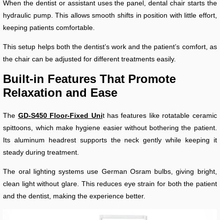
When the dentist or assistant uses the panel, dental chair starts the
hydraulic pump. This allows smooth shifts in position with little effort,
keeping patients comfortable.
This setup helps both the dentist’s work and the patient’s comfort, as
the chair can be adjusted for different treatments easily.
Built-in Features That Promote
Relaxation and Ease
The
GD-S450 Floor-Fixed Uni
t has features like rotatable ceramic
spittoons, which make hygiene easier without bothering the patient.
Its aluminum headrest supports the neck gently while keeping it
steady during treatment.
The oral lighting systems use German Osram bulbs, giving bright,
clean light without glare. This reduces eye strain for both the patient
and the dentist, making the experience better.