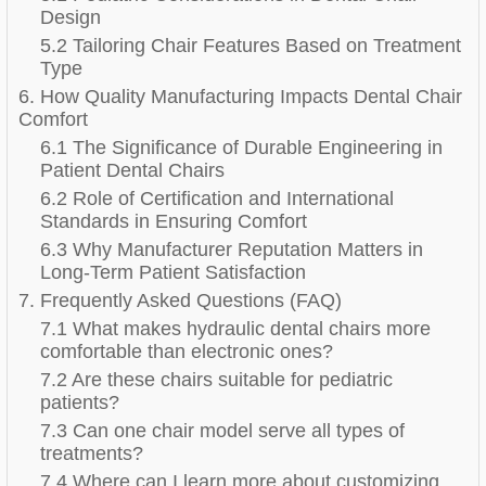
Design
5.2 Tailoring Chair Features Based on Treatment
Type
6. How Quality Manufacturing Impacts Dental Chair
Comfort
6.1 The Significance of Durable Engineering in
Patient Dental Chairs
6.2 Role of Certification and International
Standards in Ensuring Comfort
6.3 Why Manufacturer Reputation Matters in
Long-Term Patient Satisfaction
7. Frequently Asked Questions (FAQ)
7.1 What makes hydraulic dental chairs more
comfortable than electronic ones?
7.2 Are these chairs suitable for pediatric
patients?
7.3 Can one chair model serve all types of
treatments?
7.4 Where can I learn more about customizing