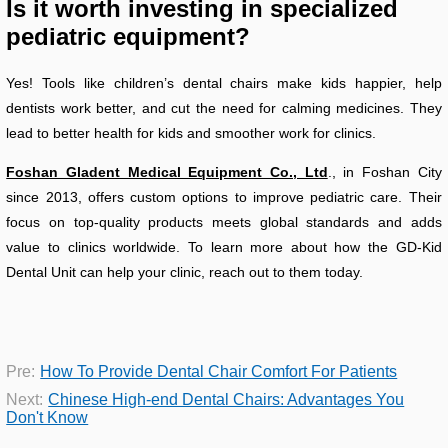
Is it worth investing in specialized
pediatric equipment?
Yes! Tools like children’s dental chairs make kids happier, help
dentists work better, and cut the need for calming medicines. They
lead to better health for kids and smoother work for clinics.
Foshan Gladent Medical Equipment Co., Ltd
., in Foshan City
since 2013, offers custom options to improve pediatric care. Their
focus on top-quality products meets global standards and adds
value to clinics worldwide. To learn more about how the GD-Kid
Dental Unit can help your clinic, reach out to them today.
Pre:
How To Provide Dental Chair Comfort For Patients
Next:
Chinese High-end Dental Chairs: Advantages You
Don't Know