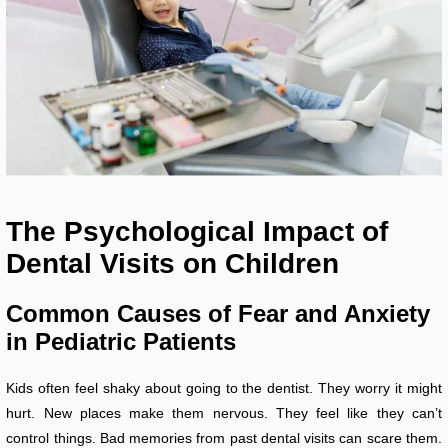
The Psychological Impact of
Dental Visits on Children
Common Causes of Fear and Anxiety
in Pediatric Patients
Kids often feel shaky about going to the dentist. They worry it might
hurt. New places make them nervous. They feel like they can’t
control things. Bad memories from past dental visits can scare them.