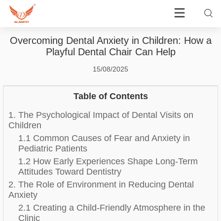
Overcoming Dental Anxiety in Children: How a
Playful Dental Chair Can Help
15/08/2025
Table of Contents
1. The Psychological Impact of Dental Visits on
Children
1.1 Common Causes of Fear and Anxiety in
Pediatric Patients
1.2 How Early Experiences Shape Long-Term
Attitudes Toward Dentistry
2. The Role of Environment in Reducing Dental
Anxiety
2.1 Creating a Child-Friendly Atmosphere in the
Clinic