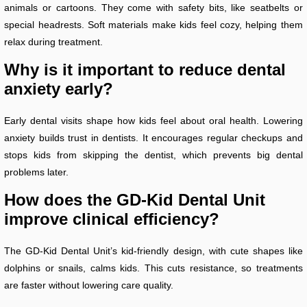
animals or cartoons. They come with safety bits, like seatbelts or
special headrests. Soft materials make kids feel cozy, helping them
relax during treatment.
Why is it important to reduce dental
anxiety early?
Early dental visits shape how kids feel about oral health. Lowering
anxiety builds trust in dentists. It encourages regular checkups and
stops kids from skipping the dentist, which prevents big dental
problems later.
How does the GD-Kid Dental Unit
improve clinical efficiency?
The GD-Kid Dental Unit’s kid-friendly design, with cute shapes like
dolphins or snails, calms kids. This cuts resistance, so treatments
are faster without lowering care quality.