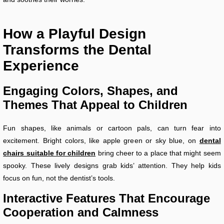
How a Playful Design
Transforms the Dental
Experience
Engaging Colors, Shapes, and
Themes That Appeal to Children
Fun shapes, like animals or cartoon pals, can turn fear into
excitement. Bright colors, like apple green or sky blue, on
dental
chairs suitable for children
bring cheer to a place that might seem
spooky. These lively designs grab kids’ attention. They help kids
focus on fun, not the dentist’s tools.
Interactive Features That Encourage
Cooperation and Calmness