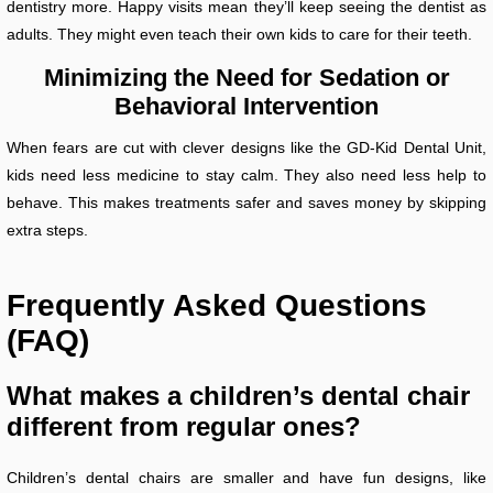
dentistry more. Happy visits mean they’ll keep seeing the dentist as
adults. They might even teach their own kids to care for their teeth.
Minimizing the Need for Sedation or
Behavioral Intervention
When fears are cut with clever designs like the GD-Kid Dental Unit,
kids need less medicine to stay calm. They also need less help to
behave. This makes treatments safer and saves money by skipping
extra steps.
Frequently Asked Questions
(FAQ)
What makes a children’s dental chair
different from regular ones?
Children’s dental chairs are smaller and have fun designs, like