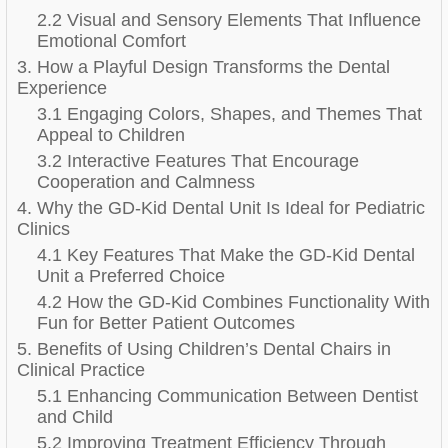
2.2 Visual and Sensory Elements That Influence
Emotional Comfort
3. How a Playful Design Transforms the Dental
Experience
3.1 Engaging Colors, Shapes, and Themes That
Appeal to Children
3.2 Interactive Features That Encourage
Cooperation and Calmness
4. Why the GD-Kid Dental Unit Is Ideal for Pediatric
Clinics
4.1 Key Features That Make the GD-Kid Dental
Unit a Preferred Choice
4.2 How the GD-Kid Combines Functionality With
Fun for Better Patient Outcomes
5. Benefits of Using Children’s Dental Chairs in
Clinical Practice
5.1 Enhancing Communication Between Dentist
and Child
5.2 Improving Treatment Efficiency Through