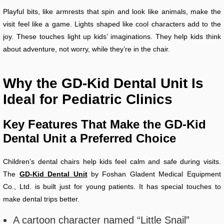
Playful bits, like armrests that spin and look like animals, make the
visit feel like a game. Lights shaped like cool characters add to the
joy. These touches light up kids’ imaginations. They help kids think
about adventure, not worry, while they’re in the chair.
Why the GD-Kid Dental Unit Is
Ideal for Pediatric Clinics
Key Features That Make the GD-Kid
Dental Unit a Preferred Choice
Children’s dental chairs help kids feel calm and safe during visits.
The
GD-Kid Dental Unit
by Foshan Gladent Medical Equipment
Co., Ltd. is built just for young patients. It has special touches to
make dental trips better.
A cartoon character named “Little Snail”