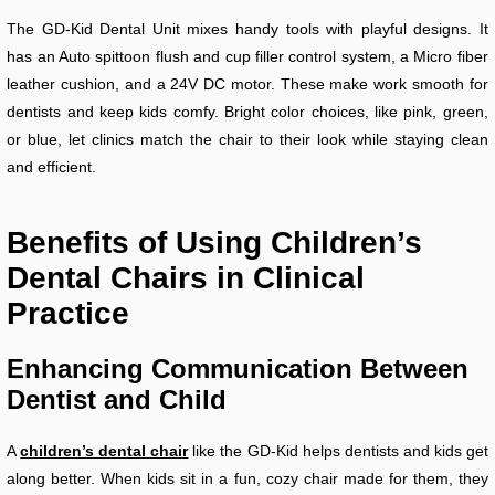
The GD-Kid Dental Unit mixes handy tools with playful designs. It
has an Auto spittoon flush and cup filler control system, a Micro fiber
leather cushion, and a 24V DC motor. These make work smooth for
dentists and keep kids comfy. Bright color choices, like pink, green,
or blue, let clinics match the chair to their look while staying clean
and efficient.
Benefits of Using Children’s
Dental Chairs in Clinical
Practice
Enhancing Communication Between
Dentist and Child
A
children’s dental chair
like the GD-Kid helps dentists and kids get
along better. When kids sit in a fun, cozy chair made for them, they