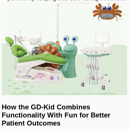
How the GD-Kid Combines
Functionality With Fun for Better
Patient Outcomes