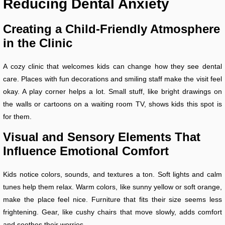
Reducing Dental Anxiety
Creating a Child-Friendly Atmosphere
in the Clinic
A cozy clinic that welcomes kids can change how they see dental
care. Places with fun decorations and smiling staff make the visit feel
okay. A play corner helps a lot. Small stuff, like bright drawings on
the walls or cartoons on a waiting room TV, shows kids this spot is
for them.
Visual and Sensory Elements That
Influence Emotional Comfort
Kids notice colors, sounds, and textures a ton. Soft lights and calm
tunes help them relax. Warm colors, like sunny yellow or soft orange,
make the place feel nice. Furniture that fits their size seems less
frightening. Gear, like cushy chairs that move slowly, adds comfort
and soothes their worries.