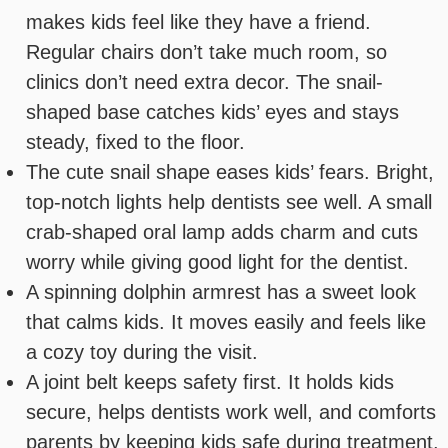
makes kids feel like they have a friend.
Regular chairs don’t take much room, so
clinics don’t need extra decor. The snail-
shaped base catches kids’ eyes and stays
steady, fixed to the floor.
The cute snail shape eases kids’ fears. Bright,
top-notch lights help dentists see well. A small
crab-shaped oral lamp adds charm and cuts
worry while giving good light for the dentist.
A spinning dolphin armrest has a sweet look
that calms kids. It moves easily and feels like
a cozy toy during the visit.
A joint belt keeps safety first. It holds kids
secure, helps dentists work well, and comforts
parents by keeping kids safe during treatment.