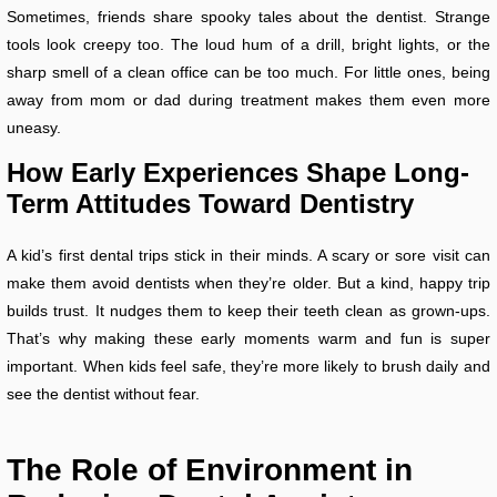
Sometimes, friends share spooky tales about the dentist. Strange
tools look creepy too. The loud hum of a drill, bright lights, or the
sharp smell of a clean office can be too much. For little ones, being
away from mom or dad during treatment makes them even more
uneasy.
How Early Experiences Shape Long-
Term Attitudes Toward Dentistry
A kid’s first dental trips stick in their minds. A scary or sore visit can
make them avoid dentists when they’re older. But a kind, happy trip
builds trust. It nudges them to keep their teeth clean as grown-ups.
That’s why making these early moments warm and fun is super
important. When kids feel safe, they’re more likely to brush daily and
see the dentist without fear.
The Role of Environment in