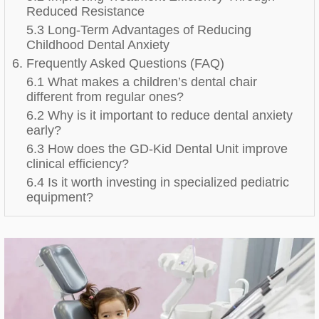
Reduced Resistance
5.3 Long-Term Advantages of Reducing
Childhood Dental Anxiety
6. Frequently Asked Questions (FAQ)
6.1 What makes a children’s dental chair
different from regular ones?
6.2 Why is it important to reduce dental anxiety
early?
6.3 How does the GD-Kid Dental Unit improve
clinical efficiency?
6.4 Is it worth investing in specialized pediatric
equipment?