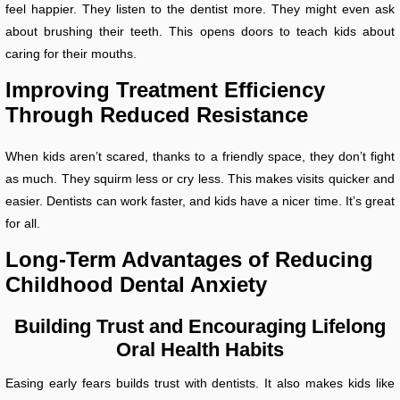
feel happier. They listen to the dentist more. They might even ask
about brushing their teeth. This opens doors to teach kids about
caring for their mouths.
Improving Treatment Efficiency
Through Reduced Resistance
When kids aren’t scared, thanks to a friendly space, they don’t fight
as much. They squirm less or cry less. This makes visits quicker and
easier. Dentists can work faster, and kids have a nicer time. It’s great
for all.
Long-Term Advantages of Reducing
Childhood Dental Anxiety
Building Trust and Encouraging Lifelong
Oral Health Habits
Easing early fears builds trust with dentists. It also makes kids like