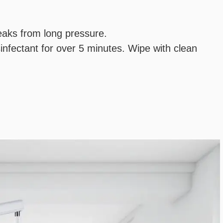
reaks from long pressure.
infectant for over 5 minutes. Wipe with clean