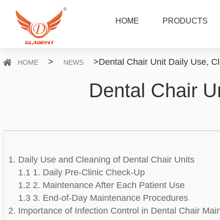
HOME
PRODUCTS
>
>
Dental Chair Unit Daily Use, 
HOME
NEWS
Dental Chair U
1. Daily Use and Cleaning of Dental Chair Units
1.1 1. Daily Pre-Clinic Check-Up
1.2 2. Maintenance After Each Patient Use
1.3 3. End-of-Day Maintenance Procedures
2. Importance of Infection Control in Dental Chair Ma