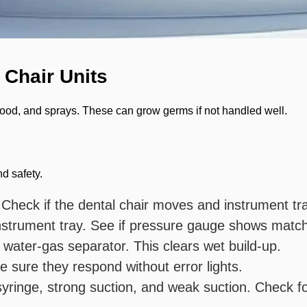
 Chair Units
 blood, and sprays. These can grow germs if not handled well.
d safety.
 Check if the dental chair moves and instrument tr
strument tray. See if pressure gauge shows match
 water-gas separator. This clears wet build-up.
e sure they respond without error lights.
 syringe, strong suction, and weak suction. Check f