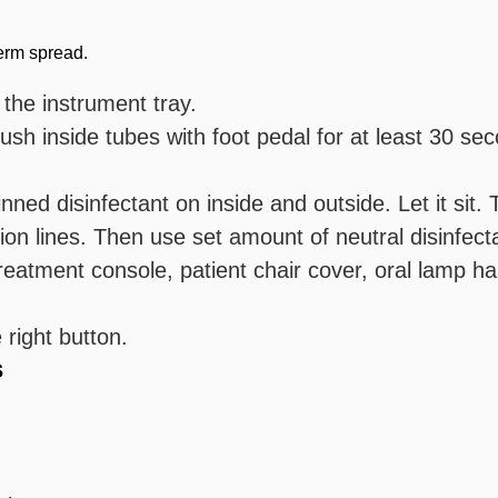
germ spread.
 the instrument tray.
sh inside tubes with foot pedal for at least 30 sec
nned disinfectant on inside and outside. Let it sit. 
n lines. Then use set amount of neutral disinfectan
reatment console, patient chair cover, oral lamp ha
 right button.
s