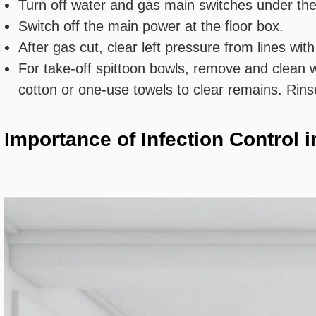
Turn off water and gas main switches under the
Switch off the main power at the floor box.
After gas cut, clear left pressure from lines wi
For take-off spittoon bowls, remove and clean w
cotton or one-use towels to clear remains. Rins
Importance of Infection Control 