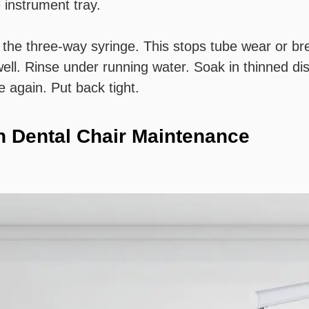
 instrument tray.
th the three-way syringe. This stops tube wear or b
ell. Rinse under running water. Soak in thinned dis
e again. Put back tight.
in Dental Chair Maintenance