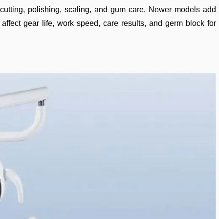
ng, cutting, polishing, scaling, and gum care. Newer models add
 affect gear life, work speed, care results, and germ block for