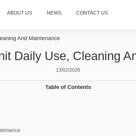
ABOUT US
NEWS
CONTACT US
Cleaning And Maintenance
nit Daily Use, Cleaning 
13/02/2026
Table of Contents
intenance