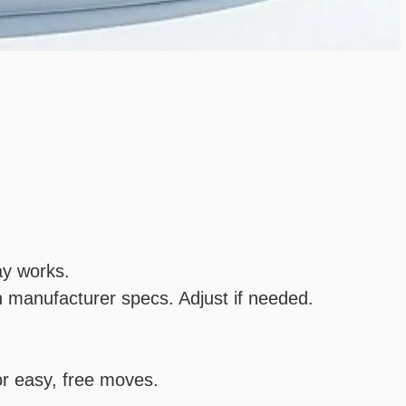
ay works.
 manufacturer specs. Adjust if needed.
or easy, free moves.