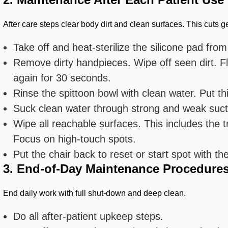
After care steps clear body dirt and clean surfaces. This cuts 
Take off and heat-sterilize the silicone pad from
Remove dirty handpieces. Wipe off seen dirt. Flu
again for 30 seconds.
Rinse the spittoon bowl with clean water. Put thi
Suck clean water through strong and weak suctio
Wipe all reachable surfaces. This includes the t
Focus on high-touch spots.
Put the chair back to reset or start spot with the
3. End-of-Day Maintenance Procedure
End daily work with full shut-down and deep clean.
Do all after-patient upkeep steps.