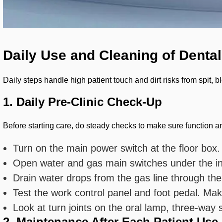
Daily Use and Cleaning of Dental
Daily steps handle high patient touch and dirt risks from spit,
1. Daily Pre-Clinic Check-Up
Before starting care, do steady checks to make sure function an
Turn on the main power switch at the floor box.
Open water and gas main switches under the in
Drain water drops from the gas line through the
Test the work control panel and foot pedal. Mak
Look at turn joints on the oral lamp, three-way
2. Maintenance After Each Patient Use