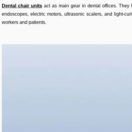
Dental chair units
act as main gear in dental offices. They l
endoscopes, electric motors, ultrasonic scalers, and light-cur
workers and patients.