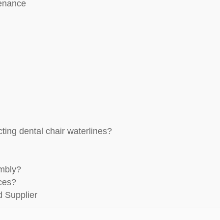
tenance
ting dental chair waterlines?
embly?
aces?
d Supplier