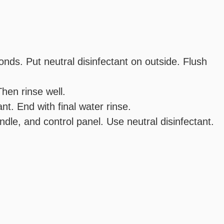
onds. Put neutral disinfectant on outside. Flush
Then rinse well.
t. End with final water rinse.
ndle, and control panel. Use neutral disinfectant.