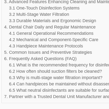
3. Advanced Features Enhancing Cleaning and Main
3.1 One-Touch Disinfection Systems
3.2 Multi-Stage Water Filtration
3.3 Durable Materials and Ergonomic Design
4. Dental Chair Daily and Regular Maintenance
4.1 General Operational Recommendations
4.2 Mechanical and Component-Specific Care
4.3 Handpiece Maintenance Protocols
5. Common Issues and Preventive Strategies
6. Frequently Asked Questions (FAQ)
6.1 What is the recommended frequency for disinfec
6.2 How often should suction filters be cleaned?
6.3 Why is multi-stage water filtration important?
6.4 Can handpieces be maintained without disass
6.5 What neutral disinfectants are suitable for surf
7. Partner with a Trusted Dental Unit Manufacturer an