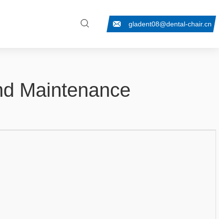
gladent08@dental-chair.cn
And Maintenance