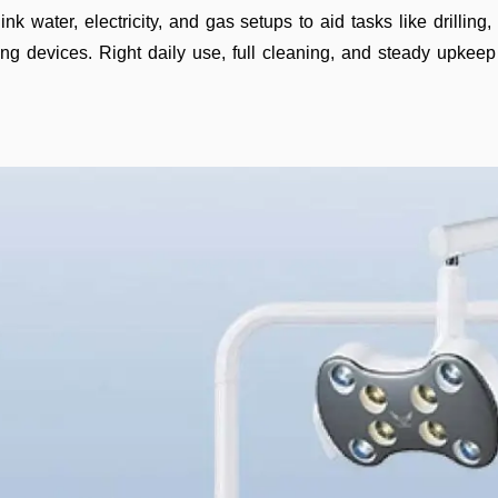
ink water, electricity, and gas setups to aid tasks like drilli
ing devices. Right daily use, full cleaning, and steady upkeep