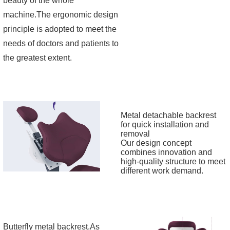
beauty of the whole
machine.The ergonomic design
principle is adopted to meet the
needs of doctors and patients to
the greatest extent.
Metal detachable backrest
for quick installation and
removal
Our design concept
combines innovation and
high-quality structure to meet
different work demand.
Butterfly metal backrest.As