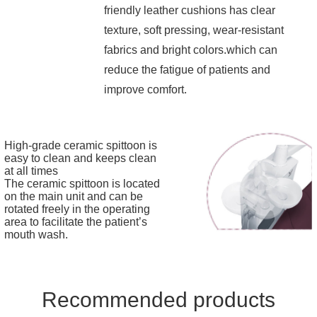
friendly leather cushions has clear
texture, soft pressing, wear-resistant
fabrics and bright colors.which can
reduce the fatigue of patients and
improve comfort.
High-grade ceramic spittoon is
easy to clean and keeps clean
at all times
The ceramic spittoon is located
on the main unit and can be
rotated freely in the operating
area to facilitate the patient’s
mouth wash.
Recommended products