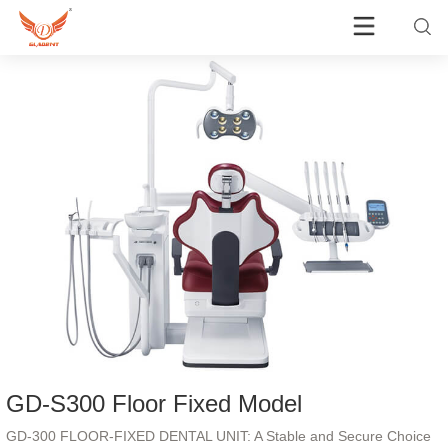
GD-S300 Floor Fixed Model
GD-300 FLOOR-FIXED DENTAL UNIT: A Stable and Secure Choice