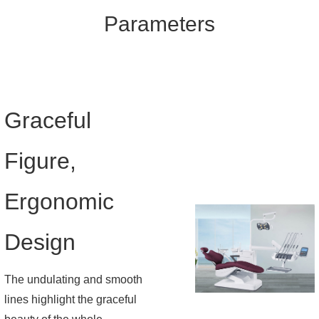
Parameters
Graceful
Figure,
Ergonomic
Design
The undulating and smooth
lines highlight the graceful