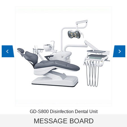
GD-S800 Disinfection Dental Unit
MESSAGE BOARD