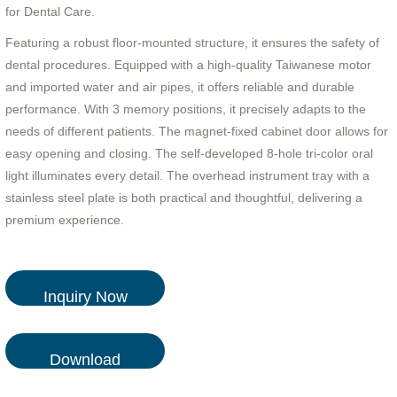
for Dental Care.
Featuring a robust floor-mounted structure, it ensures the safety of
dental procedures. Equipped with a high-quality Taiwanese motor
and imported water and air pipes, it offers reliable and durable
performance. With 3 memory positions, it precisely adapts to the
needs of different patients. The magnet-fixed cabinet door allows for
easy opening and closing. The self-developed 8-hole tri-color oral
light illuminates every detail. The overhead instrument tray with a
stainless steel plate is both practical and thoughtful, delivering a
premium experience.
Inquiry Now
Download