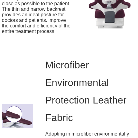
close as possible to the patient
The thin and narrow backrest
provides an ideal posture for
doctors and patients. lmprove
the comfort and efficiency of the
entire treatment process
Microfiber
Environmental
Protection Leather
Fabric
Adopting in microfiber environmentally