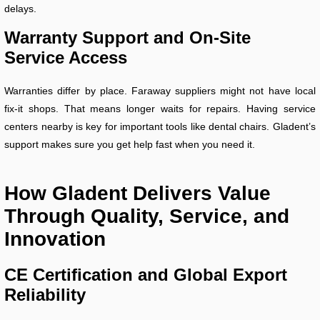
delays.
Warranty Support and On-Site
Service Access
Warranties differ by place. Faraway suppliers might not have local
fix-it shops. That means longer waits for repairs. Having service
centers nearby is key for important tools like dental chairs. Gladent’s
support makes sure you get help fast when you need it.
How Gladent Delivers Value
Through Quality, Service, and
Innovation
CE Certification and Global Export
Reliability