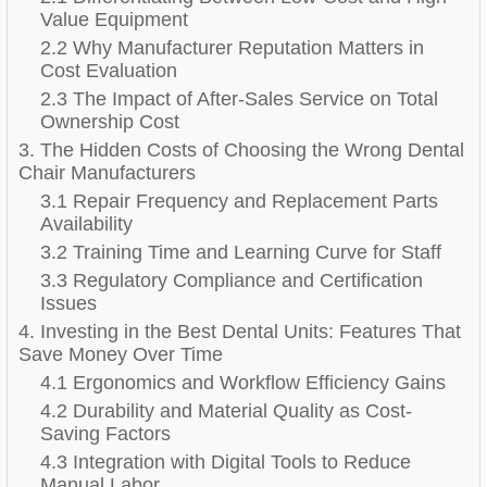
Value Equipment
2.2 Why Manufacturer Reputation Matters in
Cost Evaluation
2.3 The Impact of After-Sales Service on Total
Ownership Cost
3. The Hidden Costs of Choosing the Wrong Dental
Chair Manufacturers
3.1 Repair Frequency and Replacement Parts
Availability
3.2 Training Time and Learning Curve for Staff
3.3 Regulatory Compliance and Certification
Issues
4. Investing in the Best Dental Units: Features That
Save Money Over Time
4.1 Ergonomics and Workflow Efficiency Gains
4.2 Durability and Material Quality as Cost-
Saving Factors
4.3 Integration with Digital Tools to Reduce
Manual Labor