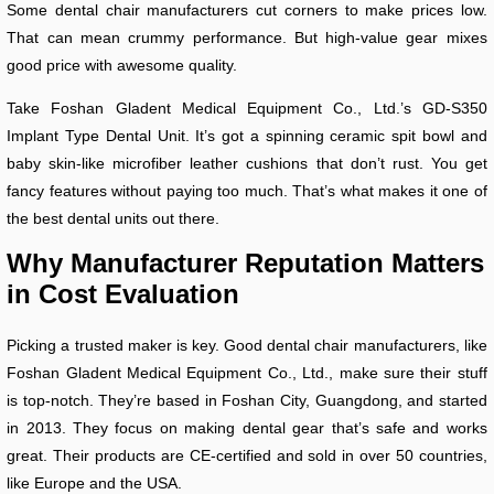
Some dental chair manufacturers cut corners to make prices low.
That can mean crummy performance. But high-value gear mixes
good price with awesome quality.
Take Foshan Gladent Medical Equipment Co., Ltd.’s GD-S350
Implant Type Dental Unit. It’s got a spinning ceramic spit bowl and
baby skin-like microfiber leather cushions that don’t rust. You get
fancy features without paying too much. That’s what makes it one of
the best dental units out there.
Why Manufacturer Reputation Matters
in Cost Evaluation
Picking a trusted maker is key. Good dental chair manufacturers, like
Foshan Gladent Medical Equipment Co., Ltd., make sure their stuff
is top-notch. They’re based in Foshan City, Guangdong, and started
in 2013. They focus on making dental gear that’s safe and works
great. Their products are CE-certified and sold in over 50 countries,
like Europe and the USA.