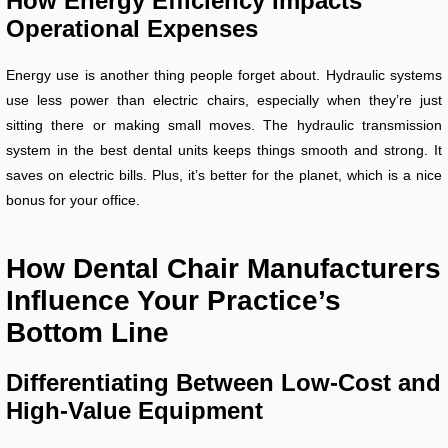
How Energy Efficiency Impacts
Operational Expenses
Energy use is another thing people forget about. Hydraulic systems
use less power than electric chairs, especially when they’re just
sitting there or making small moves. The hydraulic transmission
system in the best dental units keeps things smooth and strong. It
saves on electric bills. Plus, it’s better for the planet, which is a nice
bonus for your office.
How Dental Chair Manufacturers
Influence Your Practice’s
Bottom Line
Differentiating Between Low-Cost and
High-Value Equipment