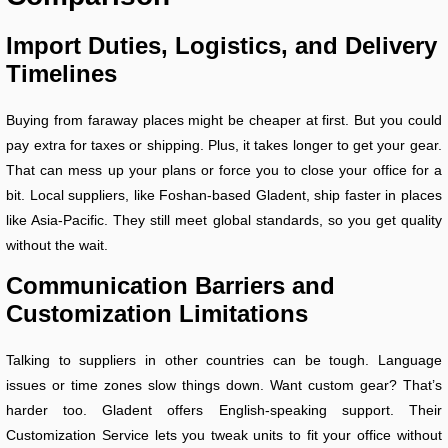
Import Duties, Logistics, and Delivery
Timelines
Buying from faraway places might be cheaper at first. But you could
pay extra for taxes or shipping. Plus, it takes longer to get your gear.
That can mess up your plans or force you to close your office for a
bit. Local suppliers, like Foshan-based Gladent, ship faster in places
like Asia-Pacific. They still meet global standards, so you get quality
without the wait.
Communication Barriers and
Customization Limitations
Talking to suppliers in other countries can be tough. Language
issues or time zones slow things down. Want custom gear? That’s
harder too. Gladent offers English-speaking support. Their
Customization Service lets you tweak units to fit your office without