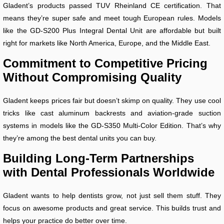
Gladent’s products passed TUV Rheinland CE certification. That
means they’re super safe and meet tough European rules. Models
like the GD-S200 Plus Integral Dental Unit are affordable but built
right for markets like North America, Europe, and the Middle East.
Commitment to Competitive Pricing
Without Compromising Quality
Gladent keeps prices fair but doesn’t skimp on quality. They use cool
tricks like cast aluminum backrests and aviation-grade suction
systems in models like the GD-S350 Multi-Color Edition. That’s why
they’re among the best dental units you can buy.
Building Long-Term Partnerships
with Dental Professionals Worldwide
Gladent wants to help dentists grow, not just sell them stuff. They
focus on awesome products and great service. This builds trust and
helps your practice do better over time.