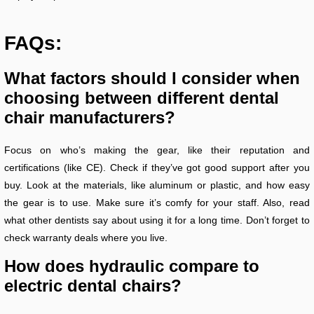
FAQs:
What factors should I consider when
choosing between different dental
chair manufacturers?
Focus on who’s making the gear, like their reputation and
certifications (like CE). Check if they’ve got good support after you
buy. Look at the materials, like aluminum or plastic, and how easy
the gear is to use. Make sure it’s comfy for your staff. Also, read
what other dentists say about using it for a long time. Don’t forget to
check warranty deals where you live.
How does hydraulic compare to
electric dental chairs?