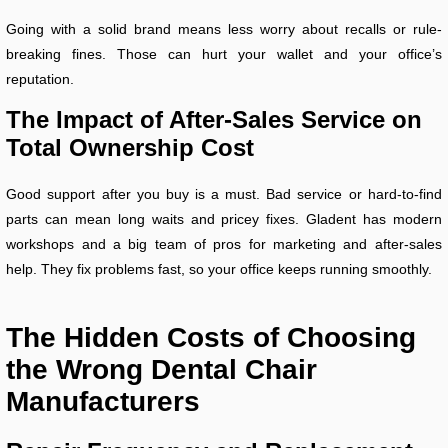
Going with a solid brand means less worry about recalls or rule-
breaking fines. Those can hurt your wallet and your office’s
reputation.
The Impact of After-Sales Service on
Total Ownership Cost
Good support after you buy is a must. Bad service or hard-to-find
parts can mean long waits and pricey fixes. Gladent has modern
workshops and a big team of pros for marketing and after-sales
help. They fix problems fast, so your office keeps running smoothly.
The Hidden Costs of Choosing
the Wrong Dental Chair
Manufacturers