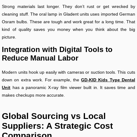
Strong materials last longer. They don’t rust or get wrecked by
cleaning stuff. The oral lamp in Gladent units uses imported German
Osram bulbs. These are tough and work great for a long time. That
kind of quality saves you money when you think about the big
picture.
Integration with Digital Tools to
Reduce Manual Labor
Modern units hook up easily with cameras or suction tools. This cuts
down on extra work. For example, the
GD-KID Kids Type Dental
Unit
has a panoramic X-ray film viewer built in. It saves time and
makes checkups more accurate.
Global Sourcing vs Local
Suppliers: A Strategic Cost
Comparison