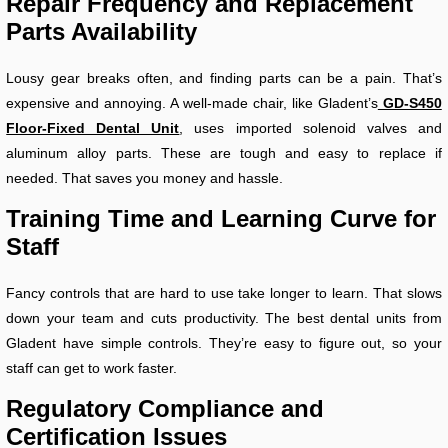
Repair Frequency and Replacement
Parts Availability
Lousy gear breaks often, and finding parts can be a pain. That’s
expensive and annoying. A well-made chair, like Gladent’s
GD-S450
Floor-Fixed Dental Unit
, uses imported solenoid valves and
aluminum alloy parts. These are tough and easy to replace if
needed. That saves you money and hassle.
Training Time and Learning Curve for
Staff
Fancy controls that are hard to use take longer to learn. That slows
down your team and cuts productivity. The best dental units from
Gladent have simple controls. They’re easy to figure out, so your
staff can get to work faster.
Regulatory Compliance and
Certification Issues