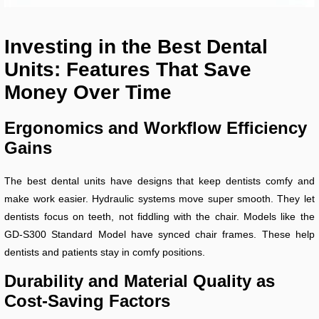
Investing in the Best Dental
Units: Features That Save
Money Over Time
Ergonomics and Workflow Efficiency
Gains
The best dental units have designs that keep dentists comfy and
make work easier. Hydraulic systems move super smooth. They let
dentists focus on teeth, not fiddling with the chair. Models like the
GD-S300 Standard Model have synced chair frames. These help
dentists and patients stay in comfy positions.
Durability and Material Quality as
Cost-Saving Factors