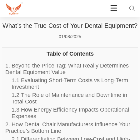
What’s the True Cost of Your Dental Equipment?
01/08/2025
Table of Contents
1. Beyond the Price Tag: What Really Determines
Dental Equipment Value
1.1 Evaluating Short-Term Costs vs Long-Term
Investment
1.2 The Role of Maintenance and Downtime in
Total Cost
1.3 How Energy Efficiency Impacts Operational
Expenses
2. How Dental Chair Manufacturers Influence Your
Practice’s Bottom Line
2.1 Differentiating Between Low-Cost and High-