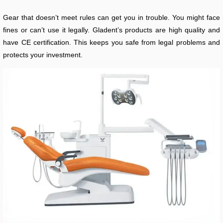
Gear that doesn’t meet rules can get you in trouble. You might face
fines or can’t use it legally. Gladent’s products are high quality and
have CE certification. This keeps you safe from legal problems and
protects your investment.