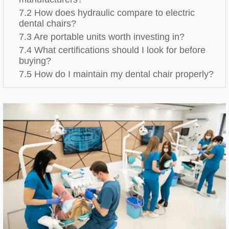
7.2 How does hydraulic compare to electric
dental chairs?
7.3 Are portable units worth investing in?
7.4 What certifications should I look for before
buying?
7.5 How do I maintain my dental chair properly?