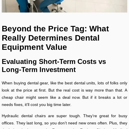
Beyond the Price Tag: What
Really Determines Dental
Equipment Value
Evaluating Short-Term Costs vs
Long-Term Investment
When buying dental gear, like the best dental units, lots of folks only
look at the price at first. But the real cost is way more than that. A
cheap chair might seem like a deal now. But if it breaks a lot or
needs fixes, it’ll cost you big time later.
Hydraulic dental chairs are super tough. They’re great for busy
offices. They last long, so you don’t need new ones often. Plus, they