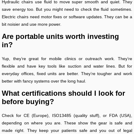
Hydraulic chairs use fluid to move super smooth and quiet. They
save energy too. But you might need to check the fluid sometimes.
Electric chairs need motor fixes or software updates. They can be a
bit noisier and use more power.
Are portable units worth investing
in?
Yup, they’re great for mobile clinics or outreach work. They’re
flexible and have key tools like suction and water lines. But for
everyday offices, fixed units are better. They’re tougher and work
better with fancy systems over the long haul.
What certifications should I look for
before buying?
Check for CE (Europe), ISO13485 (quality stuff), or FDA (USA),
depending on where you are. These show the gear is safe and
made right. They keep your patients safe and you out of legal