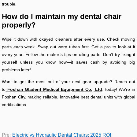
trouble.
How do I maintain my dental chair
properly?
Wipe it down with okayed cleaners after every use. Check moving
parts each week. Swap out worn tubes fast. Get a pro to look at it
every year. Follow the maker’s tips on oiling parts. Don’t try fixing it
yourself unless you know how—it saves cash by avoiding big
problems later!
Want to get the most out of your next gear upgrade? Reach out
to
Foshan Gladent Medical Equipment Co., Ltd
. today! We’re in
Foshan City, making reliable, innovative best dental units with global
certifications.
Pre:
Electric vs Hydraulic Dental Chairs: 2025 ROI