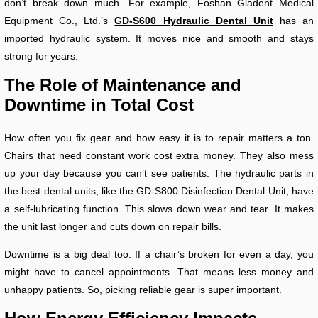
don’t break down much. For example, Foshan Gladent Medical
Equipment Co., Ltd.’s
GD-S600 Hydraulic Dental Unit
has an
imported hydraulic system. It moves nice and smooth and stays
strong for years.
The Role of Maintenance and
Downtime in Total Cost
How often you fix gear and how easy it is to repair matters a ton.
Chairs that need constant work cost extra money. They also mess
up your day because you can’t see patients. The hydraulic parts in
the best dental units, like the GD-S800 Disinfection Dental Unit, have
a self-lubricating function. This slows down wear and tear. It makes
the unit last longer and cuts down on repair bills.
Downtime is a big deal too. If a chair’s broken for even a day, you
might have to cancel appointments. That means less money and
unhappy patients. So, picking reliable gear is super important.