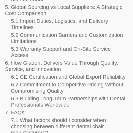
5. Global Sourcing vs Local Suppliers: A Strategic
Cost Comparison
5.1 Import Duties, Logistics, and Delivery
Timelines
5.2 Communication Barriers and Customization
Limitations
5.3 Warranty Support and On-Site Service
Access
6. How Gladent Delivers Value Through Quality,
Service, and Innovation
6.1 CE Certification and Global Export Reliability
6.2 Commitment to Competitive Pricing Without
Compromising Quality
6.3 Building Long-Term Partnerships with Dental
Professionals Worldwide
7. FAQs:
7.1 What factors should I consider when
choosing between different dental chair
manufacturers?