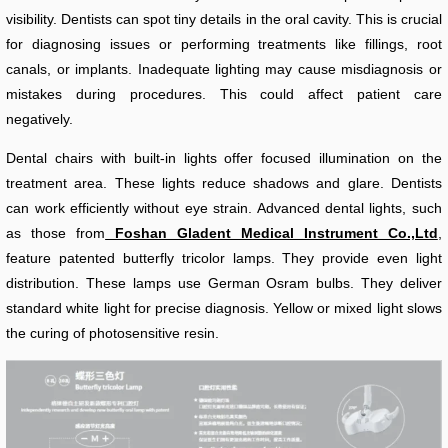
visibility. Dentists can spot tiny details in the oral cavity. This is crucial
for diagnosing issues or performing treatments like fillings, root
canals, or implants. Inadequate lighting may cause misdiagnosis or
mistakes during procedures. This could affect patient care
negatively.
Dental chairs with built-in lights offer focused illumination on the
treatment area. These lights reduce shadows and glare. Dentists
can work efficiently without eye strain. Advanced dental lights, such
as those from
Foshan Gladent Medical Instrument Co.,Ltd
,
feature patented butterfly tricolor lamps. They provide even light
distribution. These lamps use German Osram bulbs. They deliver
standard white light for precise diagnosis. Yellow or mixed light slows
the curing of photosensitive resin.