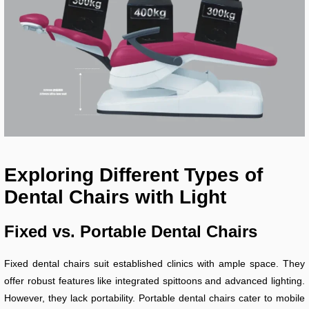
Exploring Different Types of
Dental Chairs with Light
Fixed vs. Portable Dental Chairs
Fixed dental chairs suit established clinics with ample space. They
offer robust features like integrated spittoons and advanced lighting.
However, they lack portability. Portable dental chairs cater to mobile