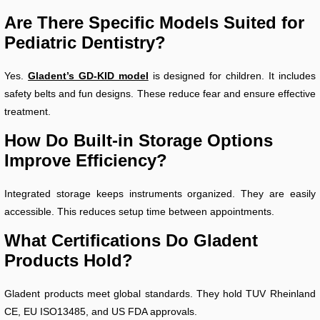
Are There Specific Models Suited for
Pediatric Dentistry?
Yes.
Gladent’s GD-KID model
is designed for children. It includes
safety belts and fun designs. These reduce fear and ensure effective
treatment.
How Do Built-in Storage Options
Improve Efficiency?
Integrated storage keeps instruments organized. They are easily
accessible. This reduces setup time between appointments.
What Certifications Do Gladent
Products Hold?
Gladent products meet global standards. They hold TUV Rheinland
CE, EU ISO13485, and US FDA approvals.