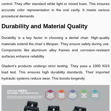
control. They offer standard white light or mixed hues. This ensures
accurate color representation in the oral cavity. It meets various
procedural demands.
Durability and Material Quality
Durability is a key factor in choosing a dental chair. High-quality
materials extend the chair’s lifespan. They ensure safety during use.
Components like aluminum alloy frames and corrosion-resistant
surfaces enhance reliability.
Gladent’s products undergo strict testing. They pass a 1000 KGS
load test. This ensures high durability standards. Their imported
hydraulic systems reduce wear. This boosts longevity.