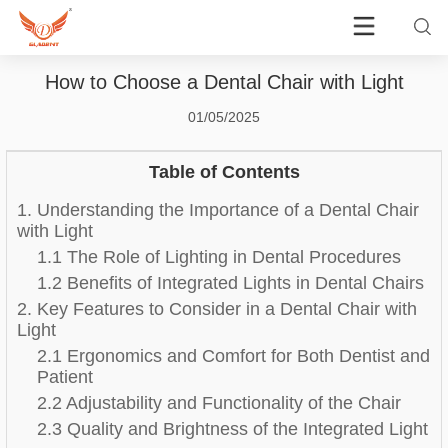
How to Choose a Dental Chair with Light
01/05/2025
Table of Contents
1. Understanding the Importance of a Dental Chair
with Light
1.1 The Role of Lighting in Dental Procedures
1.2 Benefits of Integrated Lights in Dental Chairs
2. Key Features to Consider in a Dental Chair with
Light
2.1 Ergonomics and Comfort for Both Dentist and
Patient
2.2 Adjustability and Functionality of the Chair
2.3 Quality and Brightness of the Integrated Light