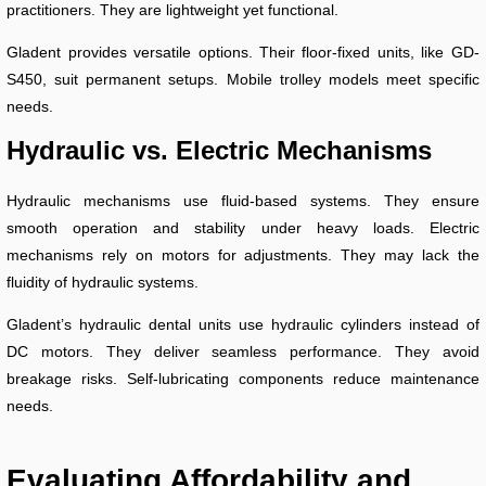
practitioners. They are lightweight yet functional.
Gladent provides versatile options. Their floor-fixed units, like GD-
S450, suit permanent setups. Mobile trolley models meet specific
needs.
Hydraulic vs. Electric Mechanisms
Hydraulic mechanisms use fluid-based systems. They ensure
smooth operation and stability under heavy loads. Electric
mechanisms rely on motors for adjustments. They may lack the
fluidity of hydraulic systems.
Gladent’s hydraulic dental units use hydraulic cylinders instead of
DC motors. They deliver seamless performance. They avoid
breakage risks. Self-lubricating components reduce maintenance
needs.
Evaluating Affordability and