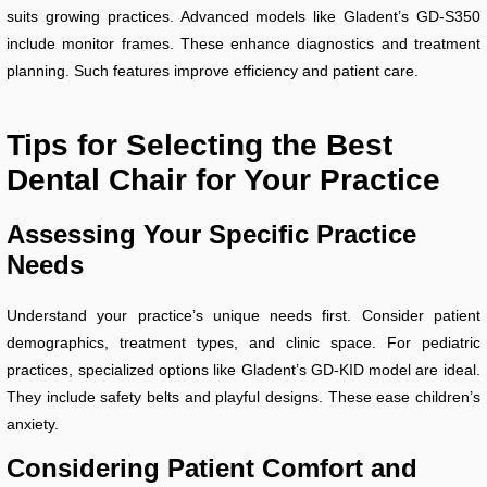
suits growing practices. Advanced models like Gladent’s GD-S350
include monitor frames. These enhance diagnostics and treatment
planning. Such features improve efficiency and patient care.
Tips for Selecting the Best
Dental Chair for Your Practice
Assessing Your Specific Practice
Needs
Understand your practice’s unique needs first. Consider patient
demographics, treatment types, and clinic space. For pediatric
practices, specialized options like Gladent’s GD-KID model are ideal.
They include safety belts and playful designs. These ease children’s
anxiety.
Considering Patient Comfort and