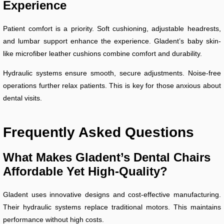
Experience
Patient comfort is a priority. Soft cushioning, adjustable headrests,
and lumbar support enhance the experience. Gladent’s baby skin-
like microfiber leather cushions combine comfort and durability.
Hydraulic systems ensure smooth, secure adjustments. Noise-free
operations further relax patients. This is key for those anxious about
dental visits.
Frequently Asked Questions
What Makes Gladent’s Dental Chairs
Affordable Yet High-Quality?
Gladent uses innovative designs and cost-effective manufacturing.
Their hydraulic systems replace traditional motors. This maintains
performance without high costs.