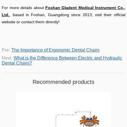
For more details about
Foshan Gladent Medical Instrument Co.,
Ltd.
, based in Foshan, Guangdong since 2013, visit their official
website or contact them directly!
Pre:
The Importance of Ergonomic Dental Chairs
Next:
What is the Difference Between Electric and Hydraulic
Dental Chairs?
Recommended products