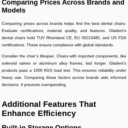
Comparing Prices Across Brands and
Models
Comparing prices across brands helps find the best dental chairs.
Evaluate certifications, material quality, and features. Gladent’s
dental chairs hold TUV Rheinland CE, EU ISO13485, and US FDA
certifications. These ensure compliance with global standards.
Consider the chair’s lifespan. Chairs with imported components, like
solenoid valves or aluminum alloy frames, last longer. Gladent’s
products pass a 1000 KGS load test. This ensures reliability under
heavy use. Comparing these factors across brands aids informed
decisions. It prevents overspending.
Additional Features That
Enhance Efficiency
Built-in Storage Options