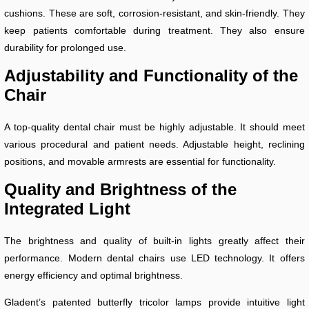
cushions. These are soft, corrosion-resistant, and skin-friendly. They
keep patients comfortable during treatment. They also ensure
durability for prolonged use.
Adjustability and Functionality of the
Chair
A top-quality dental chair must be highly adjustable. It should meet
various procedural and patient needs. Adjustable height, reclining
positions, and movable armrests are essential for functionality.
Quality and Brightness of the
Integrated Light
The brightness and quality of built-in lights greatly affect their
performance. Modern dental chairs use LED technology. It offers
energy efficiency and optimal brightness.
Gladent’s patented butterfly tricolor lamps provide intuitive light