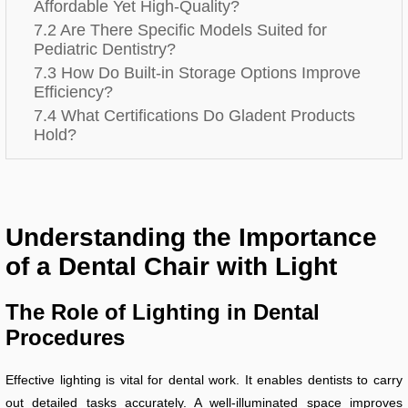
Affordable Yet High-Quality?
7.2 Are There Specific Models Suited for
Pediatric Dentistry?
7.3 How Do Built-in Storage Options Improve
Efficiency?
7.4 What Certifications Do Gladent Products
Hold?
Understanding the Importance
of a Dental Chair with Light
The Role of Lighting in Dental
Procedures
Effective lighting is vital for dental work. It enables dentists to carry
out detailed tasks accurately. A well-illuminated space improves