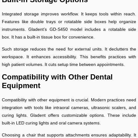
Integrated storage improves workflow. It keeps tools within reach.
Features like double trays or rotatable side boxes help organize
instruments. Gladent’s GD-S450 model includes a rotatable side
box. It has a built-in tissue box for convenience.
Such storage reduces the need for external units. It declutters the
workspace. It enhances accessibility. This benefits practices with
high patient volumes. It cuts setup time between appointments.
Compatibility with Other Dental
Equipment
Compatibility with other equipment is crucial. Modern practices need
integration with tools like intraoral cameras, ultrasonic scalers, and
curing lights. Gladent offers customizable options. These include
built-in LED curing lights and oral camera systems.
Choosing a chair that supports attachments ensures adaptability. It