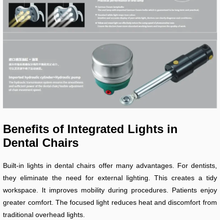
Benefits of Integrated Lights in
Dental Chairs
Built-in lights in dental chairs offer many advantages. For dentists,
they eliminate the need for external lighting. This creates a tidy
workspace. It improves mobility during procedures. Patients enjoy
greater comfort. The focused light reduces heat and discomfort from
traditional overhead lights.