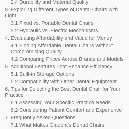
2.4 Durability and Material Quality
3. Exploring Different Types of Dental Chairs with
Light
3.1 Fixed vs. Portable Dental Chairs
3.2 Hydraulic vs. Electric Mechanisms
4. Evaluating Affordability and Value for Money
4.1 Finding Affordable Dental Chairs Without
Compromising Quality
4.2 Comparing Prices Across Brands and Models
5. Additional Features That Enhance Efficiency
5.1 Built-in Storage Options
5.2 Compatibility with Other Dental Equipment
6. Tips for Selecting the Best Dental Chair for Your
Practice
6.1 Assessing Your Specific Practice Needs
6.2 Considering Patient Comfort and Experience
7. Frequently Asked Questions
7.1 What Makes Gladent’s Dental Chairs