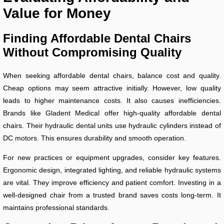
Value for Money
Finding Affordable Dental Chairs
Without Compromising Quality
When seeking affordable dental chairs, balance cost and quality.
Cheap options may seem attractive initially. However, low quality
leads to higher maintenance costs. It also causes inefficiencies.
Brands like Gladent Medical offer high-quality affordable dental
chairs. Their hydraulic dental units use hydraulic cylinders instead of
DC motors. This ensures durability and smooth operation.
For new practices or equipment upgrades, consider key features.
Ergonomic design, integrated lighting, and reliable hydraulic systems
are vital. They improve efficiency and patient comfort. Investing in a
well-designed chair from a trusted brand saves costs long-term. It
maintains professional standards.