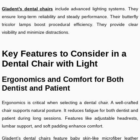
Gladent’s dental chairs
include advanced lighting systems. They
ensure long-term reliability and steady performance. Their butterfly
tricolor lamps boost procedural efficiency. They provide clear
visibility and minimize distractions.
Key Features to Consider in a
Dental Chair with Light
Ergonomics and Comfort for Both
Dentist and Patient
Ergonomics is critical when selecting a dental chair. A well-crafted
chair supports natural posture. It reduces fatigue for both dentist and
patient during long sessions. Features like adjustable headrests,
lumbar support, and soft padding enhance comfort.
Gladent’s dental chairs feature baby skin-like microfiber leather