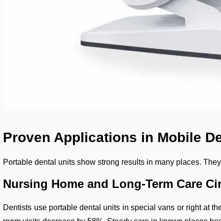
Proven Applications in Mobile De
Portable dental units show strong results in many places. They 
Nursing Home and Long-Term Care Cir
Dentists use portable dental units in special vans or right at