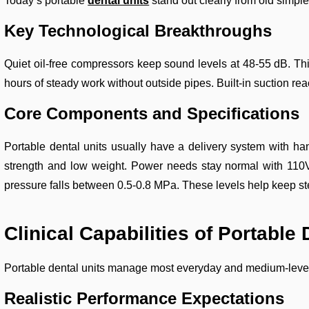
Today’s portable
dental units
stand out clearly from old simpl
Key Technological Breakthroughs
Quiet oil-free compressors keep sound levels at 48-55 dB. This
hours of steady work without outside pipes. Built-in suction r
Core Components and Specifications
Portable dental units usually have a delivery system with ha
strength and low weight. Power needs stay normal with 110V
pressure falls between 0.5-0.8 MPa. These levels help keep st
Clinical Capabilities of Portable 
Portable dental units manage most everyday and medium-level d
Realistic Performance Expectations