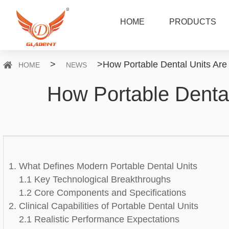
HOME
PRODUCTS
>
>
How Portable Dental Units Are 
HOME
NEWS
How Portable Dental
1. What Defines Modern Portable Dental Units
1.1 Key Technological Breakthroughs
1.2 Core Components and Specifications
2. Clinical Capabilities of Portable Dental Units
2.1 Realistic Performance Expectations