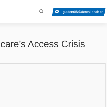
gladent08@dental-chair.cn
care’s Access Crisis