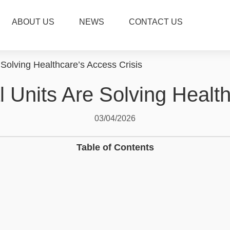
ABOUT US
NEWS
CONTACT US
Solving Healthcare’s Access Crisis
 Units Are Solving Health
03/04/2026
Table of Contents