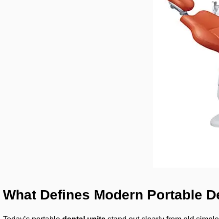
What Defines Modern Portable De