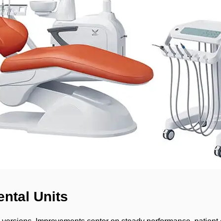
ntal Units