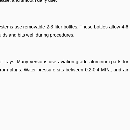
 ease, and smooth daily use.
ystems use removable 2-3 liter bottles. These bottles allow 4-6
uids and bits well during procedures.
ol trays. Many versions use aviation-grade aluminum parts for
rom plugs. Water pressure sits between 0.2-0.4 MPa, and air