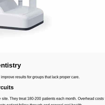
ntistry
improve results for groups that lack proper care.
cuits
 the site. They treat 180-200 patients each month. Overhead cos