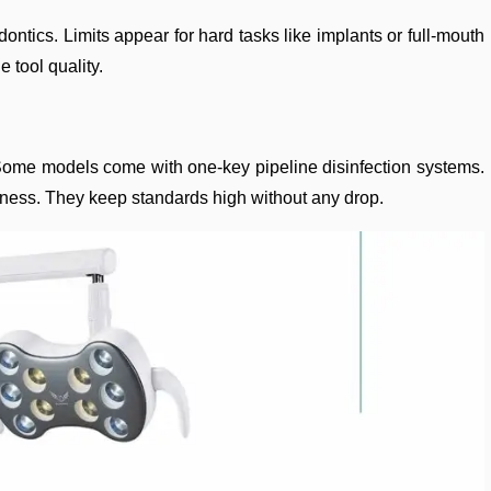
dontics. Limits appear for hard tasks like implants or full-mouth
 tool quality.
g. Some models come with one-key pipeline disinfection systems.
nliness. They keep standards high without any drop.