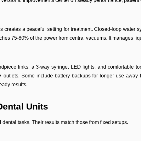
e versions. Improvements center on steady performance, patient
 creates a peaceful setting for treatment. Closed-loop water s
eaches 75-80% of the power from central vacuums. It manages liq
ndpiece links, a 3-way syringe, LED lights, and comfortable to
 outlets. Some include battery backups for longer use away f
eady results.
Dental Units
ental tasks. Their results match those from fixed setups.