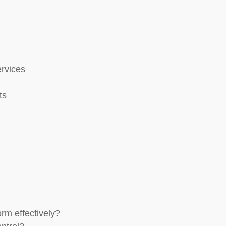
rvices
ts
rm effectively?