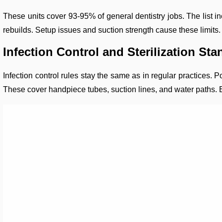
These units cover 93-95% of general dentistry jobs. The list inc
rebuilds. Setup issues and suction strength cause these limits
Infection Control and Sterilization St
Infection control rules stay the same as in regular practices.
These cover handpiece tubes, suction lines, and water paths. Bu