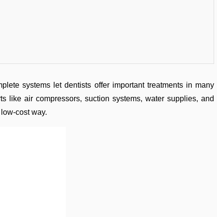
lete systems let dentists offer important treatments in many
ts like air compressors, suction systems, water supplies, and
 low-cost way.