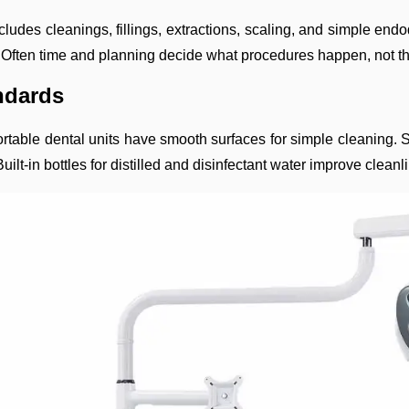
ludes cleanings, fillings, extractions, scaling, and simple endo
. Often time and planning decide what procedures happen, not the
andards
 Portable dental units have smooth surfaces for simple cleanin
ilt-in bottles for distilled and disinfectant water improve clea