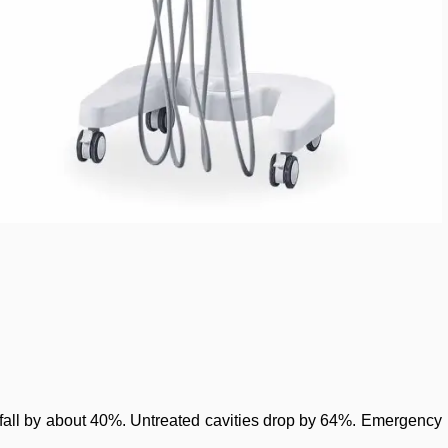
ts fall by about 40%. Untreated cavities drop by 64%. Emergency