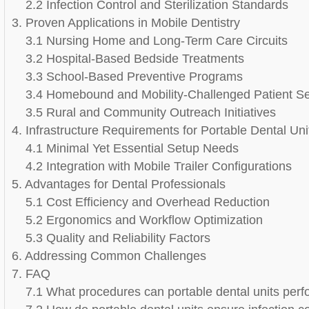
2.2 Infection Control and Sterilization Standards
3. Proven Applications in Mobile Dentistry
3.1 Nursing Home and Long-Term Care Circuits
3.2 Hospital-Based Bedside Treatments
3.3 School-Based Preventive Programs
3.4 Homebound and Mobility-Challenged Patient Se
3.5 Rural and Community Outreach Initiatives
4. Infrastructure Requirements for Portable Dental Uni
4.1 Minimal Yet Essential Setup Needs
4.2 Integration with Mobile Trailer Configurations
5. Advantages for Dental Professionals
5.1 Cost Efficiency and Overhead Reduction
5.2 Ergonomics and Workflow Optimization
5.3 Quality and Reliability Factors
6. Addressing Common Challenges
7. FAQ
7.1 What procedures can portable dental units perfo