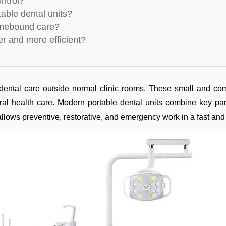
ontrol?
table dental units?
homebound care?
r and more efficient?
ental care outside normal clinic rooms. These small and comp
oral health care. Modern portable dental units combine key par
 allows preventive, restorative, and emergency work in a fast and