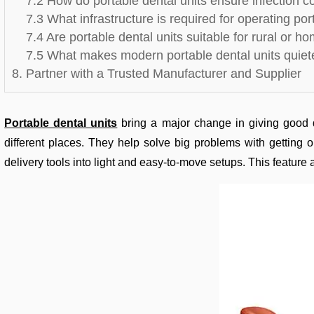
7.2 How do portable dental units ensure infection c
7.3 What infrastructure is required for operating por
7.4 Are portable dental units suitable for rural or 
7.5 What makes modern portable dental units quiete
8. Partner with a Trusted Manufacturer and Supplier
Portable dental units
bring a major change in giving good d
different places. They help solve big problems with getting 
delivery tools into light and easy-to-move setups. This feature