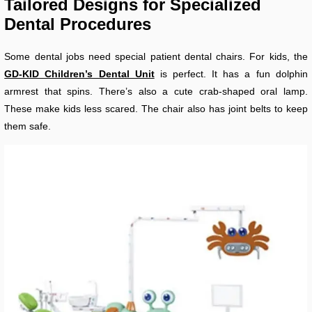
Tailored Designs for Specialized
Dental Procedures
Some dental jobs need special patient dental chairs. For kids, the
GD-KID Children’s Dental Unit
is perfect. It has a fun dolphin
armrest that spins. There’s also a cute crab-shaped oral lamp.
These make kids less scared. The chair also has joint belts to keep
them safe.