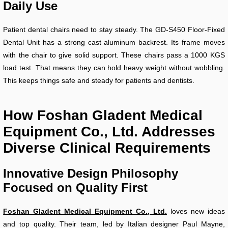
Daily Use
Patient dental chairs need to stay steady. The GD-S450 Floor-Fixed
Dental Unit has a strong cast aluminum backrest. Its frame moves
with the chair to give solid support. These chairs pass a 1000 KGS
load test. That means they can hold heavy weight without wobbling.
This keeps things safe and steady for patients and dentists.
How Foshan Gladent Medical
Equipment Co., Ltd. Addresses
Diverse Clinical Requirements
Innovative Design Philosophy
Focused on Quality First
Foshan Gladent Medical Equipment Co., Ltd.
loves new ideas
and top quality. Their team, led by Italian designer Paul Mayne,