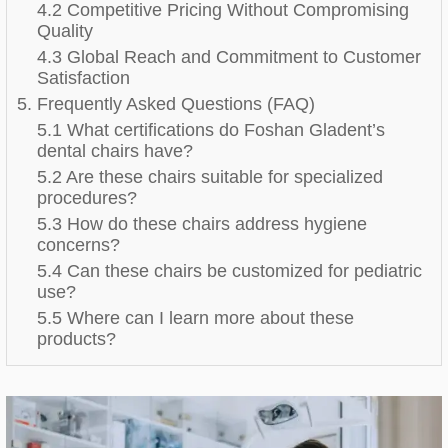
4.2 Competitive Pricing Without Compromising
Quality
4.3 Global Reach and Commitment to Customer
Satisfaction
5. Frequently Asked Questions (FAQ)
5.1 What certifications do Foshan Gladent’s
dental chairs have?
5.2 Are these chairs suitable for specialized
procedures?
5.3 How do these chairs address hygiene
concerns?
5.4 Can these chairs be customized for pediatric
use?
5.5 Where can I learn more about these
products?