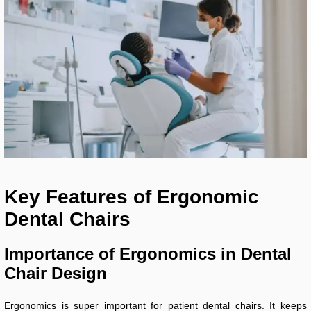
Key Features of Ergonomic
Dental Chairs
Importance of Ergonomics in Dental
Chair Design
Ergonomics is super important for patient dental chairs. It keeps