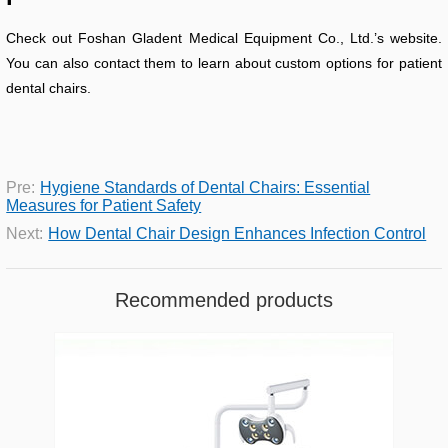
Check out Foshan Gladent Medical Equipment Co., Ltd.’s website.
You can also contact them to learn about custom options for patient
dental chairs.
Pre:
Hygiene Standards of Dental Chairs: Essential
Measures for Patient Safety
Next:
How Dental Chair Design Enhances Infection Control
Recommended products