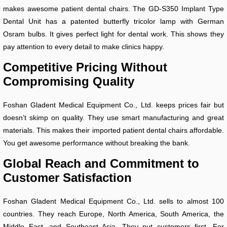
makes awesome patient dental chairs. The GD-S350 Implant Type
Dental Unit has a patented butterfly tricolor lamp with German
Osram bulbs. It gives perfect light for dental work. This shows they
pay attention to every detail to make clinics happy.
Competitive Pricing Without
Compromising Quality
Foshan Gladent Medical Equipment Co., Ltd. keeps prices fair but
doesn’t skimp on quality. They use smart manufacturing and great
materials. This makes their imported patient dental chairs affordable.
You get awesome performance without breaking the bank.
Global Reach and Commitment to
Customer Satisfaction
Foshan Gladent Medical Equipment Co., Ltd. sells to almost 100
countries. They reach Europe, North America, South America, the
Middle East, and Southeast Asia. They put customers first. For