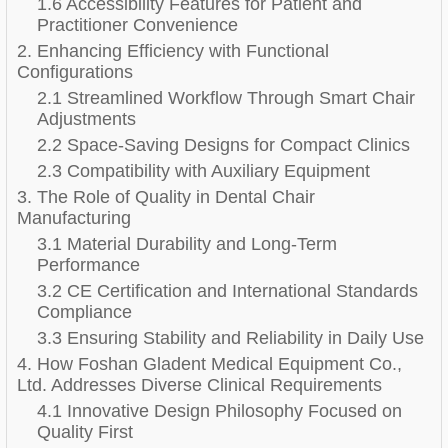
1.6 Accessibility Features for Patient and
Practitioner Convenience
2. Enhancing Efficiency with Functional
Configurations
2.1 Streamlined Workflow Through Smart Chair
Adjustments
2.2 Space-Saving Designs for Compact Clinics
2.3 Compatibility with Auxiliary Equipment
3. The Role of Quality in Dental Chair
Manufacturing
3.1 Material Durability and Long-Term
Performance
3.2 CE Certification and International Standards
Compliance
3.3 Ensuring Stability and Reliability in Daily Use
4. How Foshan Gladent Medical Equipment Co.,
Ltd. Addresses Diverse Clinical Requirements
4.1 Innovative Design Philosophy Focused on
Quality First