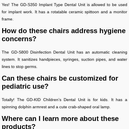
Yes! The GD-S350 Implant Type Dental Unit is allowed to be used
for implant work. It has a rotatable ceramic spittoon and a monitor
frame.
How do these chairs address hygiene
concerns?
The GD-S800 Disinfection Dental Unit has an automatic cleaning
system. It sanitizes handpieces, syringes, suction pipes, and water
lines to stop germs.
Can these chairs be customized for
pediatric use?
Totally! The GD-KID Children’s Dental Unit is for kids. It has a
spinning dolphin armrest and a cute crab-shaped oral lamp.
Where can I learn more about these
products?