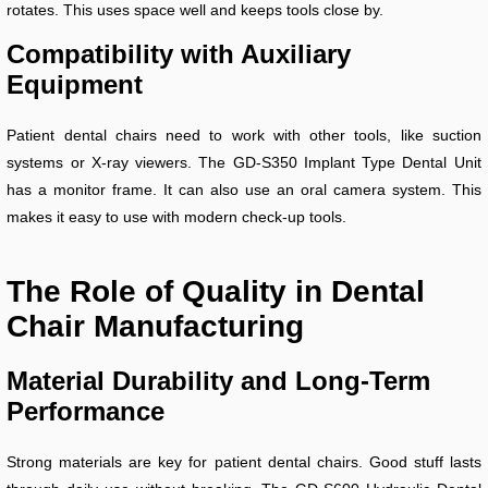
rotates. This uses space well and keeps tools close by.
Compatibility with Auxiliary
Equipment
Patient dental chairs need to work with other tools, like suction
systems or X-ray viewers. The GD-S350 Implant Type Dental Unit
has a monitor frame. It can also use an oral camera system. This
makes it easy to use with modern check-up tools.
The Role of Quality in Dental
Chair Manufacturing
Material Durability and Long-Term
Performance
Strong materials are key for patient dental chairs. Good stuff lasts