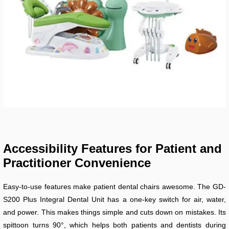
Accessibility Features for Patient and
Practitioner Convenience
Easy-to-use features make patient dental chairs awesome. The GD-
S200 Plus Integral Dental Unit has a one-key switch for air, water,
and power. This makes things simple and cuts down on mistakes. Its
spittoon turns 90°, which helps both patients and dentists during