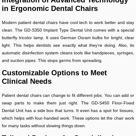
in Ergonomic Dental Chairs
Modern patient dental chairs have cool tech to work better and stay
clean. The GD-S350 Implant Type Dental Unit comes with a special
butterfly tricolor lamp. It uses German Osram bulbs for bright, clear
light. This helps dentists see exactly what they’re doing. Also, its
automatic disinfection system cleans tools like handpieces, syringes,
and suction pipes. This stops germs from spreading.
Customizable Options to Meet
Clinical Needs
Patient dental chairs can change to fit different jobs. You can add or
swap parts to make them just right. The GD-S450 Floor-Fixed
Dental Unit has a side box that turns. It even has a spot for tissues,
which helps with four-handed work. These options let the chair work
for many tasks without slowing things down.