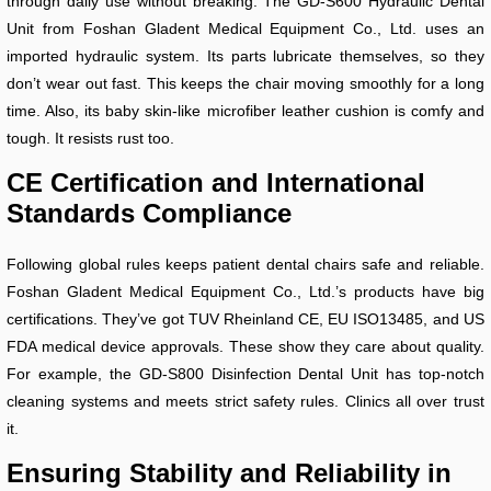
through daily use without breaking. The GD-S600 Hydraulic Dental
Unit from Foshan Gladent Medical Equipment Co., Ltd. uses an
imported hydraulic system. Its parts lubricate themselves, so they
don’t wear out fast. This keeps the chair moving smoothly for a long
time. Also, its baby skin-like microfiber leather cushion is comfy and
tough. It resists rust too.
CE Certification and International
Standards Compliance
Following global rules keeps patient dental chairs safe and reliable.
Foshan Gladent Medical Equipment Co., Ltd.’s products have big
certifications. They’ve got TUV Rheinland CE, EU ISO13485, and US
FDA medical device approvals. These show they care about quality.
For example, the GD-S800 Disinfection Dental Unit has top-notch
cleaning systems and meets strict safety rules. Clinics all over trust
it.
Ensuring Stability and Reliability in