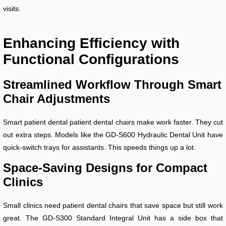
visits.
Enhancing Efficiency with
Functional Configurations
Streamlined Workflow Through Smart
Chair Adjustments
Smart patient dental patient dental chairs make work faster. They cut
out extra steps. Models like the GD-S600 Hydraulic Dental Unit have
quick-switch trays for assistants. This speeds things up a lot.
Space-Saving Designs for Compact
Clinics
Small clinics need patient dental chairs that save space but still work
great. The GD-S300 Standard Integral Unit has a side box that