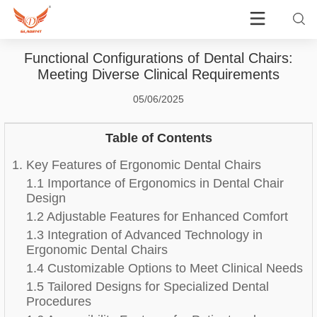
Functional Configurations of Dental Chairs:
Meeting Diverse Clinical Requirements
05/06/2025
Table of Contents
1. Key Features of Ergonomic Dental Chairs
1.1 Importance of Ergonomics in Dental Chair
Design
1.2 Adjustable Features for Enhanced Comfort
1.3 Integration of Advanced Technology in
Ergonomic Dental Chairs
1.4 Customizable Options to Meet Clinical Needs
1.5 Tailored Designs for Specialized Dental
Procedures