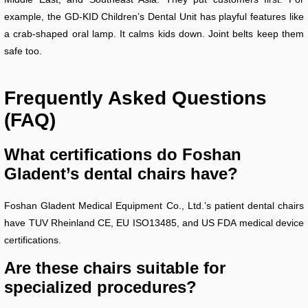
example, the GD-KID Children’s Dental Unit has playful features like
a crab-shaped oral lamp. It calms kids down. Joint belts keep them
safe too.
Frequently Asked Questions
(FAQ)
What certifications do Foshan
Gladent’s dental chairs have?
Foshan Gladent Medical Equipment Co., Ltd.’s patient dental chairs
have TUV Rheinland CE, EU ISO13485, and US FDA medical device
certifications.
Are these chairs suitable for
specialized procedures?