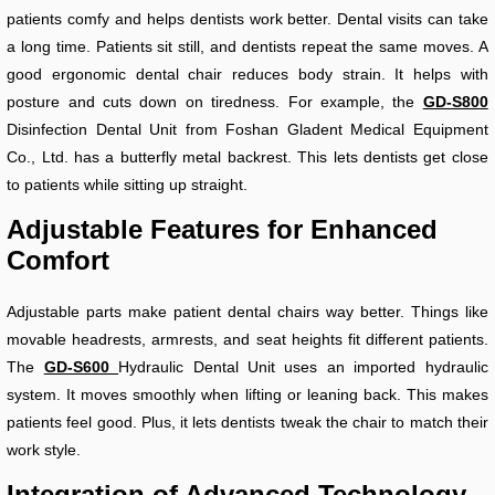
patients comfy and helps dentists work better. Dental visits can take
a long time. Patients sit still, and dentists repeat the same moves. A
good ergonomic dental chair reduces body strain. It helps with
posture and cuts down on tiredness. For example, the
GD-S800
Disinfection Dental Unit from Foshan Gladent Medical Equipment
Co., Ltd. has a butterfly metal backrest. This lets dentists get close
to patients while sitting up straight.
Adjustable Features for Enhanced
Comfort
Adjustable parts make patient dental chairs way better. Things like
movable headrests, armrests, and seat heights fit different patients.
The
GD-S600
Hydraulic Dental Unit uses an imported hydraulic
system. It moves smoothly when lifting or leaning back. This makes
patients feel good. Plus, it lets dentists tweak the chair to match their
work style.
Integration of Advanced Technology