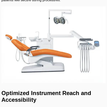
patients feel secure during procedures.
Optimized Instrument Reach and
Accessibility