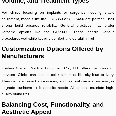
Volume, and Treatment Types
For clinics focusing on implants or surgeries needing stable
equipment, models like the GD-S350 or GD-S450 are perfect. Their
strong build ensures reliability. General practices may prefer
versatile options like the GD-S600. These handle various
procedures well while keeping comfort and durability high.
Customization Options Offered by
Manufacturers
Foshan Gladent Medical Equipment Co., Ltd. offers customization
services. Clinics can choose color schemes, like sky blue or ivory.
They can also select accessories, such as oral camera systems, or
upgrade cushions to fit specific needs. All options maintain high-
quality standards.
Balancing Cost, Functionality, and
Aesthetic Appeal