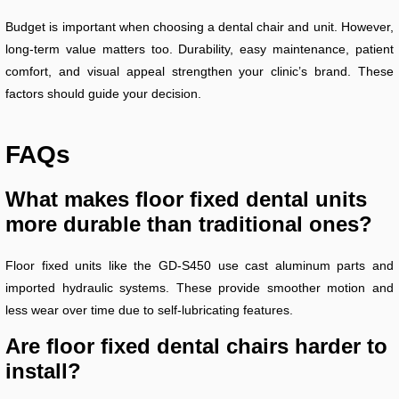
Budget is important when choosing a dental chair and unit. However,
long-term value matters too. Durability, easy maintenance, patient
comfort, and visual appeal strengthen your clinic’s brand. These
factors should guide your decision.
FAQs
What makes floor fixed dental units
more durable than traditional ones?
Floor fixed units like the GD-S450 use cast aluminum parts and
imported hydraulic systems. These provide smoother motion and
less wear over time due to self-lubricating features.
Are floor fixed dental chairs harder to
install?