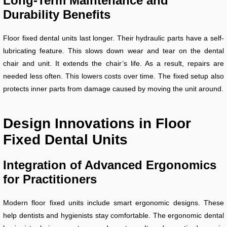
Long-Term Maintenance and
Durability Benefits
Floor fixed dental units last longer. Their hydraulic parts have a self-
lubricating feature. This slows down wear and tear on the dental
chair and unit. It extends the chair’s life. As a result, repairs are
needed less often. This lowers costs over time. The fixed setup also
protects inner parts from damage caused by moving the unit around.
Design Innovations in Floor
Fixed Dental Units
Integration of Advanced Ergonomics
for Practitioners
Modern floor fixed units include smart ergonomic designs. These
help dentists and hygienists stay comfortable. The ergonomic dental