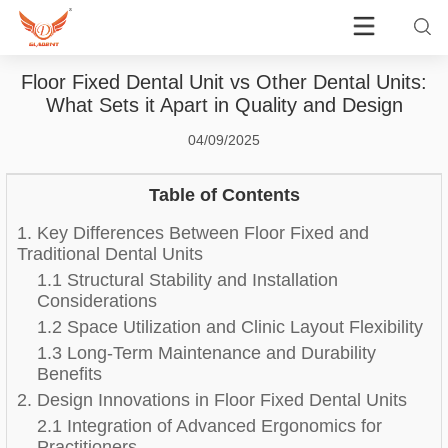
Floor Fixed Dental Unit vs Other Dental Units:
What Sets it Apart in Quality and Design
04/09/2025
Table of Contents
1. Key Differences Between Floor Fixed and
Traditional Dental Units
1.1 Structural Stability and Installation
Considerations
1.2 Space Utilization and Clinic Layout Flexibility
1.3 Long-Term Maintenance and Durability
Benefits
2. Design Innovations in Floor Fixed Dental Units
2.1 Integration of Advanced Ergonomics for
Practitioners