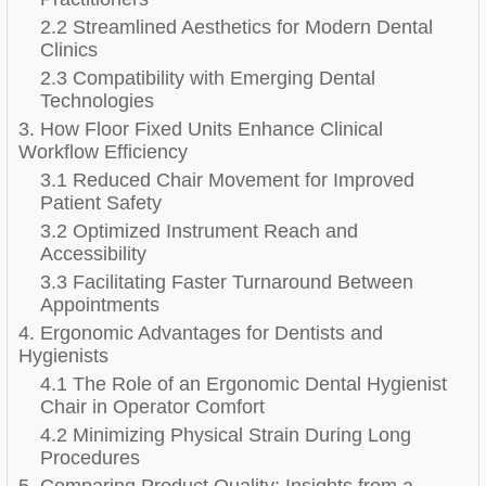
2.2 Streamlined Aesthetics for Modern Dental
Clinics
2.3 Compatibility with Emerging Dental
Technologies
3. How Floor Fixed Units Enhance Clinical
Workflow Efficiency
3.1 Reduced Chair Movement for Improved
Patient Safety
3.2 Optimized Instrument Reach and
Accessibility
3.3 Facilitating Faster Turnaround Between
Appointments
4. Ergonomic Advantages for Dentists and
Hygienists
4.1 The Role of an Ergonomic Dental Hygienist
Chair in Operator Comfort
4.2 Minimizing Physical Strain During Long
Procedures
5. Comparing Product Quality: Insights from a