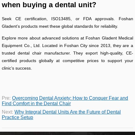
when buying a dental unit?
Seek CE certification, ISO13485, or FDA approvals. Foshan
Gladent’s products meet these global standards for reliability.
Explore more about advanced solutions at Foshan Gladent Medical
Equipment Co., Ltd. Located in Foshan City since 2013, they are a
trusted dental chair manufacturer. They export high-quality, CE-
certified products globally at competitive prices to support your
clinic’s success.
Pre:
Overcoming Dental Anxiety: How to Conquer Fear and
Find Comfort in the Dental Chair
Next:
Why Integral Dental Units Are the Future of Dental
Practice Setup