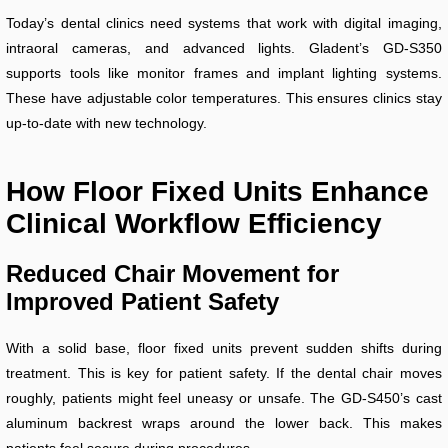
Today’s dental clinics need systems that work with digital imaging,
intraoral cameras, and advanced lights. Gladent’s GD-S350
supports tools like monitor frames and implant lighting systems.
These have adjustable color temperatures. This ensures clinics stay
up-to-date with new technology.
How Floor Fixed Units Enhance
Clinical Workflow Efficiency
Reduced Chair Movement for
Improved Patient Safety
With a solid base, floor fixed units prevent sudden shifts during
treatment. This is key for patient safety. If the dental chair moves
roughly, patients might feel uneasy or unsafe. The GD-S450’s cast
aluminum backrest wraps around the lower back. This makes