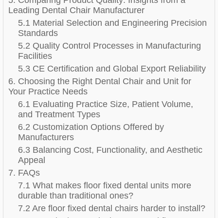
Leading Dental Chair Manufacturer
5.1 Material Selection and Engineering Precision
Standards
5.2 Quality Control Processes in Manufacturing
Facilities
5.3 CE Certification and Global Export Reliability
6. Choosing the Right Dental Chair and Unit for
Your Practice Needs
6.1 Evaluating Practice Size, Patient Volume,
and Treatment Types
6.2 Customization Options Offered by
Manufacturers
6.3 Balancing Cost, Functionality, and Aesthetic
Appeal
7. FAQs
7.1 What makes floor fixed dental units more
durable than traditional ones?
7.2 Are floor fixed dental chairs harder to install?