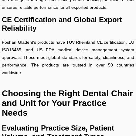
ensures reliable performance for all exported products.
CE Certification and Global Export
Reliability
Foshan Gladent’s products have TUV Rheinland CE certification, EU
ISO13485, and US FDA medical device management system
approvals. These meet global standards for safety, cleanliness, and
performance. The products are trusted in over 50 countries
worldwide.
Choosing the Right Dental Chair
and Unit for Your Practice
Needs
Evaluating Practice Size, Patient