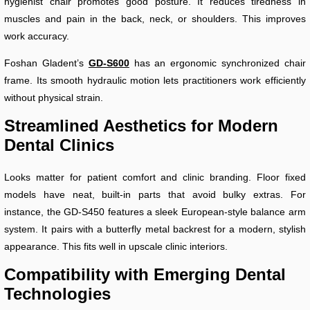
hygienist chair promotes good posture. It reduces tiredness in
muscles and pain in the back, neck, or shoulders. This improves
work accuracy.
Foshan Gladent’s
GD-S600
has an ergonomic synchronized chair
frame. Its smooth hydraulic motion lets practitioners work efficiently
without physical strain.
Streamlined Aesthetics for Modern
Dental Clinics
Looks matter for patient comfort and clinic branding. Floor fixed
models have neat, built-in parts that avoid bulky extras. For
instance, the GD-S450 features a sleek European-style balance arm
system. It pairs with a butterfly metal backrest for a modern, stylish
appearance. This fits well in upscale clinic interiors.
Compatibility with Emerging Dental
Technologies