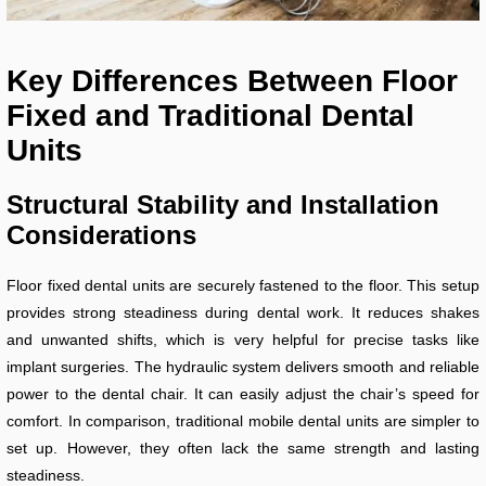
Key Differences Between Floor
Fixed and Traditional Dental
Units
Structural Stability and Installation
Considerations
Floor fixed dental units are securely fastened to the floor. This setup
provides strong steadiness during dental work. It reduces shakes
and unwanted shifts, which is very helpful for precise tasks like
implant surgeries. The hydraulic system delivers smooth and reliable
power to the dental chair. It can easily adjust the chair’s speed for
comfort. In comparison, traditional mobile dental units are simpler to
set up. However, they often lack the same strength and lasting
steadiness.