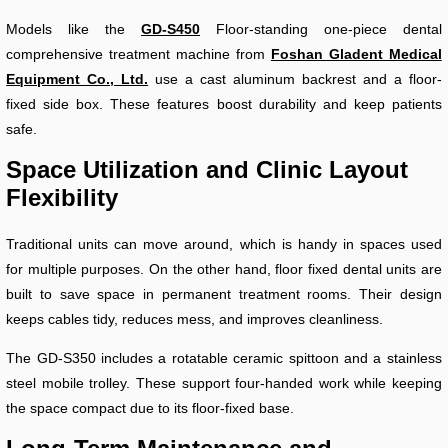
Models like the
GD-S450
Floor-standing one-piece dental
comprehensive treatment machine from
Foshan Gladent Medical
Equipment Co., Ltd.
use a cast aluminum backrest and a floor-
fixed side box. These features boost durability and keep patients
safe.
Space Utilization and Clinic Layout
Flexibility
Traditional units can move around, which is handy in spaces used
for multiple purposes. On the other hand, floor fixed dental units are
built to save space in permanent treatment rooms. Their design
keeps cables tidy, reduces mess, and improves cleanliness.
The GD-S350 includes a rotatable ceramic spittoon and a stainless
steel mobile trolley. These support four-handed work while keeping
the space compact due to its floor-fixed base.