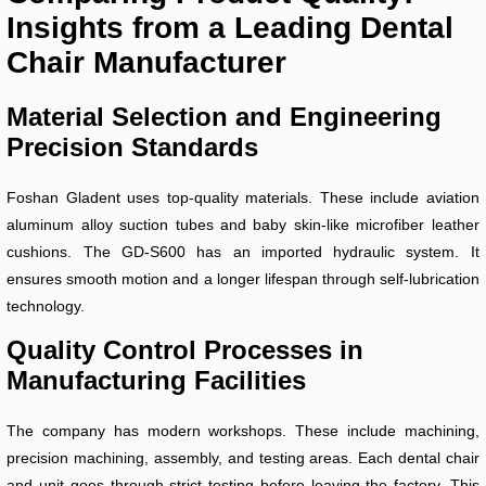
Insights from a Leading Dental
Chair Manufacturer
Material Selection and Engineering
Precision Standards
Foshan Gladent uses top-quality materials. These include aviation
aluminum alloy suction tubes and baby skin-like microfiber leather
cushions. The GD-S600 has an imported hydraulic system. It
ensures smooth motion and a longer lifespan through self-lubrication
technology.
Quality Control Processes in
Manufacturing Facilities
The company has modern workshops. These include machining,
precision machining, assembly, and testing areas. Each dental chair
and unit goes through strict testing before leaving the factory. This