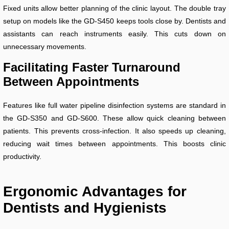
Fixed units allow better planning of the clinic layout. The double tray
setup on models like the GD-S450 keeps tools close by. Dentists and
assistants can reach instruments easily. This cuts down on
unnecessary movements.
Facilitating Faster Turnaround
Between Appointments
Features like full water pipeline disinfection systems are standard in
the GD-S350 and GD-S600. These allow quick cleaning between
patients. This prevents cross-infection. It also speeds up cleaning,
reducing wait times between appointments. This boosts clinic
productivity.
Ergonomic Advantages for
Dentists and Hygienists