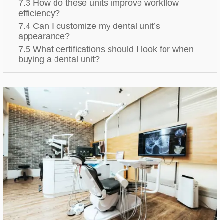
7.3 How do these units improve workflow
efficiency?
7.4 Can I customize my dental unit’s
appearance?
7.5 What certifications should I look for when
buying a dental unit?