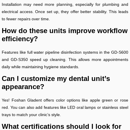
Installation may need more planning, especially for plumbing and
electrical access. Once set up, they offer better stability. This leads
to fewer repairs over time.
How do these units improve workflow
efficiency?
Features like full water pipeline disinfection systems in the GD-S600
and GD-S350 speed up cleaning. This allows more appointments
daily while maintaining hygiene standards.
Can I customize my dental unit’s
appearance?
Yes! Foshan Gladent offers color options like apple green or rose
red. You can also add features like LED oral lamps or stainless steel
trays to match your clinic’s style.
What certifications should I look for