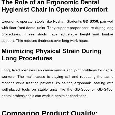
The Role of an Ergonomic Dental
Hygienist Chair in Operator Comfort
Ergonomic operator stools, like Foshan Gladent’s
GD-S350
, pair well
with floor fixed dental units. They support proper posture during long
procedures. These stools have adjustable height and lumbar
support. This reduces tiredness over long work hours.
Minimizing Physical Strain During
Long Procedures
Long, fixed postures can cause muscle and joint problems for dental
workers. The main cause is staying still and repeating the same
motions while treating patients. By pairing ergonomic seating with
well-placed tools on stable units like the GD-S600 or GD-S450,
dental professionals can work in healthier conditions.
Comparing Product Quality: