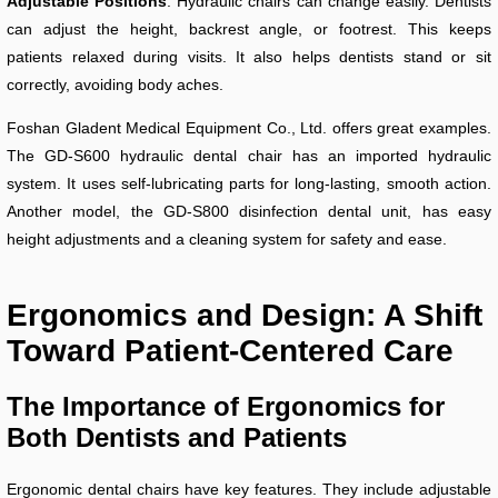
Adjustable Positions
: Hydraulic chairs can change easily. Dentists
can adjust the height, backrest angle, or footrest. This keeps
patients relaxed during visits. It also helps dentists stand or sit
correctly, avoiding body aches.
Foshan Gladent Medical Equipment Co., Ltd. offers great examples.
The GD-S600 hydraulic dental chair has an imported hydraulic
system. It uses self-lubricating parts for long-lasting, smooth action.
Another model, the GD-S800 disinfection dental unit, has easy
height adjustments and a cleaning system for safety and ease.
Ergonomics and Design: A Shift
Toward Patient-Centered Care
The Importance of Ergonomics for
Both Dentists and Patients
Ergonomic dental chairs have key features. They include adjustable