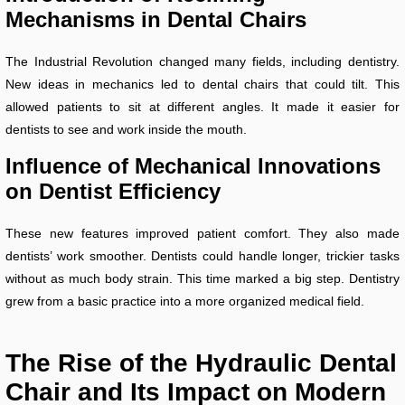
Mechanisms in Dental Chairs
The Industrial Revolution changed many fields, including dentistry.
New ideas in mechanics led to dental chairs that could tilt. This
allowed patients to sit at different angles. It made it easier for
dentists to see and work inside the mouth.
Influence of Mechanical Innovations
on Dentist Efficiency
These new features improved patient comfort. They also made
dentists’ work smoother. Dentists could handle longer, trickier tasks
without as much body strain. This time marked a big step. Dentistry
grew from a basic practice into a more organized medical field.
The Rise of the Hydraulic Dental
Chair and Its Impact on Modern