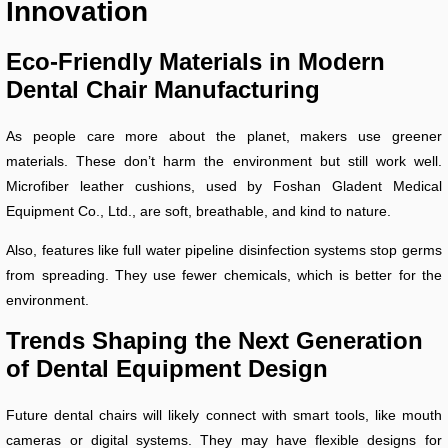
Innovation
Eco-Friendly Materials in Modern
Dental Chair Manufacturing
As people care more about the planet, makers use greener
materials. These don’t harm the environment but still work well.
Microfiber leather cushions, used by Foshan Gladent Medical
Equipment Co., Ltd., are soft, breathable, and kind to nature.
Also, features like full water pipeline disinfection systems stop germs
from spreading. They use fewer chemicals, which is better for the
environment.
Trends Shaping the Next Generation
of Dental Equipment Design
Future dental chairs will likely connect with smart tools, like mouth
cameras or digital systems. They may have flexible designs for