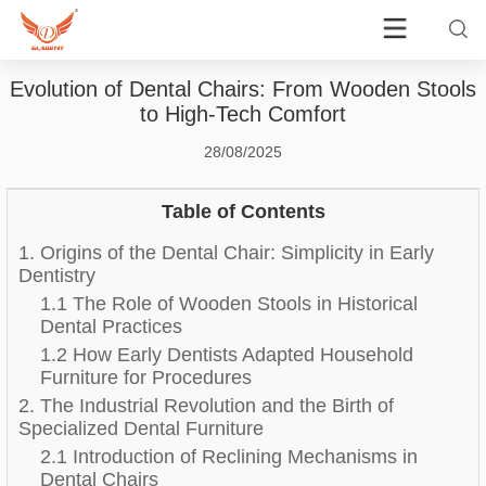
Evolution of Dental Chairs: From Wooden Stools
to High-Tech Comfort
28/08/2025
Table of Contents
1. Origins of the Dental Chair: Simplicity in Early
Dentistry
1.1 The Role of Wooden Stools in Historical
Dental Practices
1.2 How Early Dentists Adapted Household
Furniture for Procedures
2. The Industrial Revolution and the Birth of
Specialized Dental Furniture
2.1 Introduction of Reclining Mechanisms in
Dental Chairs