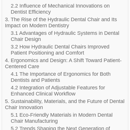
2.2 Influence of Mechanical Innovations on
Dentist Efficiency
3. The Rise of the Hydraulic Dental Chair and Its
Impact on Modern Dentistry
3.1 Advantages of Hydraulic Systems in Dental
Chair Design
3.2 How Hydraulic Dental Chairs Improved
Patient Positioning and Comfort
4. Ergonomics and Design: A Shift Toward Patient-
Centered Care
4.1 The Importance of Ergonomics for Both
Dentists and Patients
4.2 Integration of Adjustable Features for
Enhanced Clinical Workflow
5. Sustainability, Materials, and the Future of Dental
Chair Innovation
5.1 Eco-Friendly Materials in Modern Dental
Chair Manufacturing
5.2 Trends Shaping the Next Generation of