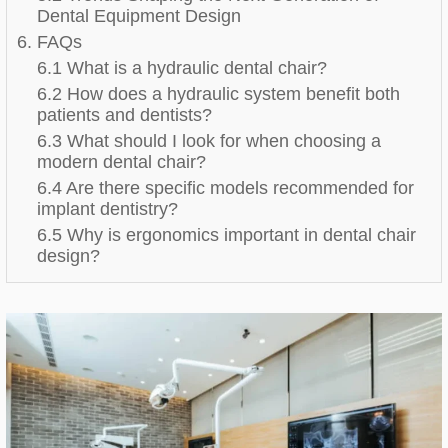
Dental Equipment Design
6. FAQs
6.1 What is a hydraulic dental chair?
6.2 How does a hydraulic system benefit both
patients and dentists?
6.3 What should I look for when choosing a
modern dental chair?
6.4 Are there specific models recommended for
implant dentistry?
6.5 Why is ergonomics important in dental chair
design?