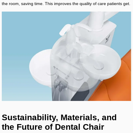
the room, saving time. This improves the quality of care patients get.
Sustainability, Materials, and
the Future of Dental Chair