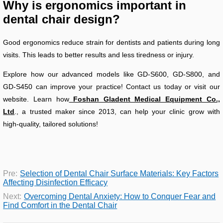
Why is ergonomics important in
dental chair design?
Good ergonomics reduce strain for dentists and patients during long
visits. This leads to better results and less tiredness or injury.
Explore how our advanced models like GD-S600, GD-S800, and
GD-S450 can improve your practice! Contact us today or visit our
website. Learn how
Foshan Gladent Medical Equipment Co.,
Ltd
., a trusted maker since 2013, can help your clinic grow with
high-quality, tailored solutions!
Pre:
Selection of Dental Chair Surface Materials: Key Factors
Affecting Disinfection Efficacy
Next:
Overcoming Dental Anxiety: How to Conquer Fear and
Find Comfort in the Dental Chair