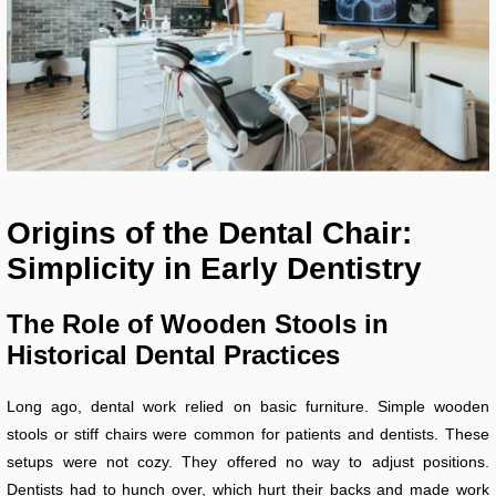
Origins of the Dental Chair:
Simplicity in Early Dentistry
The Role of Wooden Stools in
Historical Dental Practices
Long ago, dental work relied on basic furniture. Simple wooden
stools or stiff chairs were common for patients and dentists. These
setups were not cozy. They offered no way to adjust positions.
Dentists had to hunch over, which hurt their backs and made work