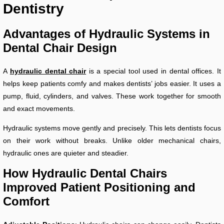
Dentistry
Advantages of Hydraulic Systems in
Dental Chair Design
A
hydraulic dental chair
is a special tool used in dental offices. It
helps keep patients comfy and makes dentists’ jobs easier. It uses a
pump, fluid, cylinders, and valves. These work together for smooth
and exact movements.
Hydraulic systems move gently and precisely. This lets dentists focus
on their work without breaks. Unlike older mechanical chairs,
hydraulic ones are quieter and steadier.
How Hydraulic Dental Chairs
Improved Patient Positioning and
Comfort