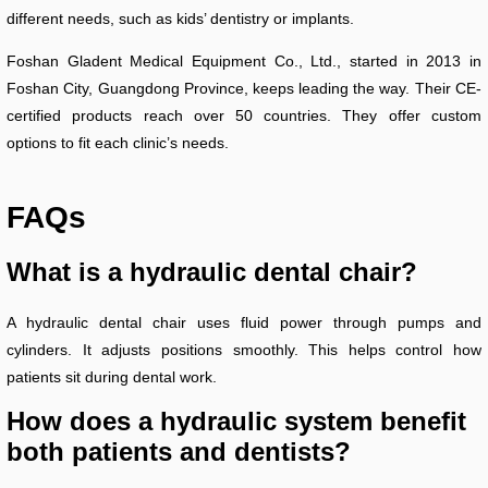
different needs, such as kids’ dentistry or implants.
Foshan Gladent Medical Equipment Co., Ltd., started in 2013 in
Foshan City, Guangdong Province, keeps leading the way. Their CE-
certified products reach over 50 countries. They offer custom
options to fit each clinic’s needs.
FAQs
What is a hydraulic dental chair?
A hydraulic dental chair uses fluid power through pumps and
cylinders. It adjusts positions smoothly. This helps control how
patients sit during dental work.
How does a hydraulic system benefit
both patients and dentists?