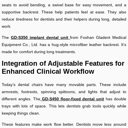
seats to avoid bending, a swivel base for easy movement, and a
supportive backrest. These help patients feel at ease. They also
reduce tiredness for dentists and their helpers during long, detailed
work.
The
GD-S350 implant dental unit
from Foshan Gladent Medical
Equipment Co., Ltd. has a hug-style microfiber leather backrest. It’s
made for comfort during long treatments.
Integration of Adjustable Features for
Enhanced Clinical Workflow
Today’s dental chairs have many movable parts. These include
armrests, footrests, spinning spittoons, and lights that adjust to
different angles. The
GD-S450 floor-fixed dental unit
has double
trays with lots of space. This lets dentists grab tools quickly while
keeping things clean.
These features make work flow better. Dentists move less around