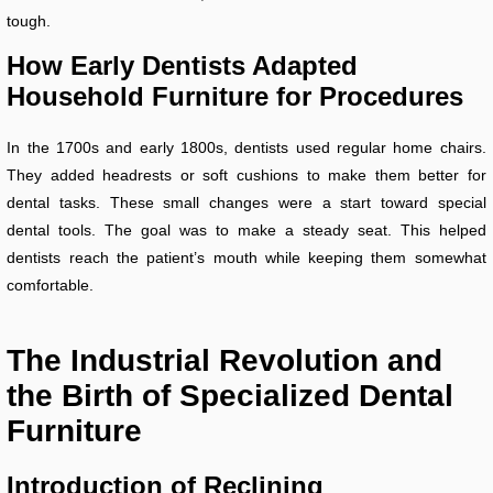
tough.
How Early Dentists Adapted
Household Furniture for Procedures
In the 1700s and early 1800s, dentists used regular home chairs.
They added headrests or soft cushions to make them better for
dental tasks. These small changes were a start toward special
dental tools. The goal was to make a steady seat. This helped
dentists reach the patient’s mouth while keeping them somewhat
comfortable.
The Industrial Revolution and
the Birth of Specialized Dental
Furniture
Introduction of Reclining