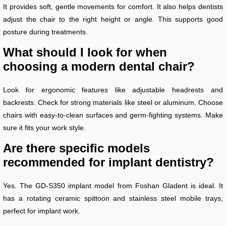
It provides soft, gentle movements for comfort. It also helps dentists
adjust the chair to the right height or angle. This supports good
posture during treatments.
What should I look for when
choosing a modern dental chair?
Look for ergonomic features like adjustable headrests and
backrests. Check for strong materials like steel or aluminum. Choose
chairs with easy-to-clean surfaces and germ-fighting systems. Make
sure it fits your work style.
Are there specific models
recommended for implant dentistry?
Yes. The GD-S350 implant model from Foshan Gladent is ideal. It
has a rotating ceramic spittoon and stainless steel mobile trays,
perfect for implant work.