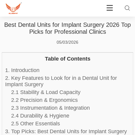
Best Dental Units for Implant Surgery 2026 Top
Picks for Professional Clinics
05/03/2026
Table of Contents
1. Introduction
2. Key Features to Look for in a Dental Unit for
Implant Surgery
2.1 Stability & Load Capacity
2.2 Precision & Ergonomics
2.3 Instrumentation & Integration
2.4 Durability & Hygiene
2.5 Other Essentials
3. Top Picks: Best Dental Units for Implant Surgery