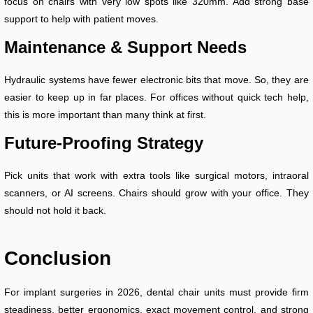
focus on chairs with very low spots like 320mm. Add strong base
support to help with patient moves.
Maintenance & Support Needs
Hydraulic systems have fewer electronic bits that move. So, they are
easier to keep up in far places. For offices without quick tech help,
this is more important than many think at first.
Future-Proofing Strategy
Pick units that work with extra tools like surgical motors, intraoral
scanners, or AI screens. Chairs should grow with your office. They
should not hold it back.
Conclusion
For implant surgeries in 2026, dental chair units must provide firm
steadiness, better ergonomics, exact movement control, and strong