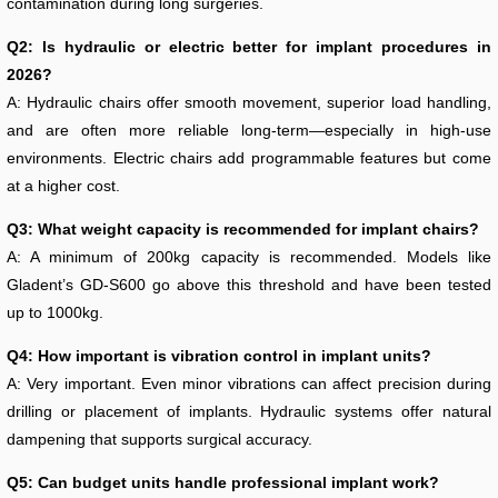
contamination during long surgeries.
Q2: Is hydraulic or electric better for implant procedures in
2026?
A: Hydraulic chairs offer smooth movement, superior load handling,
and are often more reliable long-term—especially in high-use
environments. Electric chairs add programmable features but come
at a higher cost.
Q3: What weight capacity is recommended for implant chairs?
A: A minimum of 200kg capacity is recommended. Models like
Gladent’s GD-S600 go above this threshold and have been tested
up to 1000kg.
Q4: How important is vibration control in implant units?
A: Very important. Even minor vibrations can affect precision during
drilling or placement of implants. Hydraulic systems offer natural
dampening that supports surgical accuracy.
Q5: Can budget units handle professional implant work?