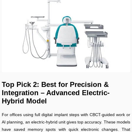
Top Pick 2: Best for Precision &
Integration – Advanced Electric-
Hybrid Model
For offices using full digital implant steps with CBCT-guided work or
AI planning, an electric-hybrid unit gives top accuracy. These models
have saved memory spots with quick electronic changes. That