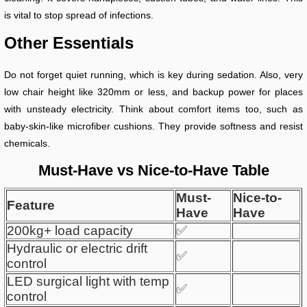
is vital to stop spread of infections.
Other Essentials
Do not forget quiet running, which is key during sedation. Also, very
low chair height like 320mm or less, and backup power for places
with unsteady electricity. Think about comfort items too, such as
baby-skin-like microfiber cushions. They provide softness and resist
chemicals.
Must-Have vs Nice-to-Have Table
Must-
Nice-to-
Feature
Have
Have
200kg+ load capacity
✅
Hydraulic or electric drift
✅
control
LED surgical light with temp
✅
control