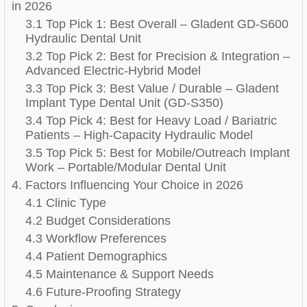
in 2026
3.1 Top Pick 1: Best Overall – Gladent GD-S600
Hydraulic Dental Unit
3.2 Top Pick 2: Best for Precision & Integration –
Advanced Electric-Hybrid Model
3.3 Top Pick 3: Best Value / Durable – Gladent
Implant Type Dental Unit (GD-S350)
3.4 Top Pick 4: Best for Heavy Load / Bariatric
Patients – High-Capacity Hydraulic Model
3.5 Top Pick 5: Best for Mobile/Outreach Implant
Work – Portable/Modular Dental Unit
4. Factors Influencing Your Choice in 2026
4.1 Clinic Type
4.2 Budget Considerations
4.3 Workflow Preferences
4.4 Patient Demographics
4.5 Maintenance & Support Needs
4.6 Future-Proofing Strategy