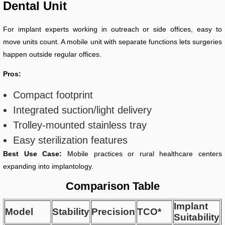
Dental Unit
For implant experts working in outreach or side offices, easy to
move units count. A mobile unit with separate functions lets surgeries
happen outside regular offices.
Pros:
Compact footprint
Integrated suction/light delivery
Trolley-mounted stainless tray
Easy sterilization features
Best Use Case:
Mobile practices or rural healthcare centers
expanding into implantology.
Comparison Table
Implant
Model
Stability
Precision
TCO*
Suitability