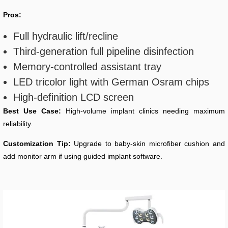
Pros:
Full hydraulic lift/recline
Third-generation full pipeline disinfection
Memory-controlled assistant tray
LED tricolor light with German Osram chips
High-definition LCD screen
Best Use Case:
High-volume implant clinics needing maximum
reliability.
Customization Tip:
Upgrade to baby-skin microfiber cushion and
add monitor arm if using guided implant software.