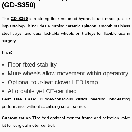
(GD-S350)
The
GD-S350
is a strong floor-mounted hydraulic unit made just for
implantology. It includes a turning ceramic spittoon, smooth stainless
steel trays, and quiet lockable wheels on trolleys for flexible use in
surgery.
Pros:
Floor-fixed stability
Mute wheels allow movement within operatory
Optional four-leaf clover LED lamp
Affordable yet CE-certified
Best Use Case:
Budget-conscious clinics needing long-lasting
performance without sacrificing core features.
Customization Tip:
Add optional monitor frame and selection valve
kit for surgical motor control.