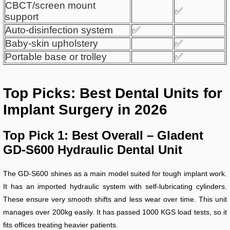
CBCT/screen mount
✅
support
Auto-disinfection system
✅
Baby-skin upholstery
✅
Portable base or trolley
✅
Top Picks: Best Dental Units for
Implant Surgery in 2026
Top Pick 1: Best Overall – Gladent
GD-S600 Hydraulic Dental Unit
The GD-S600 shines as a main model suited for tough implant work.
It has an imported hydraulic system with self-lubricating cylinders.
These ensure very smooth shifts and less wear over time. This unit
manages over 200kg easily. It has passed 1000 KGS load tests, so it
fits offices treating heavier patients.