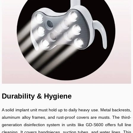
Durability & Hygiene
A solid implant unit must hold up to daily heavy use. Metal backrests,
aluminum alloy frames, and rust-proof covers are musts. The third-
generation disinfection system in units like GD-S600 offers full line
cleaning. It covers handpieces, suction tubes, and water lines. This