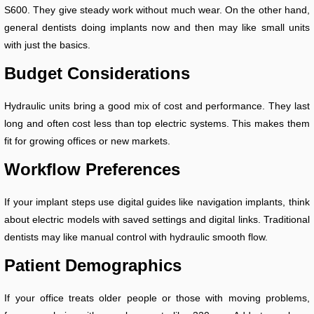
S600. They give steady work without much wear. On the other hand,
general dentists doing implants now and then may like small units
with just the basics.
Budget Considerations
Hydraulic units bring a good mix of cost and performance. They last
long and often cost less than top electric systems. This makes them
fit for growing offices or new markets.
Workflow Preferences
If your implant steps use digital guides like navigation implants, think
about electric models with saved settings and digital links. Traditional
dentists may like manual control with hydraulic smooth flow.
Patient Demographics
If your office treats older people or those with moving problems,