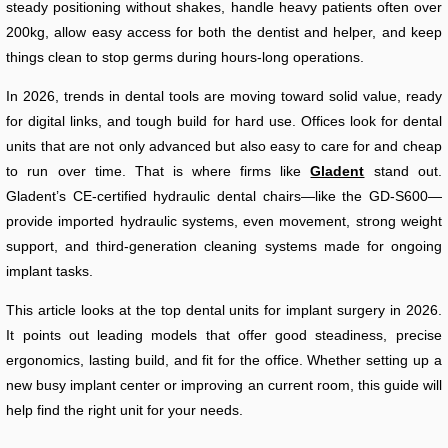
steady positioning without shakes, handle heavy patients often over
200kg, allow easy access for both the dentist and helper, and keep
things clean to stop germs during hours-long operations.
In 2026, trends in dental tools are moving toward solid value, ready
for digital links, and tough build for hard use. Offices look for dental
units that are not only advanced but also easy to care for and cheap
to run over time. That is where firms like
Gladent
stand out.
Gladent’s CE-certified hydraulic dental chairs—like the GD-S600—
provide imported hydraulic systems, even movement, strong weight
support, and third-generation cleaning systems made for ongoing
implant tasks.
This article looks at the top dental units for implant surgery in 2026.
It points out leading models that offer good steadiness, precise
ergonomics, lasting build, and fit for the office. Whether setting up a
new busy implant center or improving an current room, this guide will
help find the right unit for your needs.