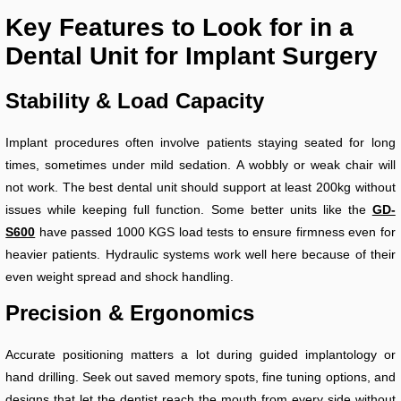
Key Features to Look for in a
Dental Unit for Implant Surgery
Stability & Load Capacity
Implant procedures often involve patients staying seated for long
times, sometimes under mild sedation. A wobbly or weak chair will
not work. The best dental unit should support at least 200kg without
issues while keeping full function. Some better units like the
GD-
S600
have passed 1000 KGS load tests to ensure firmness even for
heavier patients. Hydraulic systems work well here because of their
even weight spread and shock handling.
Precision & Ergonomics
Accurate positioning matters a lot during guided implantology or
hand drilling. Seek out saved memory spots, fine tuning options, and
designs that let the dentist reach the mouth from every side without