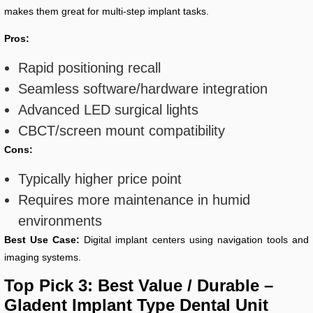
makes them great for multi-step implant tasks.
Pros:
Rapid positioning recall
Seamless software/hardware integration
Advanced LED surgical lights
CBCT/screen mount compatibility
Cons:
Typically higher price point
Requires more maintenance in humid
environments
Best Use Case:
Digital implant centers using navigation tools and
imaging systems.
Top Pick 3: Best Value / Durable –
Gladent Implant Type Dental Unit