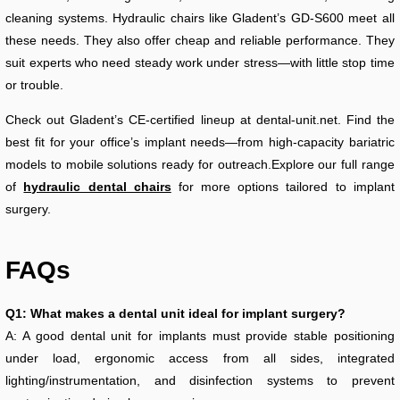
cleaning systems. Hydraulic chairs like Gladent’s GD-S600 meet all
these needs. They also offer cheap and reliable performance. They
suit experts who need steady work under stress—with little stop time
or trouble.
Check out Gladent’s CE-certified lineup at dental-unit.net. Find the
best fit for your office’s implant needs—from high-capacity bariatric
models to mobile solutions ready for outreach.Explore our full range
of
hydraulic dental chairs
for more options tailored to implant
surgery.
FAQs
Q1: What makes a dental unit ideal for implant surgery?
A: A good dental unit for implants must provide stable positioning
under load, ergonomic access from all sides, integrated
lighting/instrumentation, and disinfection systems to prevent