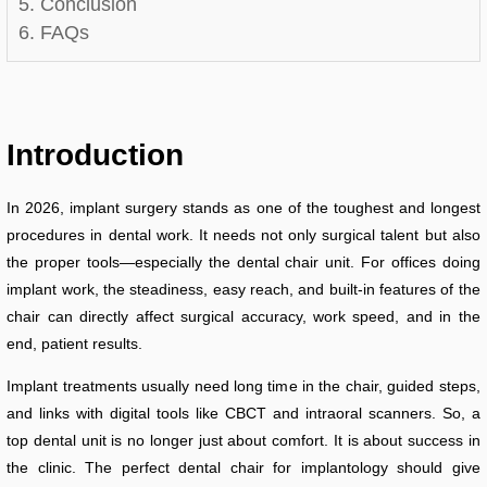
5. Conclusion
6. FAQs
Introduction
In 2026, implant surgery stands as one of the toughest and longest
procedures in dental work. It needs not only surgical talent but also
the proper tools—especially the dental chair unit. For offices doing
implant work, the steadiness, easy reach, and built-in features of the
chair can directly affect surgical accuracy, work speed, and in the
end, patient results.
Implant treatments usually need long time in the chair, guided steps,
and links with digital tools like CBCT and intraoral scanners. So, a
top dental unit is no longer just about comfort. It is about success in
the clinic. The perfect dental chair for implantology should give