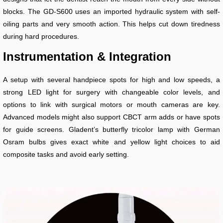
blocks. The GD-S600 uses an imported hydraulic system with self-
oiling parts and very smooth action. This helps cut down tiredness
during hard procedures.
Instrumentation & Integration
A setup with several handpiece spots for high and low speeds, a
strong LED light for surgery with changeable color levels, and
options to link with surgical motors or mouth cameras are key.
Advanced models might also support CBCT arm adds or have spots
for guide screens. Gladent’s butterfly tricolor lamp with German
Osram bulbs gives exact white and yellow light choices to aid
composite tasks and avoid early setting.