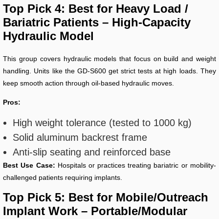
Top Pick 4: Best for Heavy Load /
Bariatric Patients – High-Capacity
Hydraulic Model
This group covers hydraulic models that focus on build and weight
handling. Units like the GD-S600 get strict tests at high loads. They
keep smooth action through oil-based hydraulic moves.
Pros:
High weight tolerance (tested to 1000 kg)
Solid aluminum backrest frame
Anti-slip seating and reinforced base
Best Use Case:
Hospitals or practices treating bariatric or mobility-
challenged patients requiring implants.
Top Pick 5: Best for Mobile/Outreach
Implant Work – Portable/Modular