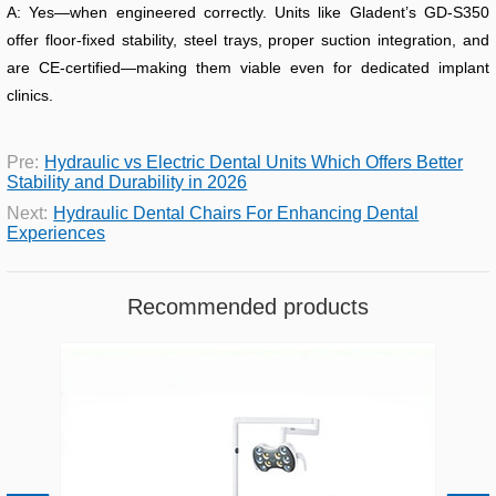
A: Yes—when engineered correctly. Units like Gladent’s GD-S350
offer floor-fixed stability, steel trays, proper suction integration, and
are CE-certified—making them viable even for dedicated implant
clinics.
Pre:
Hydraulic vs Electric Dental Units Which Offers Better
Stability and Durability in 2026
Next:
Hydraulic Dental Chairs For Enhancing Dental
Experiences
Recommended products