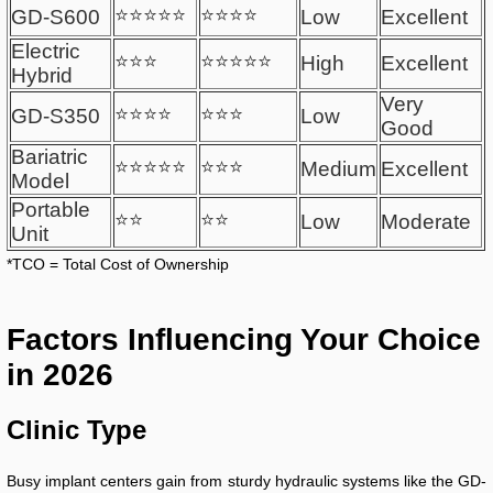
⭐⭐⭐⭐⭐
⭐⭐⭐⭐
GD-S600
Low
Excellent
Electric
⭐⭐⭐
⭐⭐⭐⭐⭐
High
Excellent
Hybrid
Very
⭐⭐⭐⭐
⭐⭐⭐
GD-S350
Low
Good
Bariatric
⭐⭐⭐⭐⭐
⭐⭐⭐
Medium
Excellent
Model
Portable
⭐⭐
⭐⭐
Low
Moderate
Unit
*TCO = Total Cost of Ownership
Factors Influencing Your Choice
in 2026
Clinic Type
Busy implant centers gain from sturdy hydraulic systems like the GD-