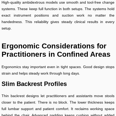
High-quality ambidextrous models use smooth and tool-free change
systems. These keep full function in both setups. The systems hold
exact instrument positions and suction work no matter the
handedness. This reliability gives steady clinical results in every
setup.
Ergonomic Considerations for
Practitioners in Confined Areas
Ergonomics stay important even in tight spaces. Good design stops
strain and helps steady work through long days.
Slim Backrest Profiles
Thin backrest designs let practitioners and assistants move stools
closer to the patient. There is no block. The lower thickness keeps
full lumbar support and patient comfort. It reclaims working space
behind the chair. Advanced padding keeps cushion without added