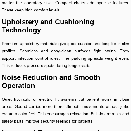
matter the operatory size. Compact chairs add specific features.
These keep high comfort levels.
Upholstery and Cushioning
Technology
Premium upholstery materials give good cushion and long life in slim
profiles. Seamless and easy-clean surfaces fight stains. They
support infection control rules. The padding spreads weight even.
This reduces pressure spots during longer visits.
Noise Reduction and Smooth
Operation
Quiet hydraulic or electric lift systems cut patient worry in close
areas. Sound carries more there. Smooth movements without jerks
create a calm feel. This encourages relaxation. Built-in armrests and
safety parts improve security feelings for patients.