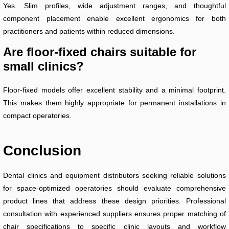
Yes. Slim profiles, wide adjustment ranges, and thoughtful
component placement enable excellent ergonomics for both
practitioners and patients within reduced dimensions.
Are floor-fixed chairs suitable for
small clinics?
Floor-fixed models offer excellent stability and a minimal footprint.
This makes them highly appropriate for permanent installations in
compact operatories.
Conclusion
Dental clinics and equipment distributors seeking reliable solutions
for space-optimized operatories should evaluate comprehensive
product lines that address these design priorities. Professional
consultation with experienced suppliers ensures proper matching of
chair specifications to specific clinic layouts and workflow