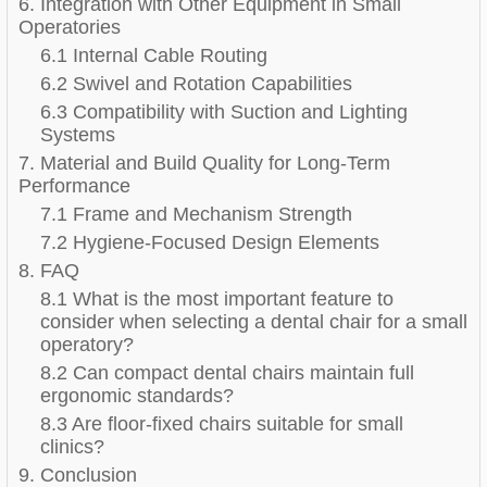
6. Integration with Other Equipment in Small
Operatories
6.1 Internal Cable Routing
6.2 Swivel and Rotation Capabilities
6.3 Compatibility with Suction and Lighting
Systems
7. Material and Build Quality for Long-Term
Performance
7.1 Frame and Mechanism Strength
7.2 Hygiene-Focused Design Elements
8. FAQ
8.1 What is the most important feature to
consider when selecting a dental chair for a small
operatory?
8.2 Can compact dental chairs maintain full
ergonomic standards?
8.3 Are floor-fixed chairs suitable for small
clinics?
9. Conclusion