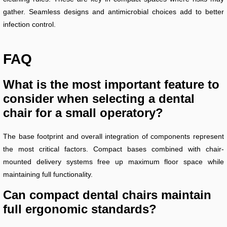
gather. Seamless designs and antimicrobial choices add to better
infection control.
FAQ
What is the most important feature to
consider when selecting a dental
chair for a small operatory?
The base footprint and overall integration of components represent
the most critical factors. Compact bases combined with chair-
mounted delivery systems free up maximum floor space while
maintaining full functionality.
Can compact dental chairs maintain
full ergonomic standards?