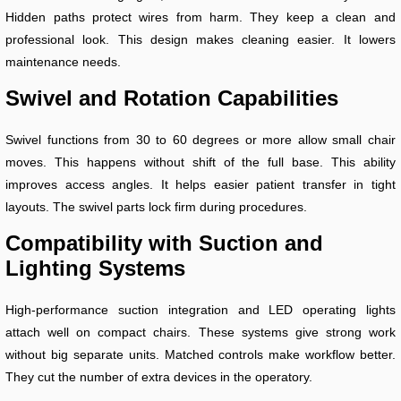
Hidden paths protect wires from harm. They keep a clean and
professional look. This design makes cleaning easier. It lowers
maintenance needs.
Swivel and Rotation Capabilities
Swivel functions from 30 to 60 degrees or more allow small chair
moves. This happens without shift of the full base. This ability
improves access angles. It helps easier patient transfer in tight
layouts. The swivel parts lock firm during procedures.
Compatibility with Suction and
Lighting Systems
High-performance suction integration and LED operating lights
attach well on compact chairs. These systems give strong work
without big separate units. Matched controls make workflow better.
They cut the number of extra devices in the operatory.