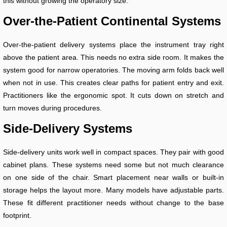
this without growing the operatory size.
Over-the-Patient Continental Systems
Over-the-patient delivery systems place the instrument tray right
above the patient area. This needs no extra side room. It makes the
system good for narrow operatories. The moving arm folds back well
when not in use. This creates clear paths for patient entry and exit.
Practitioners like the ergonomic spot. It cuts down on stretch and
turn moves during procedures.
Side-Delivery Systems
Side-delivery units work well in compact spaces. They pair with good
cabinet plans. These systems need some but not much clearance
on one side of the chair. Smart placement near walls or built-in
storage helps the layout more. Many models have adjustable parts.
These fit different practitioner needs without change to the base
footprint.