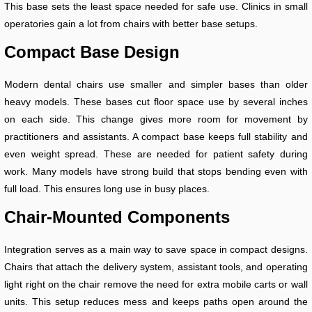
This base sets the least space needed for safe use. Clinics in small
operatories gain a lot from chairs with better base setups.
Compact Base Design
Modern dental chairs use smaller and simpler bases than older
heavy models. These bases cut floor space use by several inches
on each side. This change gives more room for movement by
practitioners and assistants. A compact base keeps full stability and
even weight spread. These are needed for patient safety during
work. Many models have strong build that stops bending even with
full load. This ensures long use in busy places.
Chair-Mounted Components
Integration serves as a main way to save space in compact designs.
Chairs that attach the delivery system, assistant tools, and operating
light right on the chair remove the need for extra mobile carts or wall
units. This setup reduces mess and keeps paths open around the