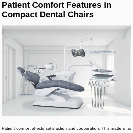
Patient Comfort Features in
Compact Dental Chairs
Patient comfort affects satisfaction and cooperation. This matters no