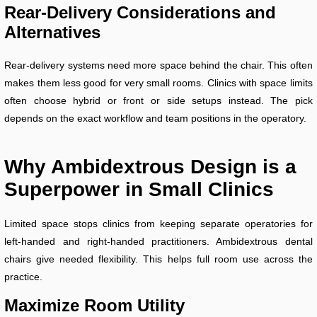
Rear-Delivery Considerations and
Alternatives
Rear-delivery systems need more space behind the chair. This often
makes them less good for very small rooms. Clinics with space limits
often choose hybrid or front or side setups instead. The pick
depends on the exact workflow and team positions in the operatory.
Why Ambidextrous Design is a
Superpower in Small Clinics
Limited space stops clinics from keeping separate operatories for
left-handed and right-handed practitioners. Ambidextrous dental
chairs give needed flexibility. This helps full room use across the
practice.
Maximize Room Utility