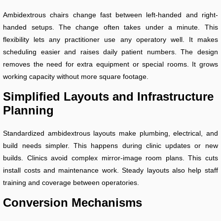
Ambidextrous chairs change fast between left-handed and right-
handed setups. The change often takes under a minute. This
flexibility lets any practitioner use any operatory well. It makes
scheduling easier and raises daily patient numbers. The design
removes the need for extra equipment or special rooms. It grows
working capacity without more square footage.
Simplified Layouts and Infrastructure
Planning
Standardized ambidextrous layouts make plumbing, electrical, and
build needs simpler. This happens during clinic updates or new
builds. Clinics avoid complex mirror-image room plans. This cuts
install costs and maintenance work. Steady layouts also help staff
training and coverage between operatories.
Conversion Mechanisms