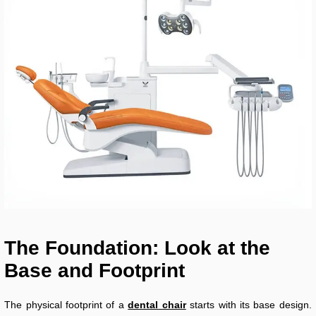
The Foundation: Look at the
Base and Footprint
The physical footprint of a
dental chair
starts with its base design.