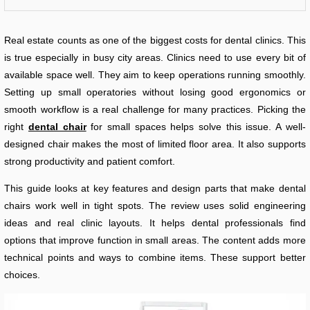
Real estate counts as one of the biggest costs for dental clinics. This
is true especially in busy city areas. Clinics need to use every bit of
available space well. They aim to keep operations running smoothly.
Setting up small operatories without losing good ergonomics or
smooth workflow is a real challenge for many practices. Picking the
right
dental chair
for small spaces helps solve this issue. A well-
designed chair makes the most of limited floor area. It also supports
strong productivity and patient comfort.
This guide looks at key features and design parts that make dental
chairs work well in tight spots. The review uses solid engineering
ideas and real clinic layouts. It helps dental professionals find
options that improve function in small areas. The content adds more
technical points and ways to combine items. These support better
choices.