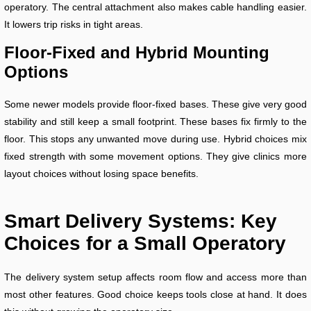
operatory. The central attachment also makes cable handling easier.
It lowers trip risks in tight areas.
Floor-Fixed and Hybrid Mounting
Options
Some newer models provide floor-fixed bases. These give very good
stability and still keep a small footprint. These bases fix firmly to the
floor. This stops any unwanted move during use. Hybrid choices mix
fixed strength with some movement options. They give clinics more
layout choices without losing space benefits.
Smart Delivery Systems: Key
Choices for a Small Operatory
The delivery system setup affects room flow and access more than
most other features. Good choice keeps tools close at hand. It does