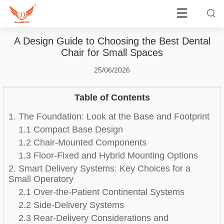
A Design Guide to Choosing the Best Dental
Chair for Small Spaces
25/06/2026
Table of Contents
1. The Foundation: Look at the Base and Footprint
1.1 Compact Base Design
1.2 Chair-Mounted Components
1.3 Floor-Fixed and Hybrid Mounting Options
2. Smart Delivery Systems: Key Choices for a
Small Operatory
2.1 Over-the-Patient Continental Systems
2.2 Side-Delivery Systems
2.3 Rear-Delivery Considerations and