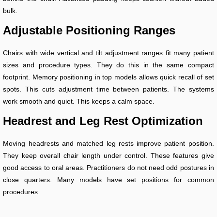
bulk.
Adjustable Positioning Ranges
Chairs with wide vertical and tilt adjustment ranges fit many patient
sizes and procedure types. They do this in the same compact
footprint. Memory positioning in top models allows quick recall of set
spots. This cuts adjustment time between patients. The systems
work smooth and quiet. This keeps a calm space.
Headrest and Leg Rest Optimization
Moving headrests and matched leg rests improve patient position.
They keep overall chair length under control. These features give
good access to oral areas. Practitioners do not need odd postures in
close quarters. Many models have set positions for common
procedures.