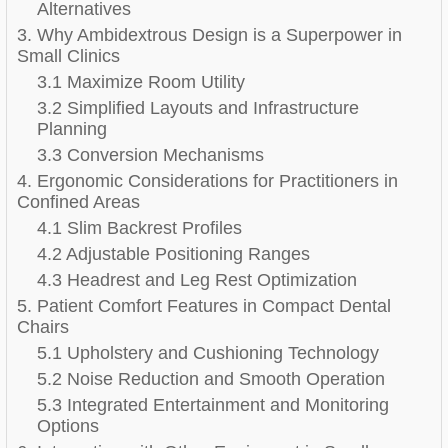
Alternatives
3. Why Ambidextrous Design is a Superpower in
Small Clinics
3.1 Maximize Room Utility
3.2 Simplified Layouts and Infrastructure
Planning
3.3 Conversion Mechanisms
4. Ergonomic Considerations for Practitioners in
Confined Areas
4.1 Slim Backrest Profiles
4.2 Adjustable Positioning Ranges
4.3 Headrest and Leg Rest Optimization
5. Patient Comfort Features in Compact Dental
Chairs
5.1 Upholstery and Cushioning Technology
5.2 Noise Reduction and Smooth Operation
5.3 Integrated Entertainment and Monitoring
Options