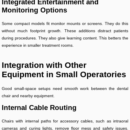
Integrated Entertainment and
Monitoring Options
Some compact models fit monitor mounts or screens. They do this
without much footprint growth. These additions distract patients
during procedures. They also give learning content. This betters the
experience in smaller treatment rooms.
Integration with Other
Equipment in Small Operatories
Good small-space setups need smooth work between the dental
chair and nearby equipment.
Internal Cable Routing
Chairs with internal paths for accessory cables, such as intraoral
cameras and curing lights, remove floor mess and safety issues.