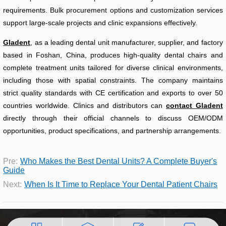
requirements. Bulk procurement options and customization services
support large-scale projects and clinic expansions effectively.
Gladent
, as a leading dental unit manufacturer, supplier, and factory
based in Foshan, China, produces high-quality dental chairs and
complete treatment units tailored for diverse clinical environments,
including those with spatial constraints. The company maintains
strict quality standards with CE certification and exports to over 50
countries worldwide. Clinics and distributors can
contact Gladent
directly through their official channels to discuss OEM/ODM
opportunities, product specifications, and partnership arrangements.
Pre:
Who Makes the Best Dental Units? A Complete Buyer's
Guide
Next:
When Is It Time to Replace Your Dental Patient Chairs