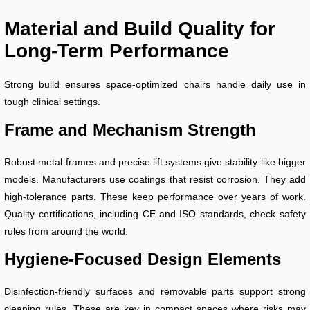
Material and Build Quality for
Long-Term Performance
Strong build ensures space-optimized chairs handle daily use in
tough clinical settings.
Frame and Mechanism Strength
Robust metal frames and precise lift systems give stability like bigger
models. Manufacturers use coatings that resist corrosion. They add
high-tolerance parts. These keep performance over years of work.
Quality certifications, including CE and ISO standards, check safety
rules from around the world.
Hygiene-Focused Design Elements
Disinfection-friendly surfaces and removable parts support strong
cleaning rules. These are key in compact spaces where risks may