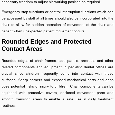
necessary freedom to adjust his working position as required.
Emergency stop functions or control interruption functions which can
be accessed by staff at all times should also be incorporated into the
chair to allow for sudden cessation of movement of the chair and
patient when unexpected patient movement occurs.
Rounded Edges and Protected
Contact Areas
Rounded edges of chair frames, side panels, armrests and other
related components and equipment in pediatric dental offices are
crucial since children frequently come into contact with these
surfaces. Sharp corners and exposed mechanical parts and gaps
pose potential risks of injury to children. Chair components can be
equipped with protective covers, enclosed movement parts and
smooth transition areas to enable a safe use in daily treatment
routines.