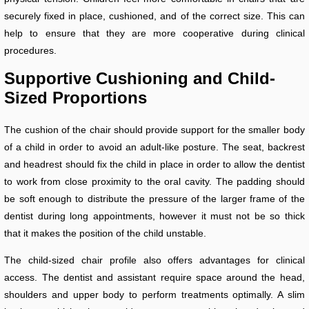
securely fixed in place, cushioned, and of the correct size. This can
help to ensure that they are more cooperative during clinical
procedures.
Supportive Cushioning and Child-
Sized Proportions
The cushion of the chair should provide support for the smaller body
of a child in order to avoid an adult-like posture. The seat, backrest
and headrest should fix the child in place in order to allow the dentist
to work from close proximity to the oral cavity. The padding should
be soft enough to distribute the pressure of the larger frame of the
dentist during long appointments, however it must not be so thick
that it makes the position of the child unstable.
The child-sized chair profile also offers advantages for clinical
access. The dentist and assistant require space around the head,
shoulders and upper body to perform treatments optimally. A slim