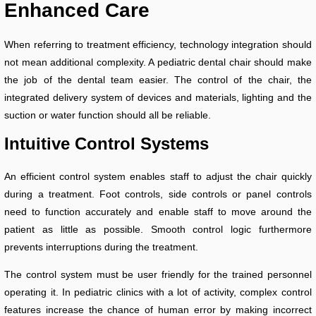
Enhanced Care
When referring to treatment efficiency, technology integration should
not mean additional complexity. A pediatric dental chair should make
the job of the dental team easier. The control of the chair, the
integrated delivery system of devices and materials, lighting and the
suction or water function should all be reliable.
Intuitive Control Systems
An efficient control system enables staff to adjust the chair quickly
during a treatment. Foot controls, side controls or panel controls
need to function accurately and enable staff to move around the
patient as little as possible. Smooth control logic furthermore
prevents interruptions during the treatment.
The control system must be user friendly for the trained personnel
operating it. In pediatric clinics with a lot of activity, complex control
features increase the chance of human error by making incorrect