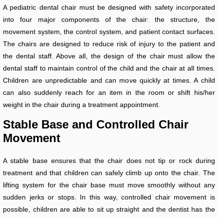
A pediatric dental chair must be designed with safety incorporated
into four major components of the chair: the structure, the
movement system, the control system, and patient contact surfaces.
The chairs are designed to reduce risk of injury to the patient and
the dental staff. Above all, the design of the chair must allow the
dental staff to maintain control of the child and the chair at all times.
Children are unpredictable and can move quickly at times. A child
can also suddenly reach for an item in the room or shift his/her
weight in the chair during a treatment appointment.
Stable Base and Controlled Chair
Movement
A stable base ensures that the chair does not tip or rock during
treatment and that children can safely climb up onto the chair. The
lifting system for the chair base must move smoothly without any
sudden jerks or stops. In this way, controlled chair movement is
possible, children are able to sit up straight and the dentist has the