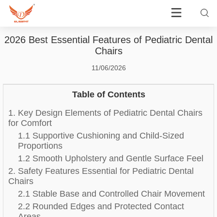
2026 Best Essential Features of Pediatric Dental
Chairs
11/06/2026
Table of Contents
1. Key Design Elements of Pediatric Dental Chairs
for Comfort
1.1 Supportive Cushioning and Child-Sized
Proportions
1.2 Smooth Upholstery and Gentle Surface Feel
2. Safety Features Essential for Pediatric Dental
Chairs
2.1 Stable Base and Controlled Chair Movement
2.2 Rounded Edges and Protected Contact
Areas