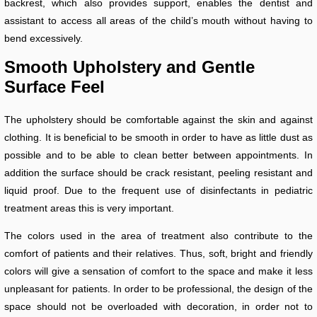
backrest, which also provides support, enables the dentist and
assistant to access all areas of the child’s mouth without having to
bend excessively.
Smooth Upholstery and Gentle
Surface Feel
The upholstery should be comfortable against the skin and against
clothing. It is beneficial to be smooth in order to have as little dust as
possible and to be able to clean better between appointments. In
addition the surface should be crack resistant, peeling resistant and
liquid proof. Due to the frequent use of disinfectants in pediatric
treatment areas this is very important.
The colors used in the area of treatment also contribute to the
comfort of patients and their relatives. Thus, soft, bright and friendly
colors will give a sensation of comfort to the space and make it less
unpleasant for patients. In order to be professional, the design of the
space should not be overloaded with decoration, in order not to