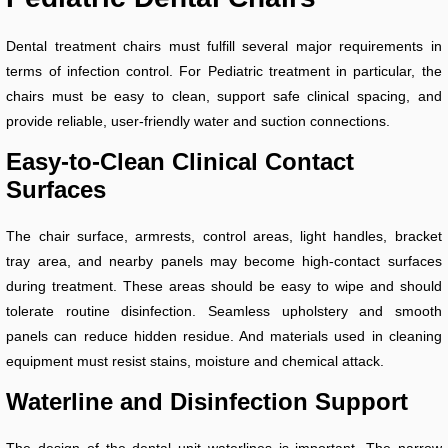
Dental treatment chairs must fulfill several major requirements in
terms of infection control. For Pediatric treatment in particular, the
chairs must be easy to clean, support safe clinical spacing, and
provide reliable, user-friendly water and suction connections.
Easy-to-Clean Clinical Contact
Surfaces
The chair surface, armrests, control areas, light handles, bracket
tray area, and nearby panels may become high-contact surfaces
during treatment. These areas should be easy to wipe and should
tolerate routine disinfection. Seamless upholstery and smooth
panels can reduce hidden residue. And materials used in cleaning
equipment must resist stains, moisture and chemical attack.
Waterline and Disinfection Support