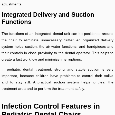
adjustments.
Integrated Delivery and Suction
Functions
The functions of an integrated dental unit can be positioned around
the chair to eliminate unnecessary clutter. An organized delivery
system holds suction, the air-water functions, and handpieces and
their controls in close proximity to the dental operator. This helps to
create a fast workflow and minimize interruptions.
In pediatric dental treatment, strong and stable suction is very
important, because children have problems to control their saliva
and to stay still. A practical suction system helps to clear the
treatment area and to perform the treatment safely.
Infection Control Features in
Pediatric Dental Chairs