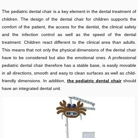
The pediatric dental chair is a key element in the dental treatment of
children. The design of the dental chair for children supports the
comfort of the patient, the access for the dentist, the clinical safety
and the infection control as well as the speed of the dental
treatment. Children react different to the clinical area than adults.
This means that not only the physical dimensions of the dental chair
have to be considered but also the emotional ones. A professional
pediatric dental chair therefore has a stable base, is easily movable
in all directions, smooth and easy to clean surfaces as well as child-
friendly dimensions. In addition,
the pediatric dental chair
should
have an integrated dental unit.