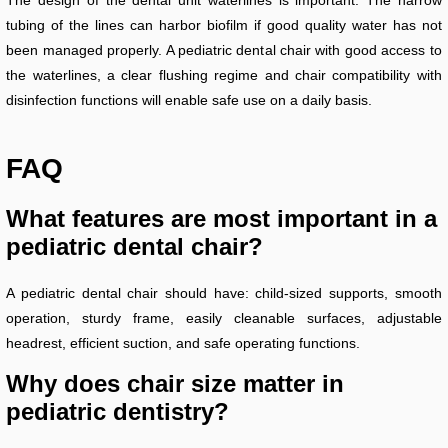
The design of the dental unit waterlines is important. The narrow
tubing of the lines can harbor biofilm if good quality water has not
been managed properly. A pediatric dental chair with good access to
the waterlines, a clear flushing regime and chair compatibility with
disinfection functions will enable safe use on a daily basis.
FAQ
What features are most important in a
pediatric dental chair?
A pediatric dental chair should have: child-sized supports, smooth
operation, sturdy frame, easily cleanable surfaces, adjustable
headrest, efficient suction, and safe operating functions.
Why does chair size matter in
pediatric dentistry?