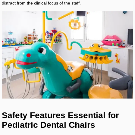
distract from the clinical focus of the staff.
Safety Features Essential for
Pediatric Dental Chairs