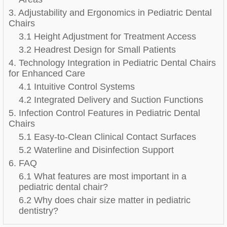
3. Adjustability and Ergonomics in Pediatric Dental
Chairs
3.1 Height Adjustment for Treatment Access
3.2 Headrest Design for Small Patients
4. Technology Integration in Pediatric Dental Chairs
for Enhanced Care
4.1 Intuitive Control Systems
4.2 Integrated Delivery and Suction Functions
5. Infection Control Features in Pediatric Dental
Chairs
5.1 Easy-to-Clean Clinical Contact Surfaces
5.2 Waterline and Disinfection Support
6. FAQ
6.1 What features are most important in a
pediatric dental chair?
6.2 Why does chair size matter in pediatric
dentistry?