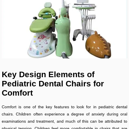
Key Design Elements of
Pediatric Dental Chairs for
Comfort
Comfort is one of the key features to look for in pediatric dental
chairs. Children often experience a degree of anxiety during oral
examinations and treatment, and much of this can be attributed to
physical tension. Children feel more comfortable in chairs that are