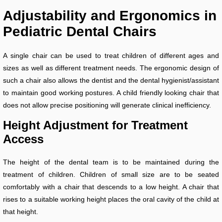
Adjustability and Ergonomics in
Pediatric Dental Chairs
A single chair can be used to treat children of different ages and
sizes as well as different treatment needs. The ergonomic design of
such a chair also allows the dentist and the dental hygienist/assistant
to maintain good working postures. A child friendly looking chair that
does not allow precise positioning will generate clinical inefficiency.
Height Adjustment for Treatment
Access
The height of the dental team is to be maintained during the
treatment of children. Children of small size are to be seated
comfortably with a chair that descends to a low height. A chair that
rises to a suitable working height places the oral cavity of the child at
that height.