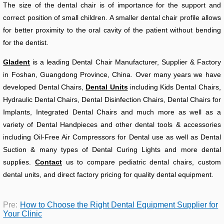
The size of the dental chair is of importance for the support and
correct position of small children. A smaller dental chair profile allows
for better proximity to the oral cavity of the patient without bending
for the dentist.
Gladent
is a leading Dental Chair Manufacturer, Supplier & Factory
in Foshan, Guangdong Province, China. Over many years we have
developed Dental Chairs,
Dental Units
including Kids Dental Chairs,
Hydraulic Dental Chairs, Dental Disinfection Chairs, Dental Chairs for
Implants, Integrated Dental Chairs and much more as well as a
variety of Dental Handpieces and other dental tools & accessories
including Oil-Free Air Compressors for Dental use as well as Dental
Suction & many types of Dental Curing Lights and more dental
supplies.
Contact
us to compare pediatric dental chairs, custom
dental units, and direct factory pricing for quality dental equipment.
Pre:
How to Choose the Right Dental Equipment Supplier for
Your Clinic