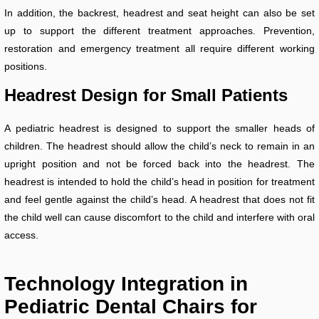
In addition, the backrest, headrest and seat height can also be set
up to support the different treatment approaches. Prevention,
restoration and emergency treatment all require different working
positions.
Headrest Design for Small Patients
A pediatric headrest is designed to support the smaller heads of
children. The headrest should allow the child’s neck to remain in an
upright position and not be forced back into the headrest. The
headrest is intended to hold the child’s head in position for treatment
and feel gentle against the child’s head. A headrest that does not fit
the child well can cause discomfort to the child and interfere with oral
access.
Technology Integration in
Pediatric Dental Chairs for