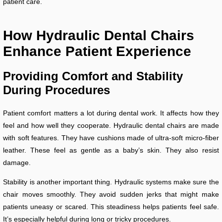
patient care.
How Hydraulic Dental Chairs
Enhance Patient Experience
Providing Comfort and Stability
During Procedures
Patient comfort matters a lot during dental work. It affects how they
feel and how well they cooperate. Hydraulic dental chairs are made
with soft features. They have cushions made of ultra-soft micro-fiber
leather. These feel as gentle as a baby’s skin. They also resist
damage.
Stability is another important thing. Hydraulic systems make sure the
chair moves smoothly. They avoid sudden jerks that might make
patients uneasy or scared. This steadiness helps patients feel safe.
It’s especially helpful during long or tricky procedures.