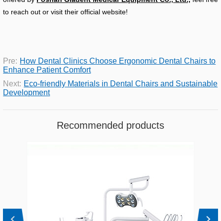
to reach out or visit their official website!
Pre:
How Dental Clinics Choose Ergonomic Dental Chairs to
Enhance Patient Comfort
Next:
Eco-friendly Materials in Dental Chairs and Sustainable
Development
Recommended products