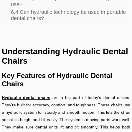
use?
6.4 Can hydraulic technology be used in portable
dental chairs?
Understanding Hydraulic Dental
Chairs
Key Features of Hydraulic Dental
Chairs
Hydraulic dental chairs
are a big part of today’s dental offices.
They’re built for accuracy, comfort, and toughness. These chairs use
a hydraulic system for steady and smooth motion. This lets the chair
adjust its height and tilt easily. The system’s moving parts work well.
They make sure dental units lift and tilt smoothly. This helps both