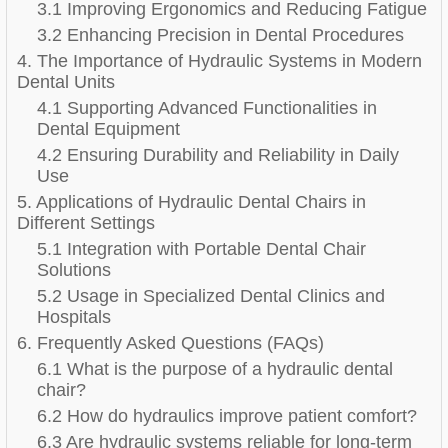
3.1 Improving Ergonomics and Reducing Fatigue
3.2 Enhancing Precision in Dental Procedures
4. The Importance of Hydraulic Systems in Modern
Dental Units
4.1 Supporting Advanced Functionalities in
Dental Equipment
4.2 Ensuring Durability and Reliability in Daily
Use
5. Applications of Hydraulic Dental Chairs in
Different Settings
5.1 Integration with Portable Dental Chair
Solutions
5.2 Usage in Specialized Dental Clinics and
Hospitals
6. Frequently Asked Questions (FAQs)
6.1 What is the purpose of a hydraulic dental
chair?
6.2 How do hydraulics improve patient comfort?
6.3 Are hydraulic systems reliable for long-term