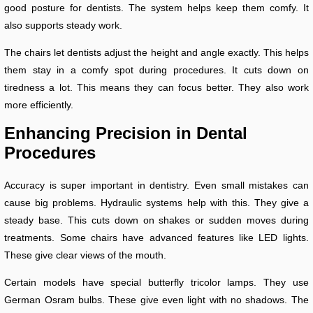
good posture for dentists. The system helps keep them comfy. It
also supports steady work.
The chairs let dentists adjust the height and angle exactly. This helps
them stay in a comfy spot during procedures. It cuts down on
tiredness a lot. This means they can focus better. They also work
more efficiently.
Enhancing Precision in Dental
Procedures
Accuracy is super important in dentistry. Even small mistakes can
cause big problems. Hydraulic systems help with this. They give a
steady base. This cuts down on shakes or sudden moves during
treatments. Some chairs have advanced features like LED lights.
These give clear views of the mouth.
Certain models have special butterfly tricolor lamps. They use
German Osram bulbs. These give even light with no shadows. The