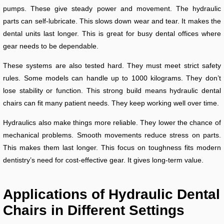
pumps. These give steady power and movement. The hydraulic
parts can self-lubricate. This slows down wear and tear. It makes the
dental units last longer. This is great for busy dental offices where
gear needs to be dependable.
These systems are also tested hard. They must meet strict safety
rules. Some models can handle up to 1000 kilograms. They don’t
lose stability or function. This strong build means hydraulic dental
chairs can fit many patient needs. They keep working well over time.
Hydraulics also make things more reliable. They lower the chance of
mechanical problems. Smooth movements reduce stress on parts.
This makes them last longer. This focus on toughness fits modern
dentistry’s need for cost-effective gear. It gives long-term value.
Applications of Hydraulic Dental
Chairs in Different Settings