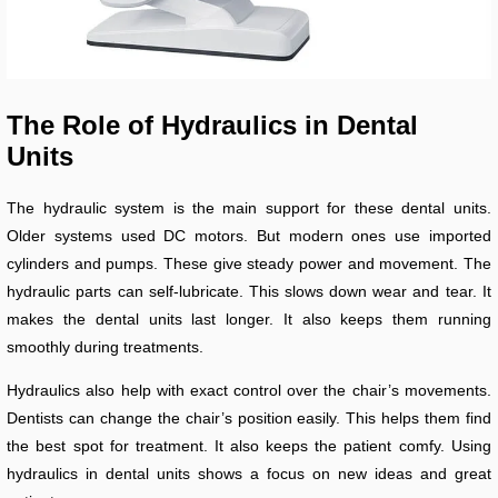
The Role of Hydraulics in Dental
Units
The hydraulic system is the main support for these dental units.
Older systems used DC motors. But modern ones use imported
cylinders and pumps. These give steady power and movement. The
hydraulic parts can self-lubricate. This slows down wear and tear. It
makes the dental units last longer. It also keeps them running
smoothly during treatments.
Hydraulics also help with exact control over the chair’s movements.
Dentists can change the chair’s position easily. This helps them find
the best spot for treatment. It also keeps the patient comfy. Using
hydraulics in dental units shows a focus on new ideas and great