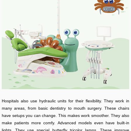
Hospitals also use hydraulic units for their flexibility. They work in
many areas, from basic dentistry to mouth surgery. These chairs
have setups you can change. This makes work smoother. They also
make patients more comfy. Advanced models even have built-in
lights. They use special butterfly tricolor lamps. These improve