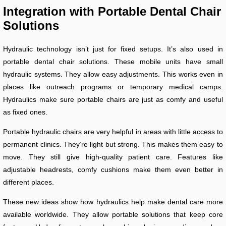
Integration with Portable Dental Chair
Solutions
Hydraulic technology isn’t just for fixed setups. It’s also used in
portable dental chair solutions. These mobile units have small
hydraulic systems. They allow easy adjustments. This works even in
places like outreach programs or temporary medical camps.
Hydraulics make sure portable chairs are just as comfy and useful
as fixed ones.
Portable hydraulic chairs are very helpful in areas with little access to
permanent clinics. They’re light but strong. This makes them easy to
move. They still give high-quality patient care. Features like
adjustable headrests, comfy cushions make them even better in
different places.
These new ideas show how hydraulics help make dental care more
available worldwide. They allow portable solutions that keep core