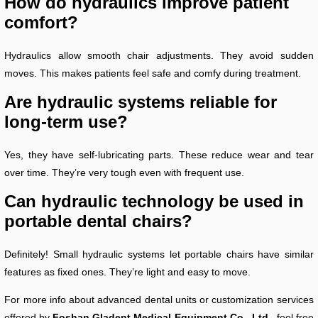
How do hydraulics improve patient
comfort?
Hydraulics allow smooth chair adjustments. They avoid sudden
moves. This makes patients feel safe and comfy during treatment.
Are hydraulic systems reliable for
long-term use?
Yes, they have self-lubricating parts. These reduce wear and tear
over time. They’re very tough even with frequent use.
Can hydraulic technology be used in
portable dental chairs?
Definitely! Small hydraulic systems let portable chairs have similar
features as fixed ones. They’re light and easy to move.
For more info about advanced dental units or customization services
offered by
Foshan Gladent Medical Equipment Co., Ltd.,
feel free