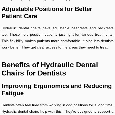
Adjustable Positions for Better
Patient Care
Hydraulic dental chairs have adjustable headrests and backrests
too. These help position patients just right for various treatments.
This flexibility makes patients more comfortable. It also lets dentists
work better. They get clear access to the areas they need to treat.
Benefits of Hydraulic Dental
Chairs for Dentists
Improving Ergonomics and Reducing
Fatigue
Dentists often feel tired from working in odd positions for a long time.
Hydraulic dental chairs help with this. They’re designed to support a