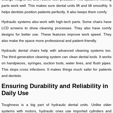
parts work well. This makes sure dental units lift and tilt smoothly. It
helps dentists position patients perfectly. It also keeps them comfy.
Hydraulic systems also work with high-tech parts. Some chairs have
LCD screens to show cleaning processes. They also have comfy
designs for better use. These features improve work speed. They
also make the space more professional and patient-friendly.
Hydraulic dental chairs help with advanced cleaning systems too.
The third-generation cleaning system can clean dental tools. It works
on handpieces, syringes, suction tools, water lines, and flush pipes.
This stops cross infections. It makes things much safer for patients
and dentists.
Ensuring Durability and Reliability in
Daily Use
Toughness is a big part of hydraulic dental units. Unlike older
systems with motors, hydraulic ones use imported cylinders and