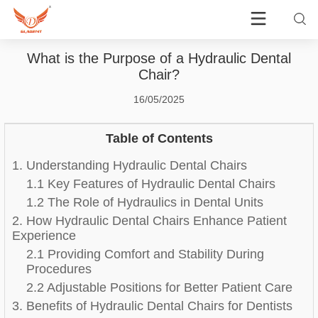
What is the Purpose of a Hydraulic Dental
Chair?
16/05/2025
Table of Contents
1. Understanding Hydraulic Dental Chairs
1.1 Key Features of Hydraulic Dental Chairs
1.2 The Role of Hydraulics in Dental Units
2. How Hydraulic Dental Chairs Enhance Patient
Experience
2.1 Providing Comfort and Stability During
Procedures
2.2 Adjustable Positions for Better Patient Care
3. Benefits of Hydraulic Dental Chairs for Dentists