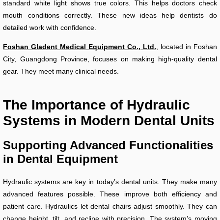
standard white light shows true colors. This helps doctors check
mouth conditions correctly. These new ideas help dentists do
detailed work with confidence.
Foshan Gladent Medical Equipment Co., Ltd.
, located in Foshan
City, Guangdong Province, focuses on making high-quality dental
gear. They meet many clinical needs.
The Importance of Hydraulic
Systems in Modern Dental Units
Supporting Advanced Functionalities
in Dental Equipment
Hydraulic systems are key in today’s dental units. They make many
advanced features possible. These improve both efficiency and
patient care. Hydraulics let dental chairs adjust smoothly. They can
change height, tilt, and recline with precision. The system’s moving