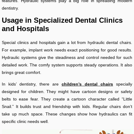
features. Hydraulic systems play a big role in spreading modern
dentistry.
Usage in Specialized Dental Clinics
and Hospitals
Special clinics and hospitals gain a lot from hydraulic dental chairs.
For example, implant work needs exact positioning for good results.
Hydraulic systems give the steadiness and control needed for such
detailed work. The comfy system supports steady operations. It also
brings great comfort.
In kids’ dentistry, there are
children’s dental chairs
specially
designed for children. They might have cartoon designs or safety
belts to ease fear. They create a cartoon character called “Little
Snail.” It builds trust and friendship with kids. Regular chairs don’t
take up much space. These changes show how hydraulics can fit
specific clinic needs well.