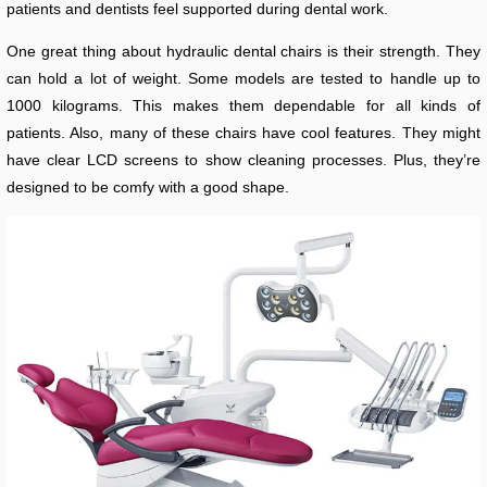
patients and dentists feel supported during dental work.
One great thing about hydraulic dental chairs is their strength. They
can hold a lot of weight. Some models are tested to handle up to
1000 kilograms. This makes them dependable for all kinds of
patients. Also, many of these chairs have cool features. They might
have clear LCD screens to show cleaning processes. Plus, they’re
designed to be comfy with a good shape.