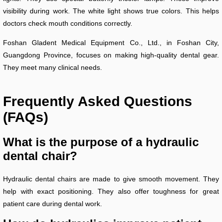
visibility during work. The white light shows true colors. This helps
doctors check mouth conditions correctly.
Foshan Gladent Medical Equipment Co., Ltd., in Foshan City,
Guangdong Province, focuses on making high-quality dental gear.
They meet many clinical needs.
Frequently Asked Questions
(FAQs)
What is the purpose of a hydraulic
dental chair?
Hydraulic dental chairs are made to give smooth movement. They
help with exact positioning. They also offer toughness for great
patient care during dental work.