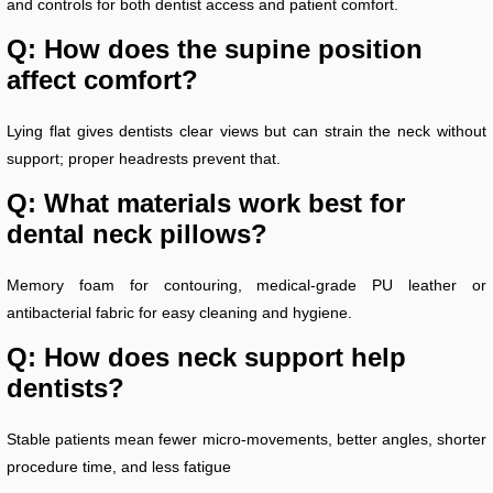
and controls for both dentist access and patient comfort.
Q: How does the supine position
affect comfort?
Lying flat gives dentists clear views but can strain the neck without
support; proper headrests prevent that.
Q: What materials work best for
dental neck pillows?
Memory foam for contouring, medical-grade PU leather or
antibacterial fabric for easy cleaning and hygiene.
Q: How does neck support help
dentists?
Stable patients mean fewer micro-movements, better angles, shorter
procedure time, and less fatigue