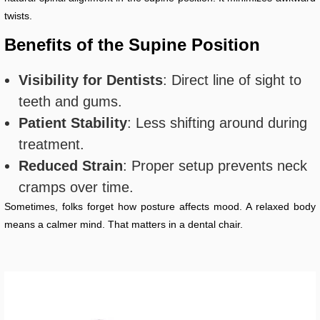
twists.
Benefits of the Supine Position
Visibility for Dentists
: Direct line of sight to
teeth and gums.
Patient Stability
: Less shifting around during
treatment.
Reduced Strain
: Proper setup prevents neck
cramps over time.
Sometimes, folks forget how posture affects mood. A relaxed body
means a calmer mind. That matters in a dental chair.