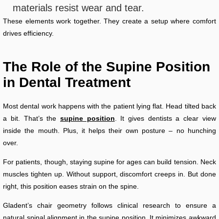
materials resist wear and tear.
These elements work together. They create a setup where comfort
drives efficiency.
The Role of the Supine Position
in Dental Treatment
Most dental work happens with the patient lying flat. Head tilted back
a bit. That’s the
supine position
. It gives dentists a clear view
inside the mouth. Plus, it helps their own posture – no hunching
over.
For patients, though, staying supine for ages can build tension. Neck
muscles tighten up. Without support, discomfort creeps in. But done
right, this position eases strain on the spine.
Gladent’s chair geometry follows clinical research to ensure a
natural spinal alignment in the supine position. It minimizes awkward