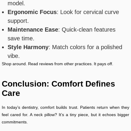
model.
Ergonomic Focus
: Look for cervical curve
support.
Maintenance Ease
: Quick-clean features
save time.
Style Harmony
: Match colors for a polished
vibe.
Shop around. Read reviews from other practices. It pays off.
Conclusion: Comfort Defines
Care
In today’s dentistry, comfort builds trust. Patients return when they
feel cared for. A neck pillow? It’s a tiny piece, but it echoes bigger
commitments.