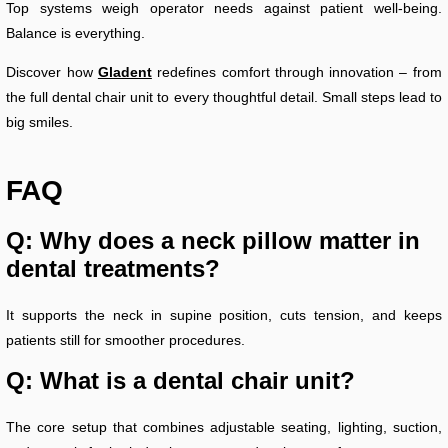
Top systems weigh operator needs against patient well-being.
Balance is everything.
Discover how
Gladent
redefines comfort through innovation – from
the full dental chair unit to every thoughtful detail. Small steps lead to
big smiles.
FAQ
Q: Why does a neck pillow matter in
dental treatments?
It supports the neck in supine position, cuts tension, and keeps
patients still for smoother procedures.
Q: What is a dental chair unit?
The core setup that combines adjustable seating, lighting, suction,