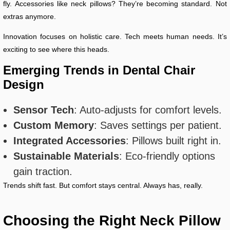
fly. Accessories like neck pillows? They’re becoming standard. Not
extras anymore.
Innovation focuses on holistic care. Tech meets human needs. It’s
exciting to see where this heads.
Emerging Trends in Dental Chair
Design
Sensor Tech
: Auto-adjusts for comfort levels.
Custom Memory
: Saves settings per patient.
Integrated Accessories
: Pillows built right in.
Sustainable Materials
: Eco-friendly options
gain traction.
Trends shift fast. But comfort stays central. Always has, really.
Choosing the Right Neck Pillow