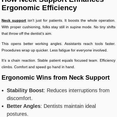
Ergonomic Efficiency
Neck support
isn’t just for patients. It boosts the whole operation.
With proper cushioning, folks stay still in supine mode. No tiny shifts
that throw off the dentist’s aim.
This opens better working angles. Assistants reach tools faster.
Procedures wrap up quicker. Less fatigue for everyone involved.
It’s a chain reaction. Stable patient equals focused team. Efficiency
climbs. Comfort and speed go hand in hand.
Ergonomic Wins from Neck Support
Stability Boost
: Reduces interruptions from
discomfort.
Better Angles
: Dentists maintain ideal
postures.