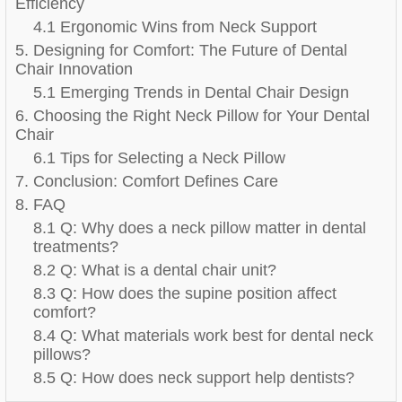
Efficiency
4.1 Ergonomic Wins from Neck Support
5. Designing for Comfort: The Future of Dental
Chair Innovation
5.1 Emerging Trends in Dental Chair Design
6. Choosing the Right Neck Pillow for Your Dental
Chair
6.1 Tips for Selecting a Neck Pillow
7. Conclusion: Comfort Defines Care
8. FAQ
8.1 Q: Why does a neck pillow matter in dental
treatments?
8.2 Q: What is a dental chair unit?
8.3 Q: How does the supine position affect
comfort?
8.4 Q: What materials work best for dental neck
pillows?
8.5 Q: How does neck support help dentists?