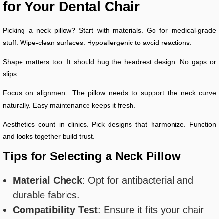
for Your Dental Chair
Picking a neck pillow? Start with materials. Go for medical-grade
stuff. Wipe-clean surfaces. Hypoallergenic to avoid reactions.
Shape matters too. It should hug the headrest design. No gaps or
slips.
Focus on alignment. The pillow needs to support the neck curve
naturally. Easy maintenance keeps it fresh.
Aesthetics count in clinics. Pick designs that harmonize. Function
and looks together build trust.
Tips for Selecting a Neck Pillow
Material Check
: Opt for antibacterial and
durable fabrics.
Compatibility Test
: Ensure it fits your chair