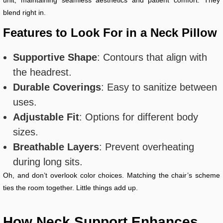
unit, maintaining seamless aesthetics and patient comfort. They
blend right in.
Features to Look For in a Neck Pillow
Supportive Shape
: Contours that align with
the headrest.
Durable Coverings
: Easy to sanitize between
uses.
Adjustable Fit
: Options for different body
sizes.
Breathable Layers
: Prevent overheating
during long sits.
Oh, and don’t overlook color choices. Matching the chair’s scheme
ties the room together. Little things add up.
How Neck Support Enhances