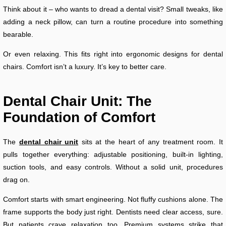
Think about it – who wants to dread a dental visit? Small tweaks, like
adding a neck pillow, can turn a routine procedure into something
bearable.
Or even relaxing. This fits right into ergonomic designs for dental
chairs. Comfort isn’t a luxury. It’s key to better care.
Dental Chair Unit: The
Foundation of Comfort
The
dental chair unit
sits at the heart of any treatment room. It
pulls together everything: adjustable positioning, built-in lighting,
suction tools, and easy controls. Without a solid unit, procedures
drag on.
Comfort starts with smart engineering. Not fluffy cushions alone. The
frame supports the body just right. Dentists need clear access, sure.
But patients crave relaxation too. Premium systems strike that