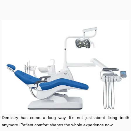
Dentistry has come a long way. It’s not just about fixing teeth
anymore. Patient comfort shapes the whole experience now.