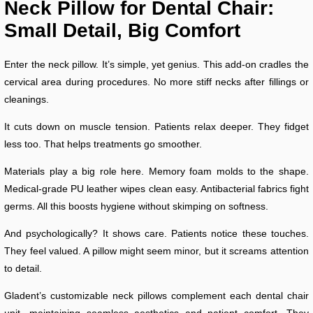
Neck Pillow for Dental Chair:
Small Detail, Big Comfort
Enter the neck pillow. It’s simple, yet genius. This add-on cradles the
cervical area during procedures. No more stiff necks after fillings or
cleanings.
It cuts down on muscle tension. Patients relax deeper. They fidget
less too. That helps treatments go smoother.
Materials play a big role here. Memory foam molds to the shape.
Medical-grade PU leather wipes clean easy. Antibacterial fabrics fight
germs. All this boosts hygiene without skimping on softness.
And psychologically? It shows care. Patients notice these touches.
They feel valued. A pillow might seem minor, but it screams attention
to detail.
Gladent’s customizable neck pillows complement each dental chair