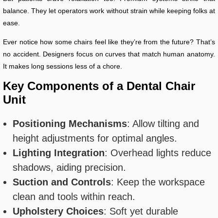
balance. They let operators work without strain while keeping folks at
ease.
Ever notice how some chairs feel like they’re from the future? That’s
no accident. Designers focus on curves that match human anatomy.
It makes long sessions less of a chore.
Key Components of a Dental Chair
Unit
Positioning Mechanisms
: Allow tilting and
height adjustments for optimal angles.
Lighting Integration
: Overhead lights reduce
shadows, aiding precision.
Suction and Controls
: Keep the workspace
clean and tools within reach.
Upholstery Choices
: Soft yet durable