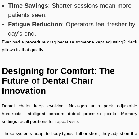
Time Savings
: Shorter sessions mean more
patients seen.
Fatigue Reduction
: Operators feel fresher by
day’s end.
Ever had a procedure drag because someone kept adjusting? Neck
pillows fix that quietly.
Designing for Comfort: The
Future of Dental Chair
Innovation
Dental chairs keep evolving. Next-gen units pack adjustable
headrests. Intelligent sensors detect pressure points. Memory
settings recall positions for repeat visits.
These systems adapt to body types. Tall or short, they adjust on the