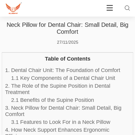
Neck Pillow for Dental Chair: Small Detail, Big
Comfort
27/11/2025
Table of Contents
1. Dental Chair Unit: The Foundation of Comfort
1.1 Key Components of a Dental Chair Unit
2. The Role of the Supine Position in Dental
Treatment
2.1 Benefits of the Supine Position
3. Neck Pillow for Dental Chair: Small Detail, Big
Comfort
3.1 Features to Look For in a Neck Pillow
4. How Neck Support Enhances Ergonomic