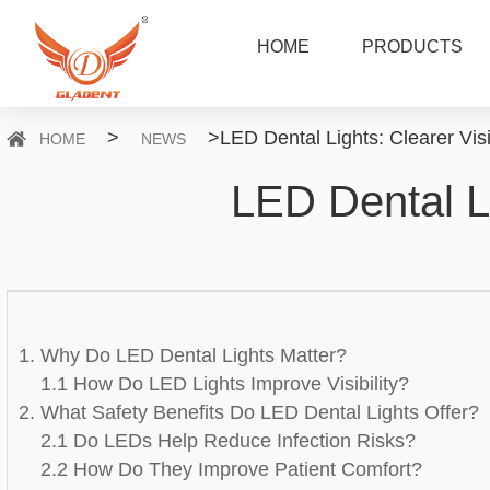
HOME
PRODUCTS
>
>
LED Dental Lights: Clearer Vis
HOME
NEWS
LED Dental Li
1. Why Do LED Dental Lights Matter?
1.1 How Do LED Lights Improve Visibility?
2. What Safety Benefits Do LED Dental Lights Offer?
2.1 Do LEDs Help Reduce Infection Risks?
2.2 How Do They Improve Patient Comfort?