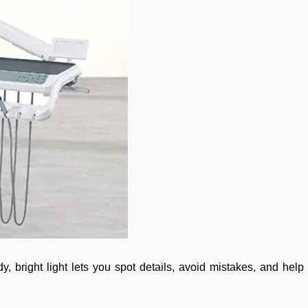
, bright light lets you spot details, avoid mistakes, and help