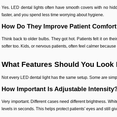
Yes. LED dental lights often have smooth covers with no hid
faster, and you spend less time worrying about hygiene.
How Do They Improve Patient Comfor
Think back to older bulbs. They got hot. Patients felt it on t
softer too. Kids, or nervous patients, often feel calmer because 
What Features Should You Look F
Not every LED dental light has the same setup. Some are simpl
How Important Is Adjustable Intensity
Very important. Different cases need different brightness. Wh
levels in seconds. This helps protect patients’ eyes and still gi