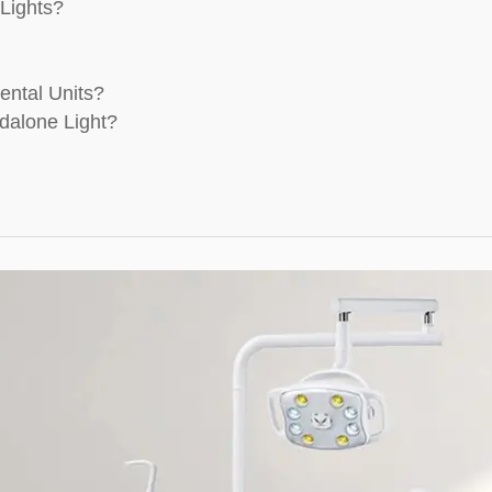
Lights?
ental Units?
dalone Light?