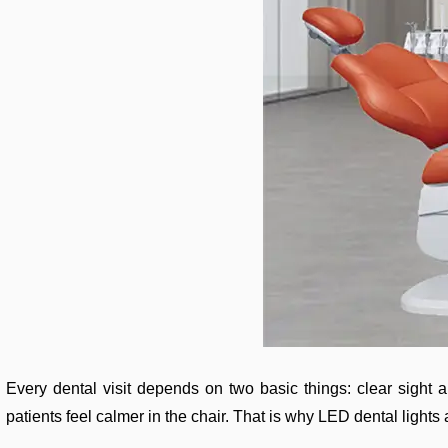
Every dental visit depends on two basic things: clear sight a
patients feel calmer in the chair. That is why LED dental lights