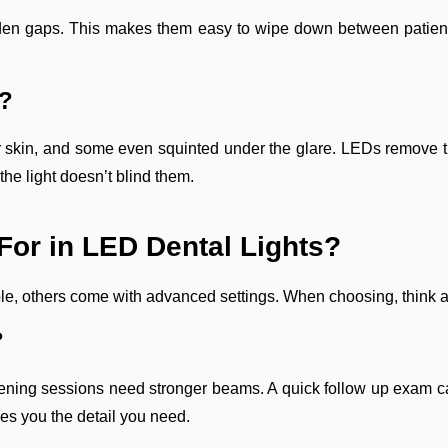
den gaps. This makes them easy to wipe down between patients
t?
heir skin, and some even squinted under the glare. LEDs remove t
the light doesn’t blind them.
or in LED Dental Lights?
e, others come with advanced settings. When choosing, think ab
?
itening sessions need stronger beams. A quick follow up exam ca
ves you the detail you need.