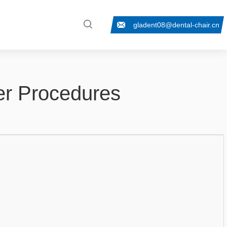
gladent08@dental-chair.cn
fer Procedures