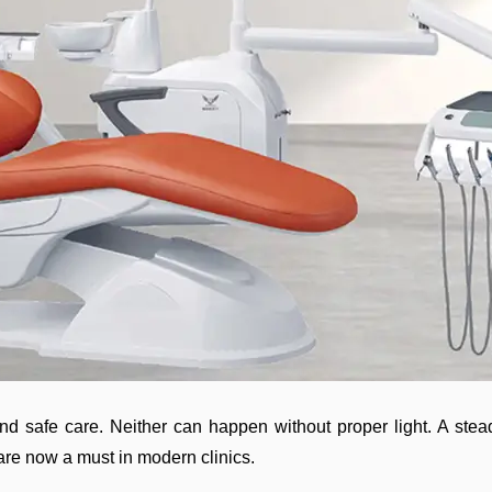
nd safe care. Neither can happen without proper light. A steady
 are now a must in modern clinics.