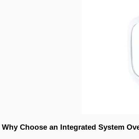
Why Choose an Integrated System Ove