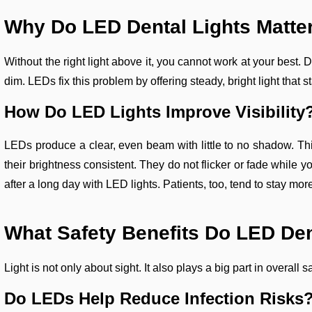
Why Do LED Dental Lights Matte
Without the right light above it, you cannot work at your best
dim. LEDs fix this problem by offering steady, bright light that s
How Do LED Lights Improve Visibility
LEDs produce a clear, even beam with little to no shadow. Th
their brightness consistent. They do not flicker or fade while y
after a long day with LED lights. Patients, too, tend to stay mor
What Safety Benefits Do LED Den
Light is not only about sight. It also plays a big part in overall
Do LEDs Help Reduce Infection Risks