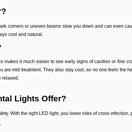
r?
. Dark corners or uneven beams slow you down and can even cause
tays cool and natural.
?
is makes it much easier to see early signs of cavities or fine
ou are mid treatment. They also stay cool, so no one feels the he
e relaxed.
tal Lights Offer?
 safety. With the right LED light, you lower risks of cross infecti
?