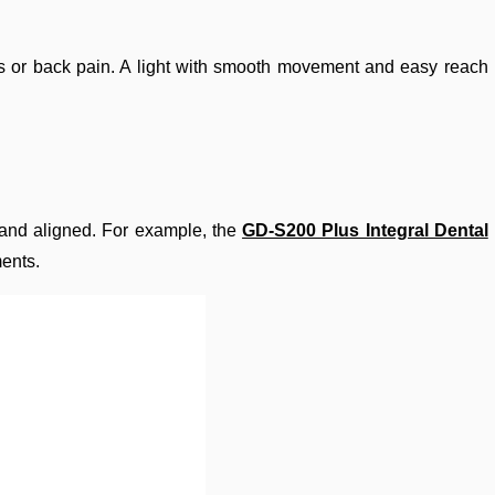
ders or back pain. A light with smooth movement and easy reach
 and aligned. For example, the
GD-S200 Plus Integral Dental
ments.