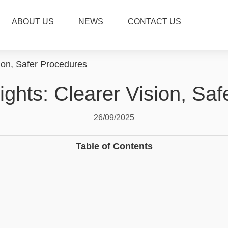
ABOUT US
NEWS
CONTACT US
ion, Safer Procedures
ghts: Clearer Vision, Sa
26/09/2025
Table of Contents