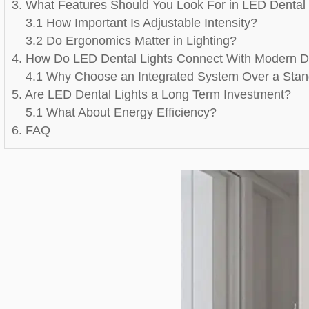
3. What Features Should You Look For in LED Dental 
3.1 How Important Is Adjustable Intensity?
3.2 Do Ergonomics Matter in Lighting?
4. How Do LED Dental Lights Connect With Modern D
4.1 Why Choose an Integrated System Over a Stan
5. Are LED Dental Lights a Long Term Investment?
5.1 What About Energy Efficiency?
6. FAQ