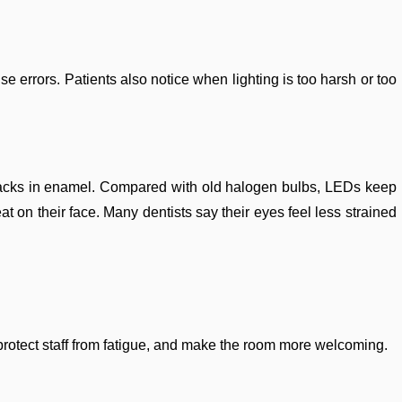
 errors. Patients also notice when lighting is too harsh or too
 cracks in enamel. Compared with old halogen bulbs, LEDs keep
at on their face. Many dentists say their eyes feel less strained
on, protect staff from fatigue, and make the room more welcoming.