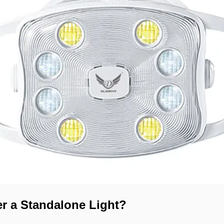
r a Standalone Light?