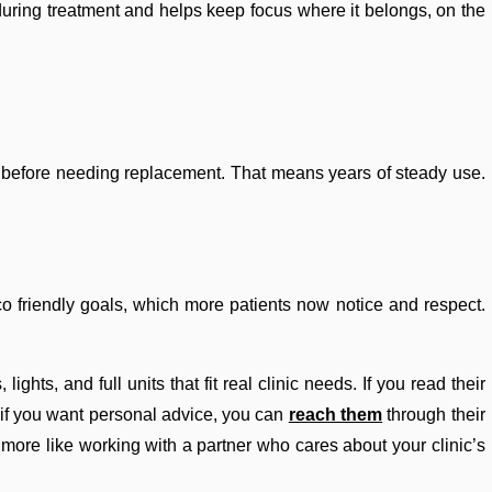
 during treatment and helps keep focus where it belongs, on the
s before needing replacement. That means years of steady use.
 eco friendly goals, which more patients now notice and respect.
ghts, and full units that fit real clinic needs. If you read their
d if you want personal advice, you can
reach them
through their
nd more like working with a partner who cares about your clinic’s