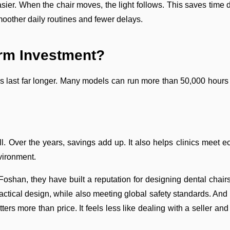
asier. When the chair moves, the light follows. This saves time
smoother daily routines and fewer delays.
rm Investment?
EDs last far longer. Many models can run more than 50,000 hour
ill. Over the years, savings add up. It also helps clinics meet
vironment.
oshan, they have built a reputation for designing dental chairs, li
ractical design, while also meeting global safety standards. An
ters more than price. It feels less like dealing with a seller a