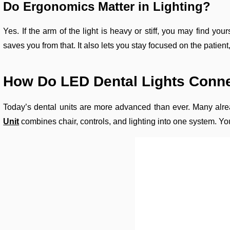
Do Ergonomics Matter in Lighting?
Yes. If the arm of the light is heavy or stiff, you may find 
saves you from that. It also lets you stay focused on the patien
How Do LED Dental Lights Conne
Today’s dental units are more advanced than ever. Many alre
Unit
combines chair, controls, and lighting into one system. Yo