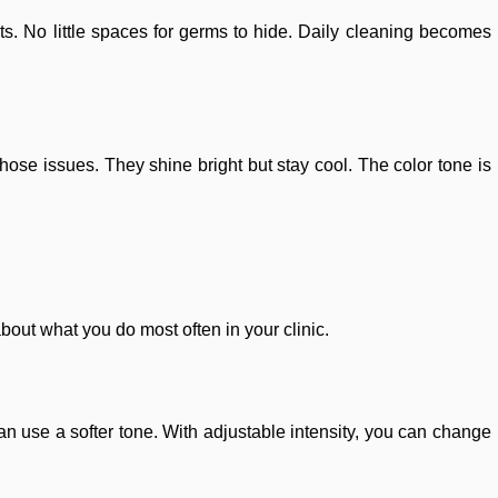
. No little spaces for germs to hide. Daily cleaning becomes
hose issues. They shine bright but stay cool. The color tone is
out what you do most often in your clinic.
n use a softer tone. With adjustable intensity, you can change