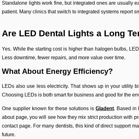
Standalone lights work fine, but integrated ones are usually e
patient. Many clinics that switch to integrated systems report 
Are LED Dental Lights a Long
Te
Yes. While the starting cost is higher than halogen bulbs, L
Less downtime, fewer repairs, and more value over time.
What About Energy Efficiency?
LEDs also use less electricity. That shows up in your utility b
Choosing LEDs is both smart for business and good for the en
One supplier known for these solutions is
Gladent
. Based in F
about page, you will see how they mix strict production with p
contact page. For many dentists, this kind of direct support mat
future.