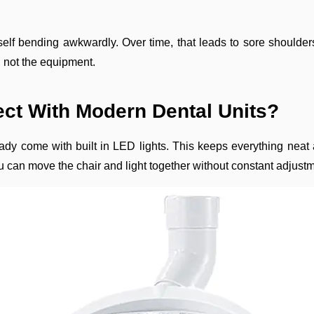
yourself bending awkwardly. Over time, that leads to sore shoul
t, not the equipment.
ct With Modern Dental Units?
ady come with built in LED lights. This keeps everything neat
u can move the chair and light together without constant adjust