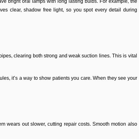
ave bright oral lamps with long lasting bulbs. For example, the
s clear, shadow free light, so you spot every detail during
ipes, clearing both strong and weak suction lines. This is vital
 rules, it’s a way to show patients you care. When they see your
stem wears out slower, cutting repair costs. Smooth motion also