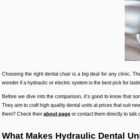
Choosing the right dental chair is a big deal for any clinic. 
wonder if a hydraulic or electric system is the best pick for last
Before we dive into the comparison, it’s good to know that 
They aim to craft high quality dental units at prices that suit 
them? Check their
about page
or contact them directly to talk
What Makes Hydraulic Dental Uni