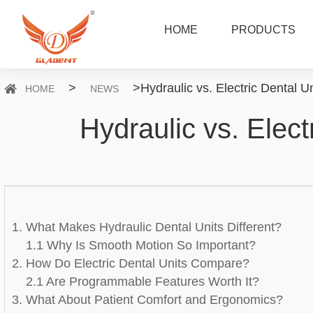
HOME
PRODUCTS
>
>
Hydraulic vs. Electric Dental Un
HOME
NEWS
Hydraulic vs. Elect
1. What Makes Hydraulic Dental Units Different?
1.1 Why Is Smooth Motion So Important?
2. How Do Electric Dental Units Compare?
2.1 Are Programmable Features Worth It?
3. What About Patient Comfort and Ergonomics?