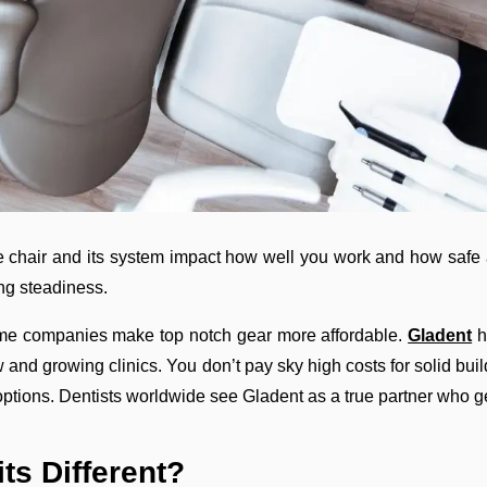
The chair and its system impact how well you work and how safe 
ing steadiness.
some companies make top notch gear more affordable.
Gladent
h
new and growing clinics. You don’t pay sky high costs for solid bu
 options. Dentists worldwide see Gladent as a true partner who ge
ts Different?