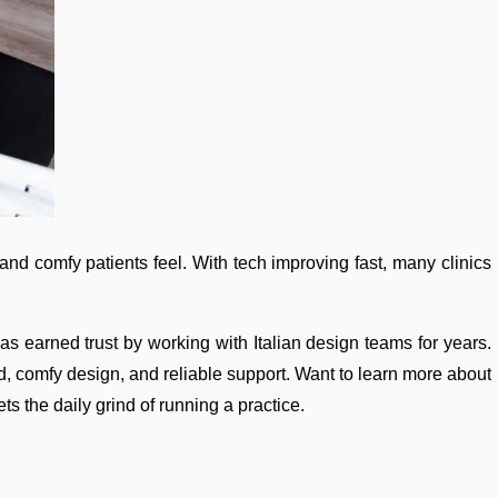
and comfy patients feel. With tech improving fast, many clinics
as earned trust by working with Italian design teams for years.
ild, comfy design, and reliable support. Want to learn more about
ts the daily grind of running a practice.