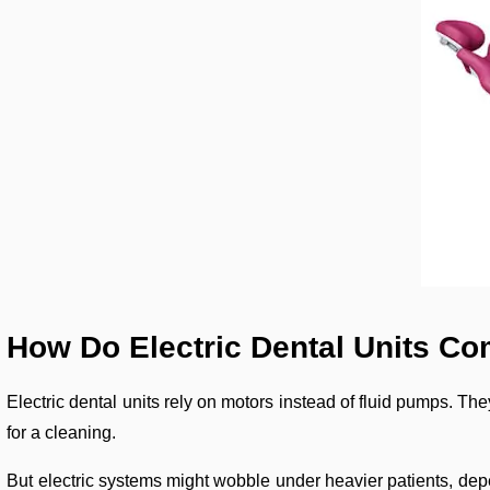
How Do Electric Dental Units C
Electric dental units rely on motors instead of fluid pumps. They
for a cleaning.
But electric systems might wobble under heavier patients, depe