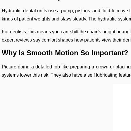
Hydraulic dental units use a pump, pistons, and fluid to move t
kinds of patient weights and stays steady. The hydraulic system 
For dentists, this means you can shift the chair’s height or ang
expert reviews say comfort shapes how patients view their dental
Why Is Smooth Motion So Important?
Picture doing a detailed job like preparing a crown or placing
systems lower this risk. They also have a self lubricating feat