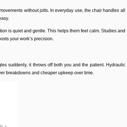
 movements without jolts. In everyday use, the chair handles all
easy.
otion is quiet and gentle. This helps them feel calm. Studies and
oosts your work’s precision.
les suddenly, it throws off both you and the patient. Hydraulic
o fewer breakdowns and cheaper upkeep over time.