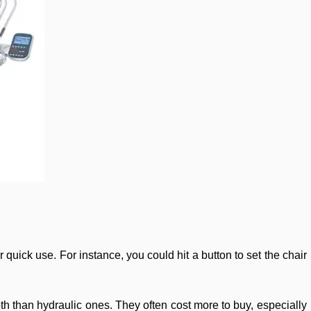
r quick use. For instance, you could hit a button to set the chair
th than hydraulic ones. They often cost more to buy, especially