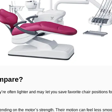
ompare?
’re often lighter and may let you save favorite chair positions fo
nding on the motor’s strength. Their motion can feel less smoo