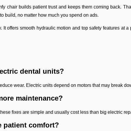
fy chair builds patient trust and keeps them coming back. That
g to build, no matter how much you spend on ads.
t offers smooth hydraulic motion and top safety features at a p
ectric dental units?
rts reduce wear. Electric units depend on motors that may break d
e more maintenance?
ese fixes are simple and usually cost less than big electric rep
 patient comfort?