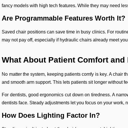
fancy models with high tech features. While they may need less
Are Programmable Features Worth It?
Saved chair positions can save time in busy clinics. For routine
may not pay off, especially if hydraulic chairs already meet yo
What About Patient Comfort an
No matter the system, keeping patients comfy is key. A chair th
and smooth arm support. This lets patients sit longer without fe
For dentists, good ergonomics cut down on tiredness. A narro
dentists face. Steady adjustments let you focus on your work, no
How Does Lighting Factor In?