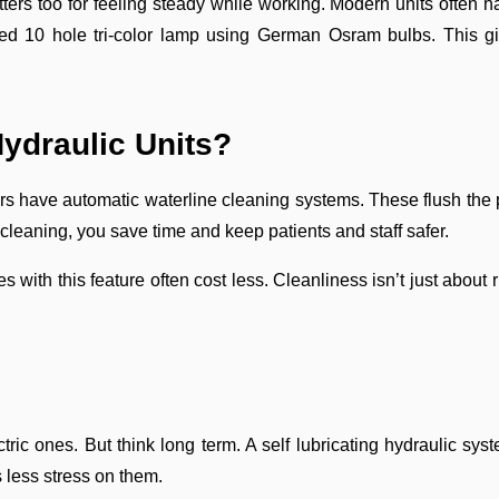
ters too for feeling steady while working. Modern units often h
d 10 hole tri-color lamp using German Osram bulbs. This give
Hydraulic Units?
irs have automatic waterline cleaning systems. These flush the p
leaning, you save time and keep patients and staff safer.
s with this feature often cost less. Cleanliness isn’t just about
ctric ones. But think long term. A self lubricating hydraulic sy
 less stress on them.