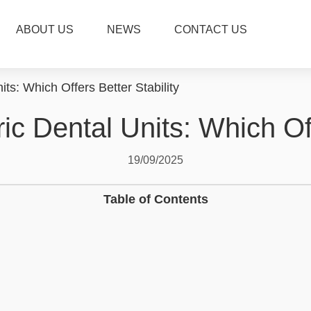
ABOUT US
NEWS
CONTACT US
its: Which Offers Better Stability
ric Dental Units: Which Off
19/09/2025
Table of Contents