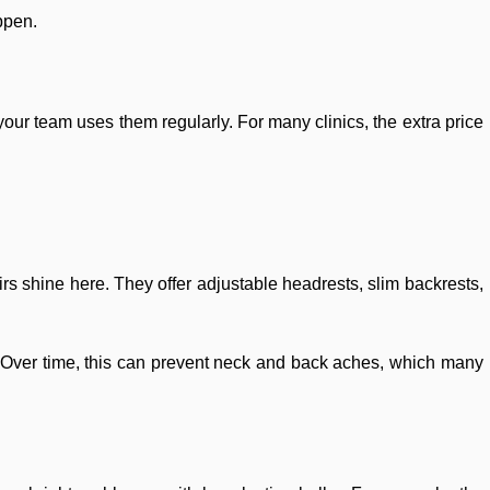
ppen.
 your team uses them regularly. For many clinics, the extra price
irs shine here. They offer adjustable headrests, slim backrests,
. Over time, this can prevent neck and back aches, which many