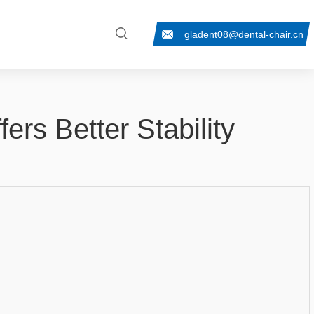
gladent08@dental-chair.cn
ers Better Stability