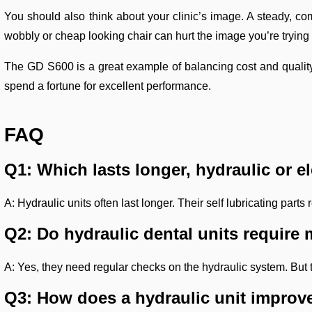
You should also think about your clinic’s image. A steady, com
wobbly or cheap looking chair can hurt the image you’re tryin
The GD S600 is a great example of balancing cost and quality. I
spend a fortune for excellent performance.
FAQ
Q1: Which lasts longer, hydraulic or el
A: Hydraulic units often last longer. Their self lubricating pa
Q2: Do hydraulic dental units requir
A: Yes, they need regular checks on the hydraulic system. But th
Q3: How does a hydraulic unit improve