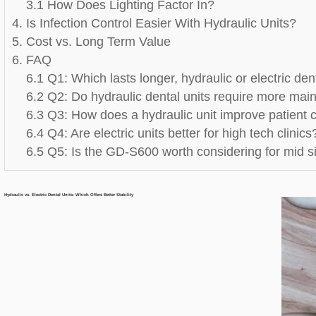
3.1 How Does Lighting Factor In?
4. Is Infection Control Easier With Hydraulic Units?
5. Cost vs. Long Term Value
6. FAQ
6.1 Q1: Which lasts longer, hydraulic or electric den
6.2 Q2: Do hydraulic dental units require more ma
6.3 Q3: How does a hydraulic unit improve patient 
6.4 Q4: Are electric units better for high tech clinics
6.5 Q5: Is the GD-S600 worth considering for mid si
Hydraulic vs. Electric Dental Units: Which Offers Better Stability