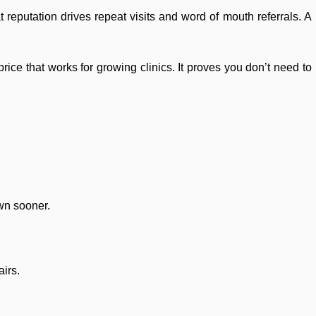
 reputation drives repeat visits and word of mouth referrals. A
rice that works for growing clinics. It proves you don’t need to
own sooner.
airs.