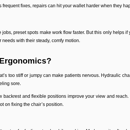
 frequent fixes, repairs can hit your wallet harder when they ha
 jobs, preset spots make work flow faster. But this only helps if
ur needs with their steady, comfy motion.
d Ergonomics?
at’s too stiff or jumpy can make patients nervous. Hydraulic cha
eling sore.
w backrest and flexible positions improve your view and reach
t on fixing the chair’s position.