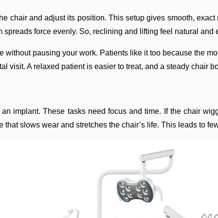
he chair and adjust its position. This setup gives smooth, exact
spreads force evenly. So, reclining and lifting feel natural and 
le without pausing your work. Patients like it too because the m
 visit. A relaxed patient is easier to treat, and a steady chair b
 an implant. These tasks need focus and time. If the chair wigg
ure that slows wear and stretches the chair’s life. This leads t