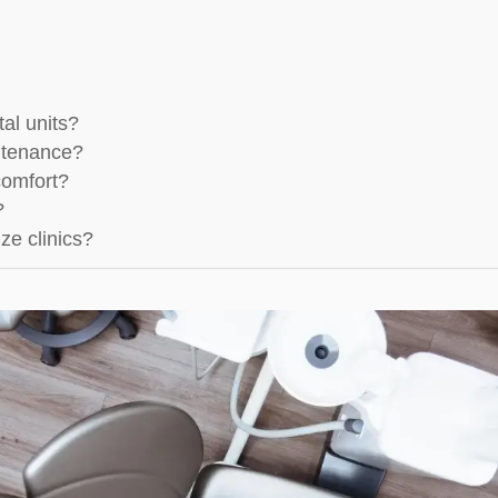
tal units?
intenance?
comfort?
?
ze clinics?