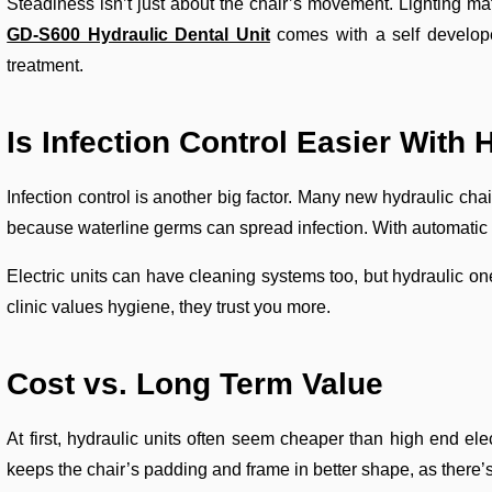
Steadiness isn’t just about the chair’s movement. Lighting mat
GD-S600 Hydraulic Dental Unit
comes with a self develope
treatment.
Is Infection Control Easier With 
Infection control is another big factor. Many new hydraulic cha
because waterline germs can spread infection. With automatic c
Electric units can have cleaning systems too, but hydraulic one
clinic values hygiene, they trust you more.
Cost vs. Long
Term Value
At first, hydraulic units often seem cheaper than high end ele
keeps the chair’s padding and frame in better shape, as there’s