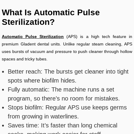
What Is Automatic Pulse
Sterilization?
Automatic Pulse Sterilization
(APS) is a high tech feature in
premium Gladent dental units. Unlike regular steam cleaning, APS
uses bursts of vacuum and pressure to push cleaner through hollow
spaces and tricky tubes.
Better reach: The bursts get cleaner into tight
spots where biofilm hides.
Fully automatic: The machine runs a set
program, so there’s no room for mistakes.
Stops biofilm: Regular APS use keeps germs
from growing in waterlines.
Saves time: It’s faster than long chemical