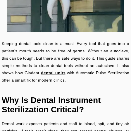
Keeping dental tools clean is a must. Every tool that goes into a
patient’s mouth needs to be free of germs. Without an autoclave,
this can be tough. But there are safe ways to do it. This guide shares
simple methods to clean dental tools without an autoclave. It also
shows how Gladent
dental units
with Automatic Pulse Sterilization
offer a smart fix for modern clinics.
Why Is Dental Instrument
Sterilization Critical?
Dental work exposes patients and staff to blood, spit, and tiny air
particles. If tools aren’t clean, they can spread germs, viruses, or