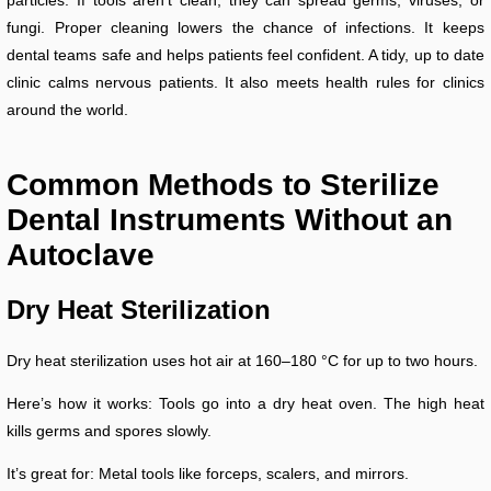
fungi. Proper cleaning lowers the chance of infections. It keeps
dental teams safe and helps patients feel confident. A tidy, up to date
clinic calms nervous patients. It also meets health rules for clinics
around the world.
Common Methods to Sterilize
Dental Instruments Without an
Autoclave
Dry Heat Sterilization
Dry heat sterilization uses hot air at 160–180 °C for up to two hours.
Here’s how it works: Tools go into a dry heat oven. The high heat
kills germs and spores slowly.
It’s great for: Metal tools like forceps, scalers, and mirrors.