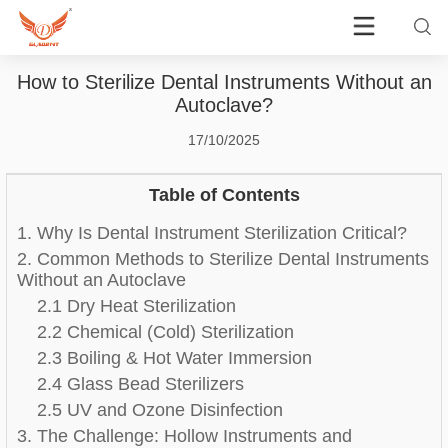
How to Sterilize Dental Instruments Without an
Autoclave?
17/10/2025
Table of Contents
1. Why Is Dental Instrument Sterilization Critical?
2. Common Methods to Sterilize Dental Instruments
Without an Autoclave
2.1 Dry Heat Sterilization
2.2 Chemical (Cold) Sterilization
2.3 Boiling & Hot Water Immersion
2.4 Glass Bead Sterilizers
2.5 UV and Ozone Disinfection
3. The Challenge: Hollow Instruments and