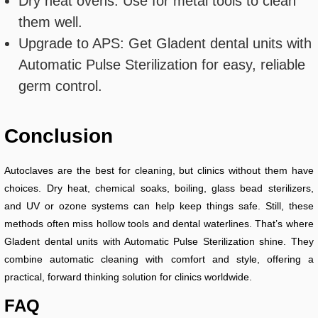
Dry heat ovens: Use for metal tools to clean
them well.
Upgrade to APS: Get Gladent dental units with
Automatic Pulse Sterilization for easy, reliable
germ control.
Conclusion
Autoclaves are the best for cleaning, but clinics without them have
choices. Dry heat, chemical soaks, boiling, glass bead sterilizers,
and UV or ozone systems can help keep things safe. Still, these
methods often miss hollow tools and dental waterlines. That’s where
Gladent dental units with Automatic Pulse Sterilization shine. They
combine automatic cleaning with comfort and style, offering a
practical, forward thinking solution for clinics worldwide.
FAQ