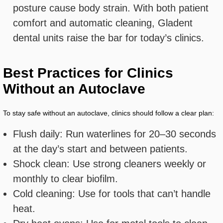
posture cause body strain. With both patient
comfort and automatic cleaning, Gladent
dental units raise the bar for today’s clinics.
Best Practices for Clinics
Without an Autoclave
To stay safe without an autoclave, clinics should follow a clear plan:
Flush daily: Run waterlines for 20–30 seconds
at the day’s start and between patients.
Shock clean: Use strong cleaners weekly or
monthly to clear biofilm.
Cold cleaning: Use for tools that can’t handle
heat.