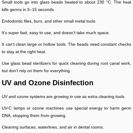
Small tools go into glass beads heated to about 230 °C. The heat
kills germs in 5–15 seconds.
Endodontic files, burs, and other small metal tools.
It’s super fast, easy to use, and doesn’t take much space.
It can’t clean large or hollow tools. The beads need constant checks
to stay at the right heat.
Use glass bead sterilizers for quick cleaning during root canal work,
but don’t rely on them for everything.
UV and Ozone Disinfection
UV and ozone systems are growing in use as extra cleaning tools.
UV-C lamps or ozone machines use special energy to harm germ
DNA, stopping them from growing.
Cleaning surfaces, waterlines, and air in dental rooms.