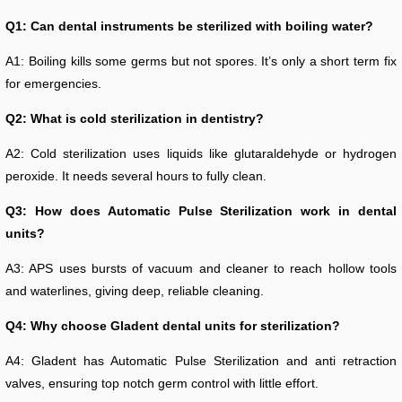
Q1: Can dental instruments be sterilized with boiling water?
A1: Boiling kills some germs but not spores. It’s only a short term fix
for emergencies.
Q2: What is cold sterilization in dentistry?
A2: Cold sterilization uses liquids like glutaraldehyde or hydrogen
peroxide. It needs several hours to fully clean.
Q3: How does Automatic Pulse Sterilization work in dental
units?
A3: APS uses bursts of vacuum and cleaner to reach hollow tools
and waterlines, giving deep, reliable cleaning.
Q4: Why choose Gladent dental units for sterilization?
A4: Gladent has Automatic Pulse Sterilization and anti retraction
valves, ensuring top notch germ control with little effort.