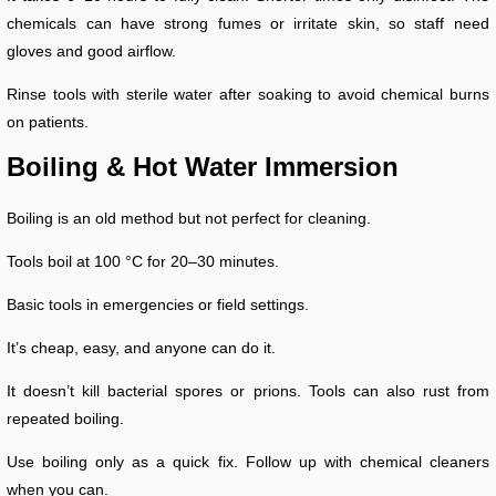
chemicals can have strong fumes or irritate skin, so staff need
gloves and good airflow.
Rinse tools with sterile water after soaking to avoid chemical burns
on patients.
Boiling & Hot Water Immersion
Boiling is an old method but not perfect for cleaning.
Tools boil at 100 °C for 20–30 minutes.
Basic tools in emergencies or field settings.
It’s cheap, easy, and anyone can do it.
It doesn’t kill bacterial spores or prions. Tools can also rust from
repeated boiling.
Use boiling only as a quick fix. Follow up with chemical cleaners
when you can.