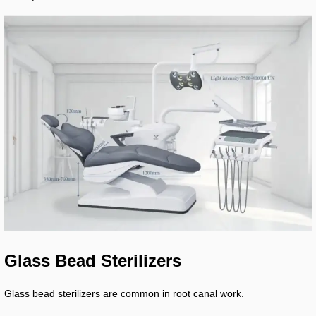
Glass Bead Sterilizers
Glass bead sterilizers are common in root canal work.