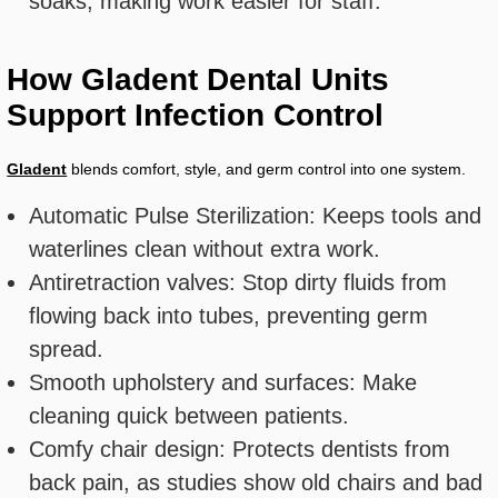
soaks, making work easier for staff.
How Gladent Dental Units
Support Infection Control
Gladent
blends comfort, style, and germ control into one system.
Automatic Pulse Sterilization: Keeps tools and
waterlines clean without extra work.
Antiretraction valves: Stop dirty fluids from
flowing back into tubes, preventing germ
spread.
Smooth upholstery and surfaces: Make
cleaning quick between patients.
Comfy chair design: Protects dentists from
back pain, as studies show old chairs and bad