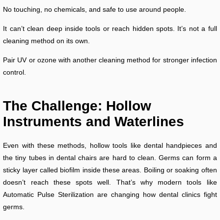
No touching, no chemicals, and safe to use around people.
It can’t clean deep inside tools or reach hidden spots. It’s not a full
cleaning method on its own.
Pair UV or ozone with another cleaning method for stronger infection
control.
The Challenge: Hollow
Instruments and Waterlines
Even with these methods, hollow tools like dental handpieces and
the tiny tubes in dental chairs are hard to clean. Germs can form a
sticky layer called biofilm inside these areas. Boiling or soaking often
doesn’t reach these spots well. That’s why modern tools like
Automatic Pulse Sterilization are changing how dental clinics fight
germs.