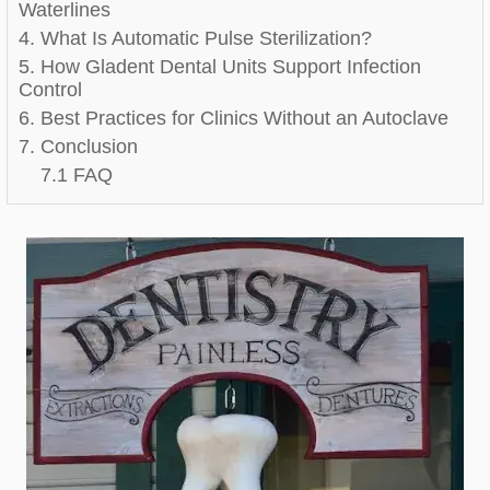
Waterlines
4. What Is Automatic Pulse Sterilization?
5. How Gladent Dental Units Support Infection
Control
6. Best Practices for Clinics Without an Autoclave
7. Conclusion
7.1 FAQ