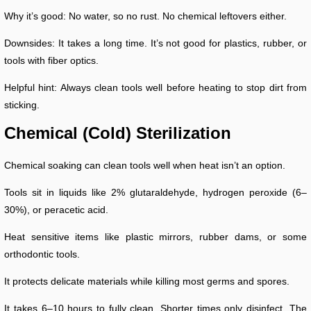
Why it’s good: No water, so no rust. No chemical leftovers either.
Downsides: It takes a long time. It’s not good for plastics, rubber, or
tools with fiber optics.
Helpful hint: Always clean tools well before heating to stop dirt from
sticking.
Chemical (Cold) Sterilization
Chemical soaking can clean tools well when heat isn’t an option.
Tools sit in liquids like 2% glutaraldehyde, hydrogen peroxide (6–
30%), or peracetic acid.
Heat sensitive items like plastic mirrors, rubber dams, or some
orthodontic tools.
It protects delicate materials while killing most germs and spores.
It takes 6–10 hours to fully clean. Shorter times only disinfect. The