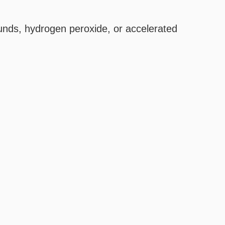
unds, hydrogen peroxide, or accelerated