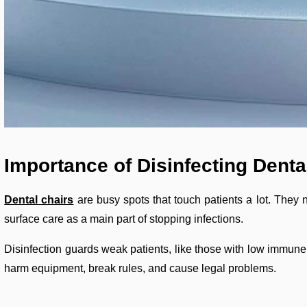
Importance of Disinfecting Denta
Dental chairs
are busy spots that touch patients a lot. They 
surface care as a main part of stopping infections.
Disinfection guards weak patients, like those with low immune s
harm equipment, break rules, and cause legal problems.