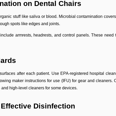
nation on Dental Chairs
rganic stuff like saliva or blood. Microbial contamination cove
tough spots like edges and joints.
s include armrests, headrests, and control panels. These nee
dards
urfaces after each patient. Use EPA-registered hospital cleane
wing maker instructions for use (IFU) for gear and cleaners. Of
and high-level cleaners for some devices.
Effective Disinfection