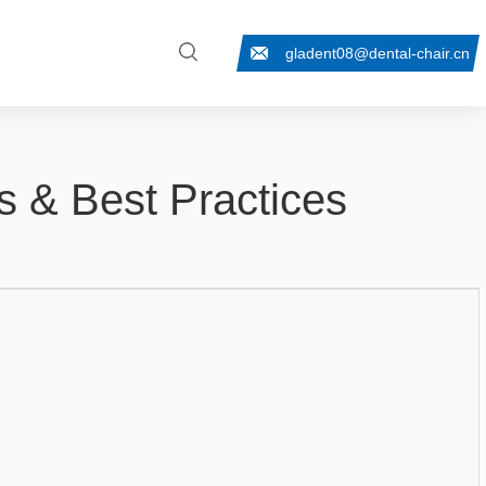
gladent08@dental-chair.cn
ps & Best Practices