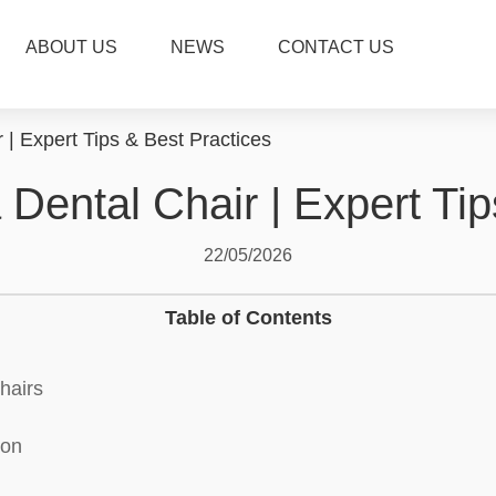
ABOUT US
NEWS
CONTACT US
 | Expert Tips & Best Practices
 Dental Chair | Expert Ti
22/05/2026
Table of Contents
hairs
ion