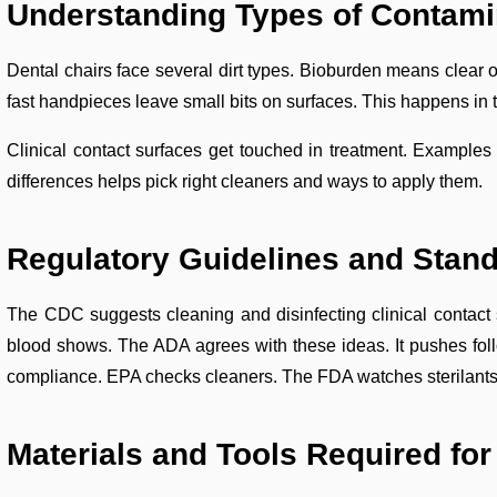
Understanding Types of Contami
Dental chairs face several dirt types. Bioburden means clear o
fast handpieces leave small bits on surfaces. This happens in 
Clinical contact surfaces get touched in treatment. Example
differences helps pick right cleaners and ways to apply them.
Regulatory Guidelines and Stan
The CDC suggests cleaning and disinfecting clinical contact s
blood shows. The ADA agrees with these ideas. It pushes follo
compliance. EPA checks cleaners. The FDA watches sterilants 
Materials and Tools Required for 