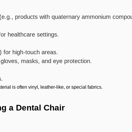
ts (e.g., products with quaternary ammonium compo
or healthcare settings.
) for high-touch areas.
 gloves, masks, and eye protection.
s.
ial is often vinyl, leather-like, or special fabrics.
ng a Dental Chair