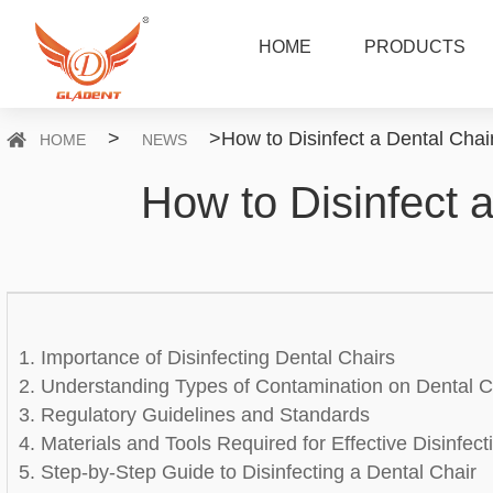
HOME
PRODUCTS
>
>
How to Disinfect a Dental Chair
HOME
NEWS
How to Disinfect a
1. Importance of Disinfecting Dental Chairs
2. Understanding Types of Contamination on Dental C
3. Regulatory Guidelines and Standards
4. Materials and Tools Required for Effective Disinfect
5. Step-by-Step Guide to Disinfecting a Dental Chair