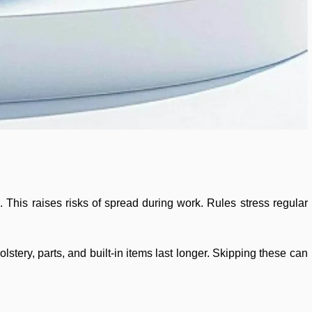
 This raises risks of spread during work. Rules stress regular
stery, parts, and built-in items last longer. Skipping these can