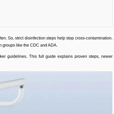
ten. So, strict disinfection steps help stop cross-contamination.
rom groups like the CDC and ADA.
ker guidelines. This full guide explains proven steps, newer