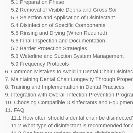
5.1 Preparation Phase
5.2 Removal of Visible Debris and Gross Soil
5.3 Selection and Application of Disinfectant
5.4 Disinfection of Specific Components
5.5 Rinsing and Drying (When Required)
5.6 Final Inspection and Documentation
5.7 Barrier Protection Strategies
5.8 Waterline and Suction System Management
5.9 Frequency Protocols
6. Common Mistakes to Avoid in Dental Chair Disinfec
7. Maintaining Dental Chair Longevity Through Prope
8. Training and Implementation in Dental Practices
9. Integration with Overall Infection Prevention Progr
10. Choosing Compatible Disinfectants and Equipmen
11. FAQ
11.1 How often should a dental chair be disinfected
11.2 What type of disinfectant is recommended for 