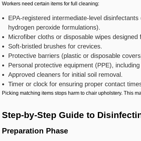
Workers need certain items for full cleaning:
EPA-registered intermediate-level disinfectan
hydrogen peroxide formulations).
Microfiber cloths or disposable wipes designed f
Soft-bristled brushes for crevices.
Protective barriers (plastic or disposable covers
Personal protective equipment (PPE), including
Approved cleaners for initial soil removal.
Timer or clock for ensuring proper contact time
Picking matching items stops harm to chair upholstery. This mater
Step-by-Step Guide to Disinfecti
Preparation Phase