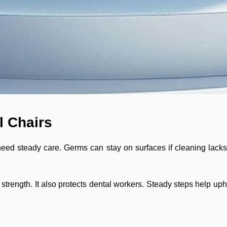
l Chairs
need steady care. Germs can stay on surfaces if cleaning lacks.
trength. It also protects dental workers. Steady steps help uphol