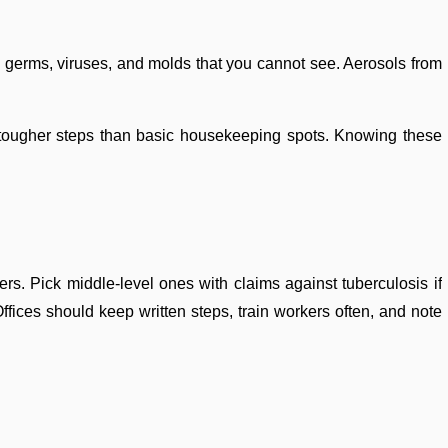
rs germs, viruses, and molds that you cannot see. Aerosols from
d tougher steps than basic housekeeping spots. Knowing these
rs. Pick middle-level ones with claims against tuberculosis if
fices should keep written steps, train workers often, and note