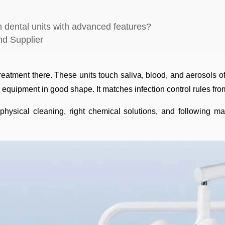
on dental units with advanced features?
nd Supplier
 treatment there. These units touch saliva, blood, and aerosols of
s equipment in good shape. It matches infection control rules f
hysical cleaning, right chemical solutions, and following ma