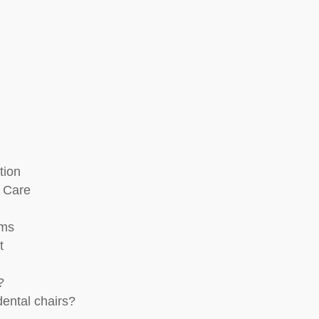
tion
r Care
ams
t
?
dental chairs?