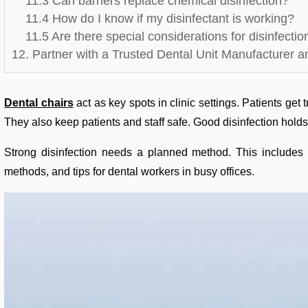
11.3 Can barriers replace chemical disinfection?
11.4 How do I know if my disinfectant is working?
11.5 Are there special considerations for disinfecti
12. Partner with a Trusted Dental Unit Manufacturer a
Dental chairs
act as key spots in clinic settings. Patients get
They also keep patients and staff safe. Good disinfection hold
Strong disinfection needs a planned method. This includes p
methods, and tips for dental workers in busy offices.