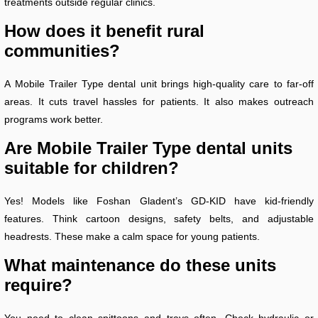
treatments outside regular clinics.
How does it benefit rural
communities?
A Mobile Trailer Type dental unit brings high-quality care to far-off
areas. It cuts travel hassles for patients. It also makes outreach
programs work better.
Are Mobile Trailer Type dental units
suitable for children?
Yes! Models like Foshan Gladent’s GD-KID have kid-friendly
features. Think cartoon designs, safety belts, and adjustable
headrests. These make a calm space for young patients.
What maintenance do these units
require?
You need to clean spittoons and trays often. Check hydraulic or