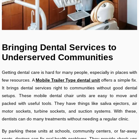
Bringing Dental Services to
Underserved Communities
Getting dental care is hard for many people, especially in places with
few resources. A
Mobile Trailer Type dental unit
offers a simple fix.
It brings dental services right to communities without good dental
setups. These mobile dental chair units are easy to move and
packed with useful tools. They have things like saliva ejectors, air
motor sockets, turbine sockets, and suction systems. With these,
dentists can do many treatments without needing a regular clinic.
By parking these units at schools, community centers, or far-away
spots, doctors can fix oral health problems. They provide check-ups