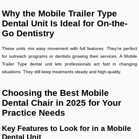
Why the Mobile Trailer Type
Dental Unit Is Ideal for On-the-
Go Dentistry
These units mix easy movement with full features. They’re perfect
for outreach programs or dentists growing their services. A Mobile
Trailer Type dental unit lets professionals act fast in changing
situations. They still keep treatments steady and high-quality.
Choosing the Best Mobile
Dental Chair in 2025 for Your
Practice Needs
Key Features to Look for in a Mobile
Dental Unit