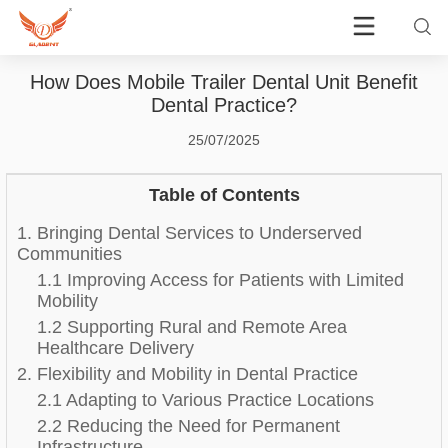
How Does Mobile Trailer Dental Unit Benefit
Dental Practice?
25/07/2025
Table of Contents
1. Bringing Dental Services to Underserved
Communities
1.1 Improving Access for Patients with Limited
Mobility
1.2 Supporting Rural and Remote Area
Healthcare Delivery
2. Flexibility and Mobility in Dental Practice
2.1 Adapting to Various Practice Locations
2.2 Reducing the Need for Permanent
Infrastructure