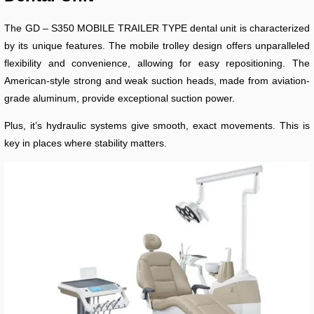
The GD – S350 MOBILE TRAILER TYPE dental unit is characterized
by its unique features. The mobile trolley design offers unparalleled
flexibility and convenience, allowing for easy repositioning. The
American-style strong and weak suction heads, made from aviation-
grade aluminum, provide exceptional suction power.
Plus, it’s hydraulic systems give smooth, exact movements. This is
key in places where stability matters.