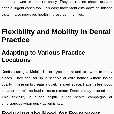
different towns or counties easily. They do routine check-ups and
handle urgent cases too. This easy movement cuts down on missed
visits. It also improves health in these communities.
Flexibility and Mobility in Dental
Practice
Adapting to Various Practice
Locations
Dentists using a Mobile Trailer Type dental unit can work in many
places. They can set up in schools or care homes without losing
quality. These units create a quiet, relaxed space. Patients feel good
because there’s no loud noise to distract. Dentists stay focused too.
This flexibility is super helpful during health campaigns or
emergencies when quick action is key.
Reducing the Need for Permanent