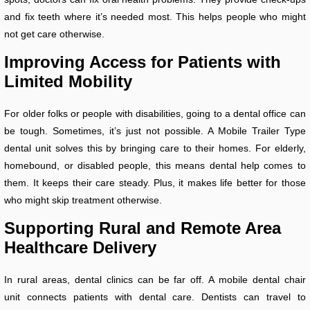
and fix teeth where it’s needed most. This helps people who might
not get care otherwise.
Improving Access for Patients with
Limited Mobility
For older folks or people with disabilities, going to a dental office can
be tough. Sometimes, it’s just not possible. A Mobile Trailer Type
dental unit solves this by bringing care to their homes. For elderly,
homebound, or disabled people, this means dental help comes to
them. It keeps their care steady. Plus, it makes life better for those
who might skip treatment otherwise.
Supporting Rural and Remote Area
Healthcare Delivery
In rural areas, dental clinics can be far off. A mobile dental chair
unit connects patients with dental care. Dentists can travel to