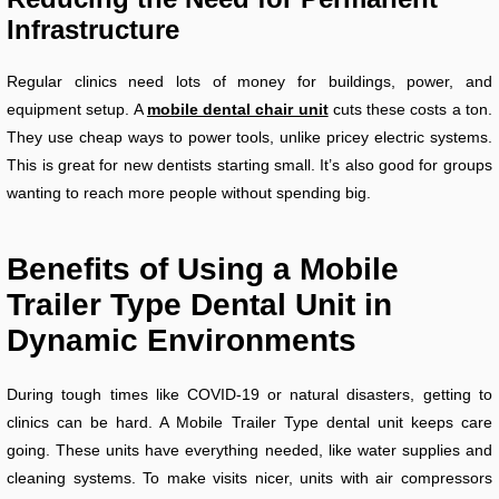
Infrastructure
Regular clinics need lots of money for buildings, power, and
equipment setup. A
mobile dental chair unit
cuts these costs a ton.
They use cheap ways to power tools, unlike pricey electric systems.
This is great for new dentists starting small. It’s also good for groups
wanting to reach more people without spending big.
Benefits of Using a Mobile
Trailer Type Dental Unit in
Dynamic Environments
During tough times like COVID-19 or natural disasters, getting to
clinics can be hard. A Mobile Trailer Type dental unit keeps care
going. These units have everything needed, like water supplies and
cleaning systems. To make visits nicer, units with air compressors