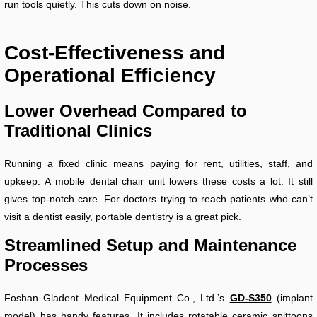
run tools quietly. This cuts down on noise.
Cost-Effectiveness and
Operational Efficiency
Lower Overhead Compared to
Traditional Clinics
Running a fixed clinic means paying for rent, utilities, staff, and
upkeep. A mobile dental chair unit lowers these costs a lot. It still
gives top-notch care. For doctors trying to reach patients who can’t
visit a dentist easily, portable dentistry is a great pick.
Streamlined Setup and Maintenance
Processes
Foshan Gladent Medical Equipment Co., Ltd.’s
GD-S350
(implant
model) has handy features. It includes rotatable ceramic spittoons