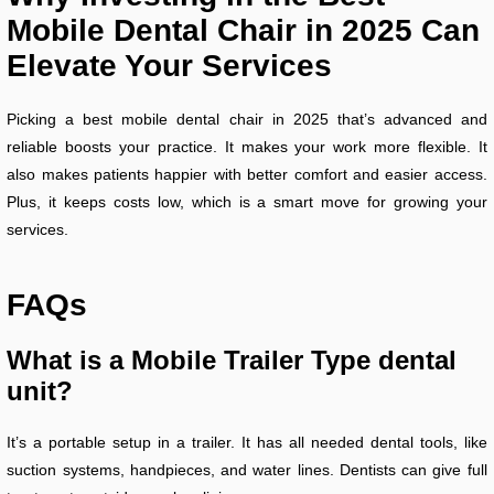
Mobile Dental Chair in 2025 Can
Elevate Your Services
Picking a best mobile dental chair in 2025 that’s advanced and
reliable boosts your practice. It makes your work more flexible. It
also makes patients happier with better comfort and easier access.
Plus, it keeps costs low, which is a smart move for growing your
services.
FAQs
What is a Mobile Trailer Type dental
unit?
It’s a portable setup in a trailer. It has all needed dental tools, like
suction systems, handpieces, and water lines. Dentists can give full