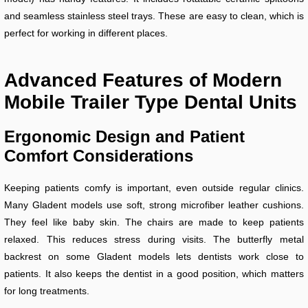
and seamless stainless steel trays. These are easy to clean, which is
perfect for working in different places.
Advanced Features of Modern
Mobile Trailer Type Dental Units
Ergonomic Design and Patient
Comfort Considerations
Keeping patients comfy is important, even outside regular clinics.
Many Gladent models use soft, strong microfiber leather cushions.
They feel like baby skin. The chairs are made to keep patients
relaxed. This reduces stress during visits. The butterfly metal
backrest on some Gladent models lets dentists work close to
patients. It also keeps the dentist in a good position, which matters
for long treatments.