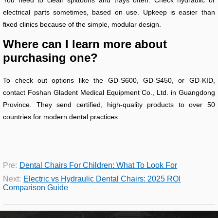
electrical parts sometimes, based on use. Upkeep is easier than
fixed clinics because of the simple, modular design.
Where can I learn more about
purchasing one?
To check out options like the GD-S600, GD-S450, or GD-KID,
contact Foshan Gladent Medical Equipment Co., Ltd. in Guangdong
Province. They send certified, high-quality products to over 50
countries for modern dental practices.
Pre:
Dental Chairs For Children: What To Look For
Next:
Electric vs Hydraulic Dental Chairs: 2025 ROI
Comparison Guide