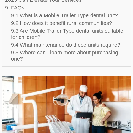
9. FAQs
9.1 What is a Mobile Trailer Type dental unit?
9.2 How does it benefit rural communities?
9.3 Are Mobile Trailer Type dental units suitable
for children?
9.4 What maintenance do these units require?
9.5 Where can I learn more about purchasing
one?