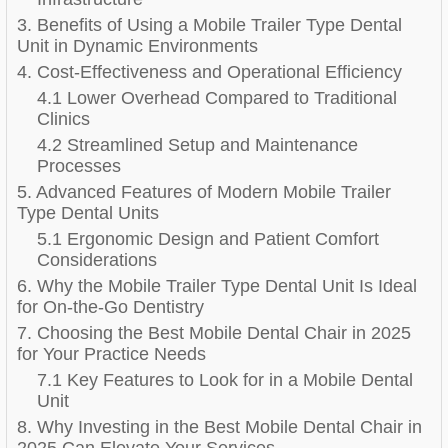
3. Benefits of Using a Mobile Trailer Type Dental
Unit in Dynamic Environments
4. Cost-Effectiveness and Operational Efficiency
4.1 Lower Overhead Compared to Traditional
Clinics
4.2 Streamlined Setup and Maintenance
Processes
5. Advanced Features of Modern Mobile Trailer
Type Dental Units
5.1 Ergonomic Design and Patient Comfort
Considerations
6. Why the Mobile Trailer Type Dental Unit Is Ideal
for On-the-Go Dentistry
7. Choosing the Best Mobile Dental Chair in 2025
for Your Practice Needs
7.1 Key Features to Look for in a Mobile Dental
Unit
8. Why Investing in the Best Mobile Dental Chair in
2025 Can Elevate Your Services