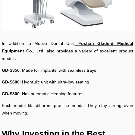
In addition to Mobile Dental Unit,
Foshan Gladent Medical
Equipment Co., Ltd
. also provides a variety of excellent product
models:
GD-S350
: Made for implants, with seamless trays
GD-S600
: Hydraulic unit with ultra-low seating
GD-S800
: Has automatic cleaning features
Each model fits different practice needs. They stay strong even
when moving.
Why Investing in the Best