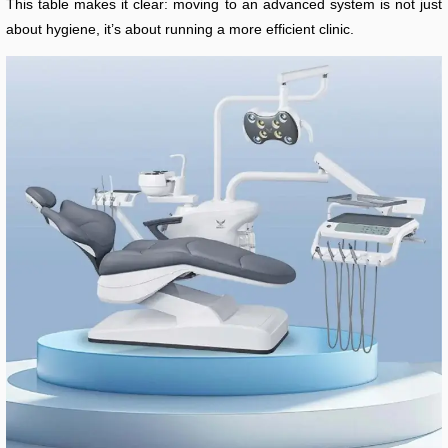
This table makes it clear: moving to an advanced system is not just
about hygiene, it’s about running a more efficient clinic.