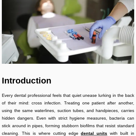
Introduction
Every dental professional feels that quiet unease lurking in the back
of their mind: cross infection. Treating one patient after another,
using the same waterlines, suction tubes, and handpieces, carries
hidden dangers. Even with strict hygiene measures, bacteria can
stick around in pipes, forming stubborn biofilms that resist standard
cleaning. This is where cutting edge
dental units
with built in