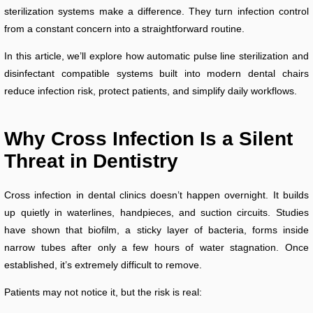
sterilization systems make a difference. They turn infection control
from a constant concern into a straightforward routine.
In this article, we’ll explore how automatic pulse line sterilization and
disinfectant compatible systems built into modern dental chairs
reduce infection risk, protect patients, and simplify daily workflows.
Why Cross
Infection Is a Silent
Threat in Dentistry
Cross infection in dental clinics doesn’t happen overnight. It builds
up quietly in waterlines, handpieces, and suction circuits. Studies
have shown that biofilm, a sticky layer of bacteria, forms inside
narrow tubes after only a few hours of water stagnation. Once
established, it’s extremely difficult to remove.
Patients may not notice it, but the risk is real: