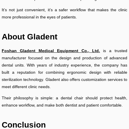
It’s not just convenient, it’s a safer workflow that makes the clinic
more professional in the eyes of patients.
About Gladent
Foshan Gladent Medical Equipment Co., Ltd.
is a trusted
manufacturer focused on the design and production of advanced
dental units. With years of industry experience, the company has
built a reputation for combining ergonomic design with reliable
sterilization technology. Gladent also offers customization services to
meet different clinic needs.
Their philosophy is simple: a dental chair should protect health,
enhance workflow, and make both dentist and patient comfortable.
Conclusion