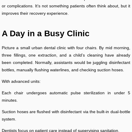
or complications. It’s not something patients often think about, but it
improves their recovery experience.
A Day in a Busy Clinic
Picture a small urban dental clinic with four chairs. By mid morning,
three fillings, one extraction, and a child’s cleaning have already
been completed. Normally, assistants would be juggling disinfectant
bottles, manually flushing waterlines, and checking suction hoses.
With advanced units:
Each chair undergoes automatic pulse sterilization in under 5
minutes.
Suction hoses are flushed with disinfectant via the built-in dual-bottle
system.
Dentists focus on patient care instead of supervising sanitation.