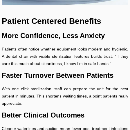
Patient
Centered Benefits
More Confidence, Less Anxiety
Patients often notice whether equipment looks modern and hygienic.
A dental chair with visible sterilization features builds trust: “If they
care this much about cleanliness, I know I’m in safe hands.”
Faster Turnover Between Patients
With one click sterilization, staff can prepare the unit for the next
patient in minutes. This shortens waiting times, a point patients really
appreciate.
Better Clinical Outcomes
Cleaner waterlines and suction mean fewer post treatment infections