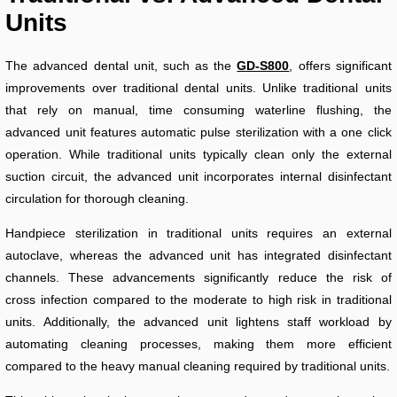
Units
The advanced dental unit, such as the
GD-S800
, offers significant
improvements over traditional dental units. Unlike traditional units
that rely on manual, time consuming waterline flushing, the
advanced unit features automatic pulse sterilization with a one click
operation. While traditional units typically clean only the external
suction circuit, the advanced unit incorporates internal disinfectant
circulation for thorough cleaning.
Handpiece sterilization in traditional units requires an external
autoclave, whereas the advanced unit has integrated disinfectant
channels. These advancements significantly reduce the risk of
cross infection compared to the moderate to high risk in traditional
units. Additionally, the advanced unit lightens staff workload by
automating cleaning processes, making them more efficient
compared to the heavy manual cleaning required by traditional units.