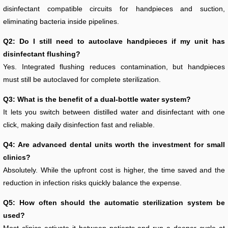
disinfectant compatible circuits for handpieces and suction,
eliminating bacteria inside pipelines.
Q2: Do I still need to autoclave handpieces if my unit has
disinfectant flushing?
Yes. Integrated flushing reduces contamination, but handpieces
must still be autoclaved for complete sterilization.
Q3: What is the benefit of a dual-bottle water system?
It lets you switch between distilled water and disinfectant with one
click, making daily disinfection fast and reliable.
Q4: Are advanced dental units worth the investment for small
clinics?
Absolutely. While the upfront cost is higher, the time saved and the
reduction in infection risks quickly balance the expense.
Q5: How often should the automatic sterilization system be
used?
Most clinics activate it between patients and run a deeper cycle at