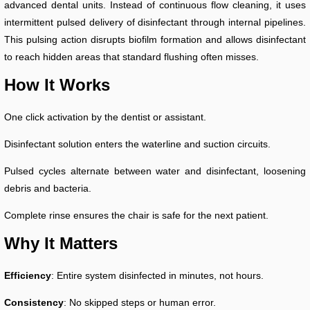
advanced dental units. Instead of continuous flow cleaning, it uses
intermittent pulsed delivery of disinfectant through internal pipelines.
This pulsing action disrupts biofilm formation and allows disinfectant
to reach hidden areas that standard flushing often misses.
How It Works
One click activation by the dentist or assistant.
Disinfectant solution enters the waterline and suction circuits.
Pulsed cycles alternate between water and disinfectant, loosening
debris and bacteria.
Complete rinse ensures the chair is safe for the next patient.
Why It Matters
Efficiency
: Entire system disinfected in minutes, not hours.
Consistency
: No skipped steps or human error.