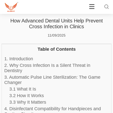
How Advanced Dental Units Help Prevent
Cross Infection in Clinics
11/09/2025
Table of Contents
1. Introduction
2. Why Cross Infection Is a Silent Threat in
Dentistry
3. Automatic Pulse Line Sterilization: The Game
Changer
3.1 What It Is
3.2 How It Works
3.3 Why It Matters
4. Disinfectant Compatibility for Handpieces and