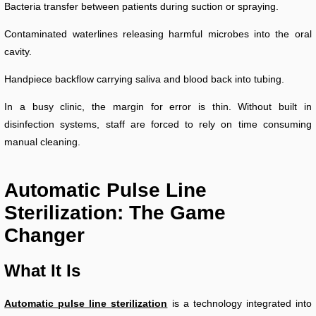
Bacteria transfer between patients during suction or spraying.
Contaminated waterlines releasing harmful microbes into the oral
cavity.
Handpiece backflow carrying saliva and blood back into tubing.
In a busy clinic, the margin for error is thin. Without built in
disinfection systems, staff are forced to rely on time consuming
manual cleaning.
Automatic Pulse Line
Sterilization: The Game
Changer
What It Is
Automatic pulse line sterilization
is a technology integrated into