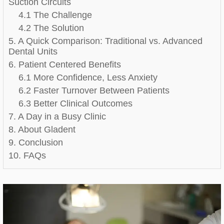
Suction Circuits
4.1 The Challenge
4.2 The Solution
5. A Quick Comparison: Traditional vs. Advanced
Dental Units
6. Patient Centered Benefits
6.1 More Confidence, Less Anxiety
6.2 Faster Turnover Between Patients
6.3 Better Clinical Outcomes
7. A Day in a Busy Clinic
8. About Gladent
9. Conclusion
10. FAQs