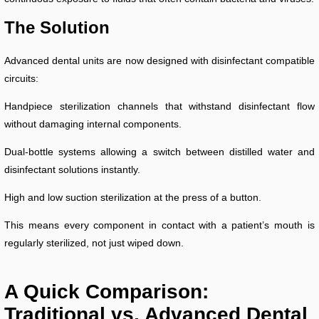
The Solution
Advanced dental units are now designed with disinfectant compatible
circuits:
Handpiece sterilization channels that withstand disinfectant flow
without damaging internal components.
Dual-bottle systems allowing a switch between distilled water and
disinfectant solutions instantly.
High and low suction sterilization at the press of a button.
This means every component in contact with a patient’s mouth is
regularly sterilized, not just wiped down.
A Quick Comparison:
Traditional vs. Advanced Dental