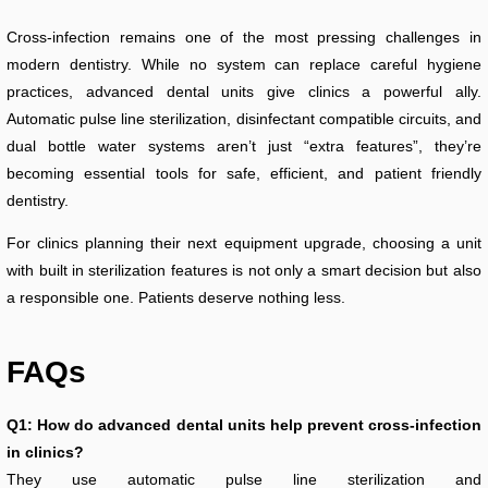
Cross-infection remains one of the most pressing challenges in
modern dentistry. While no system can replace careful hygiene
practices, advanced dental units give clinics a powerful ally.
Automatic pulse line sterilization, disinfectant compatible circuits, and
dual bottle water systems aren’t just “extra features”, they’re
becoming essential tools for safe, efficient, and patient friendly
dentistry.
For clinics planning their next equipment upgrade, choosing a unit
with built in sterilization features is not only a smart decision but also
a responsible one. Patients deserve nothing less.
FAQs
Q1: How do advanced dental units help prevent cross-infection
in clinics?
They use automatic pulse line sterilization and