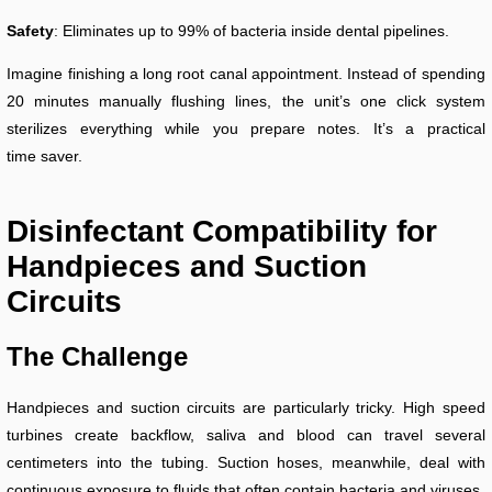
Safety
: Eliminates up to 99% of bacteria inside dental pipelines.
Imagine finishing a long root canal appointment. Instead of spending
20 minutes manually flushing lines, the unit’s one click system
sterilizes everything while you prepare notes. It’s a practical
time saver.
Disinfectant Compatibility for
Handpieces and Suction
Circuits
The Challenge
Handpieces and suction circuits are particularly tricky. High speed
turbines create backflow, saliva and blood can travel several
centimeters into the tubing. Suction hoses, meanwhile, deal with
continuous exposure to fluids that often contain bacteria and viruses.