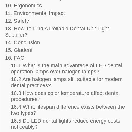
10. Ergonomics
11. Environmental Impact
12. Safety
13. How To Find A Reliable Dental Unit Light
Supplier?
14. Conclusion
15. Gladent
16. FAQ
16.1 What is the main advantage of LED dental
operation lamps over halogen lamps?
16.2 Are halogen lamps still suitable for modern
dental practices?
16.3 How does color temperature affect dental
procedures?
16.4 What lifespan difference exists between the
two types?
16.5 Do LED dental lights reduce energy costs
noticeably?