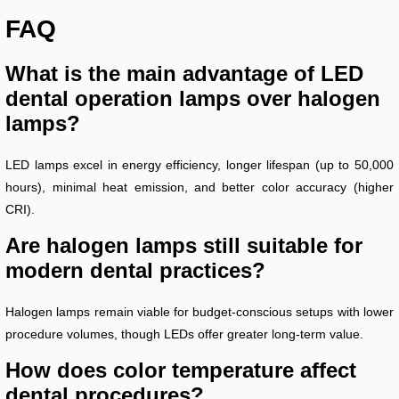
FAQ
What is the main advantage of LED
dental operation lamps over halogen
lamps?
LED lamps excel in energy efficiency, longer lifespan (up to 50,000
hours), minimal heat emission, and better color accuracy (higher
CRI).
Are halogen lamps still suitable for
modern dental practices?
Halogen lamps remain viable for budget-conscious setups with lower
procedure volumes, though LEDs offer greater long-term value.
How does color temperature affect
dental procedures?