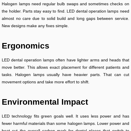
Halogen lamps need regular bulb swaps and sometimes checks on
the holder. Parts stay easy to find. LED dental operation lamps need
almost no care due to solid build and long gaps between service.
New designs make any fixes simple.
Ergonomics
LED dental operation lamps often have lighter arms and heads that
move better. This allows exact placement for different patients and
tasks. Halogen lamps usually have heavier parts. That can cut
movement options and take more effort to shift.
Environmental Impact
LED technology fits green goals well. It uses less power and has
fewer harmful materials than some halogen lamps. Lower power and
heat cut the overall carbon mark for dental places that switch to