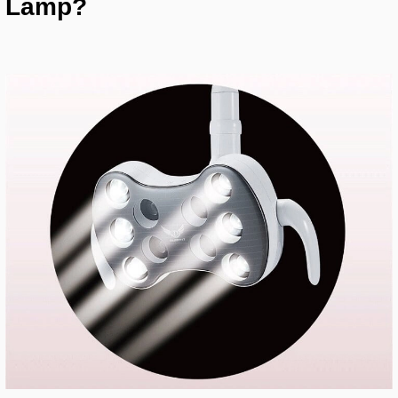
Lamp?