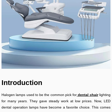
Introduction
Halogen lamps used to be the common pick for
dental chair
lighting
for many years. They gave steady work at low prices. Now, LED
dental operation lamps have become a favorite choice. This comes