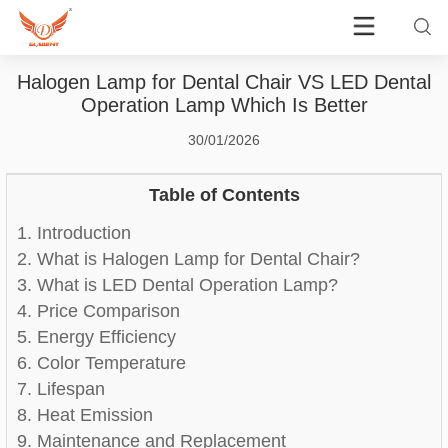
Halogen Lamp for Dental Chair VS LED Dental
Operation Lamp Which Is Better
30/01/2026
Table of Contents
1. Introduction
2. What is Halogen Lamp for Dental Chair?
3. What is LED Dental Operation Lamp?
4. Price Comparison
5. Energy Efficiency
6. Color Temperature
7. Lifespan
8. Heat Emission
9. Maintenance and Replacement