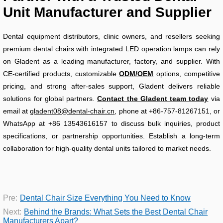
Unit Manufacturer and Supplier
Dental equipment distributors, clinic owners, and resellers seeking
premium dental chairs with integrated LED operation lamps can rely
on Gladent as a leading manufacturer, factory, and supplier. With
CE-certified products, customizable
ODM/OEM
options, competitive
pricing, and strong after-sales support, Gladent delivers reliable
solutions for global partners.
Contact the Gladent team today
via
email at
gladent08@dental-chair.cn
, phone at +86-757-81267151, or
WhatsApp at +86 13543616157 to discuss bulk inquiries, product
specifications, or partnership opportunities. Establish a long-term
collaboration for high-quality dental units tailored to market needs.
Pre:
Dental Chair Size Everything You Need to Know
Next:
Behind the Brands: What Sets the Best Dental Chair
Manufacturers Apart?