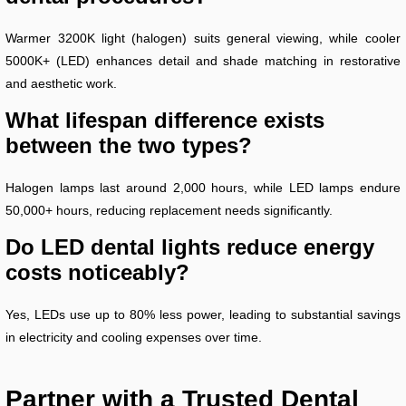
Warmer 3200K light (halogen) suits general viewing, while cooler
5000K+ (LED) enhances detail and shade matching in restorative
and aesthetic work.
What lifespan difference exists
between the two types?
Halogen lamps last around 2,000 hours, while LED lamps endure
50,000+ hours, reducing replacement needs significantly.
Do LED dental lights reduce energy
costs noticeably?
Yes, LEDs use up to 80% less power, leading to substantial savings
in electricity and cooling expenses over time.
Partner with a Trusted Dental