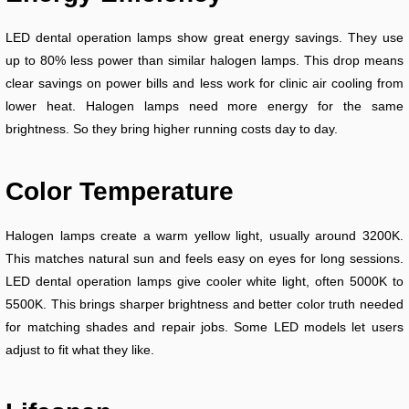
LED dental operation lamps show great energy savings. They use
up to 80% less power than similar halogen lamps. This drop means
clear savings on power bills and less work for clinic air cooling from
lower heat. Halogen lamps need more energy for the same
brightness. So they bring higher running costs day to day.
Color Temperature
Halogen lamps create a warm yellow light, usually around 3200K.
This matches natural sun and feels easy on eyes for long sessions.
LED dental operation lamps give cooler white light, often 5000K to
5500K. This brings sharper brightness and better color truth needed
for matching shades and repair jobs. Some LED models let users
adjust to fit what they like.