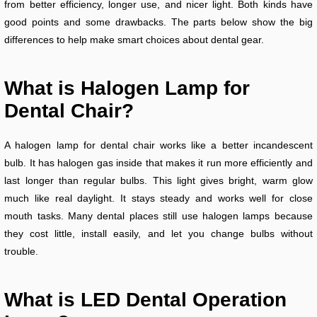
from better efficiency, longer use, and nicer light. Both kinds have
good points and some drawbacks. The parts below show the big
differences to help make smart choices about dental gear.
What is Halogen Lamp for
Dental Chair?
A halogen lamp for dental chair works like a better incandescent
bulb. It has halogen gas inside that makes it run more efficiently and
last longer than regular bulbs. This light gives bright, warm glow
much like real daylight. It stays steady and works well for close
mouth tasks. Many dental places still use halogen lamps because
they cost little, install easily, and let you change bulbs without
trouble.
What is LED Dental Operation