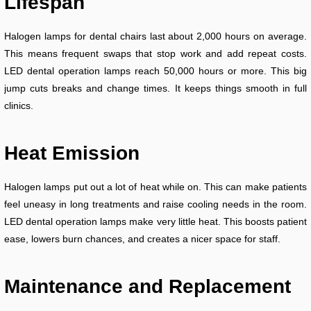
Lifespan
Halogen lamps for dental chairs last about 2,000 hours on average.
This means frequent swaps that stop work and add repeat costs.
LED dental operation lamps reach 50,000 hours or more. This big
jump cuts breaks and change times. It keeps things smooth in full
clinics.
Heat Emission
Halogen lamps put out a lot of heat while on. This can make patients
feel uneasy in long treatments and raise cooling needs in the room.
LED dental operation lamps make very little heat. This boosts patient
ease, lowers burn chances, and creates a nicer space for staff.
Maintenance and Replacement