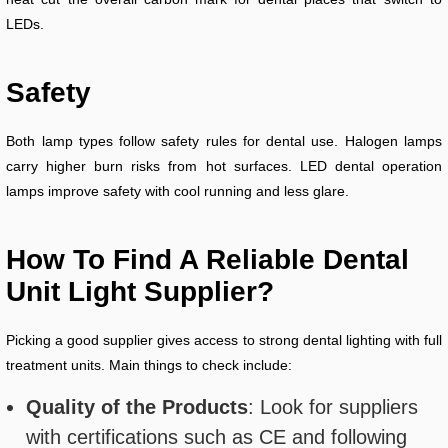
LEDs.
Safety
Both lamp types follow safety rules for dental use. Halogen lamps
carry higher burn risks from hot surfaces. LED dental operation
lamps improve safety with cool running and less glare.
How To Find A Reliable Dental
Unit Light Supplier?
Picking a good supplier gives access to strong dental lighting with full
treatment units. Main things to check include:
Quality of the Products
: Look for suppliers
with certifications such as CE and following