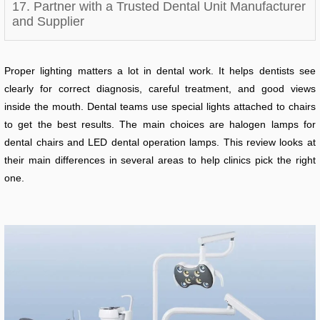
17. Partner with a Trusted Dental Unit Manufacturer
and Supplier
Proper lighting matters a lot in dental work. It helps dentists see
clearly for correct diagnosis, careful treatment, and good views
inside the mouth. Dental teams use special lights attached to chairs
to get the best results. The main choices are halogen lamps for
dental chairs and LED dental operation lamps. This review looks at
their main differences in several areas to help clinics pick the right
one.