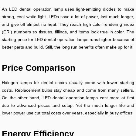
An LED dental operation lamp uses light-emitting diodes to make
strong, cool white light. LEDs save a lot of power, last much longer,
and give off almost no heat. They reach high color rendering index
(CRI) numbers so tissues, fillings, and items look true in color. The
starting price for LED dental operation lamps runs higher because of
better parts and build. Still, the long run benefits often make up for it.
Price Comparison
Halogen lamps for dental chairs usually come with lower starting
costs. Replacement bulbs stay cheap and come from many sellers.
On the other hand, LED dental operation lamps cost more at first
due to advanced pieces and setup. Yet the much longer life and
lower power use cut total costs over years, especially in busy offices.
Energy Efficiency