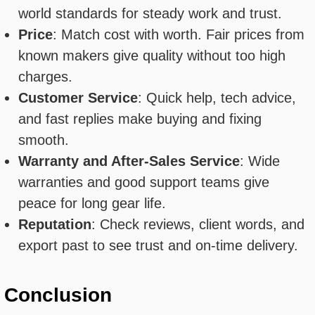
world standards for steady work and trust.
Price
: Match cost with worth. Fair prices from
known makers give quality without too high
charges.
Customer Service
: Quick help, tech advice,
and fast replies make buying and fixing
smooth.
Warranty and After-Sales Service
: Wide
warranties and good support teams give
peace for long gear life.
Reputation
: Check reviews, client words, and
export past to see trust and on-time delivery.
Conclusion