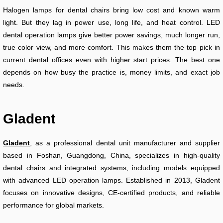
Halogen lamps for dental chairs bring low cost and known warm
light. But they lag in power use, long life, and heat control. LED
dental operation lamps give better power savings, much longer run,
true color view, and more comfort. This makes them the top pick in
current dental offices even with higher start prices. The best one
depends on how busy the practice is, money limits, and exact job
needs.
Gladent
Gladent
, as a professional dental unit manufacturer and supplier
based in Foshan, Guangdong, China, specializes in high-quality
dental chairs and integrated systems, including models equipped
with advanced LED operation lamps. Established in 2013, Gladent
focuses on innovative designs, CE-certified products, and reliable
performance for global markets.