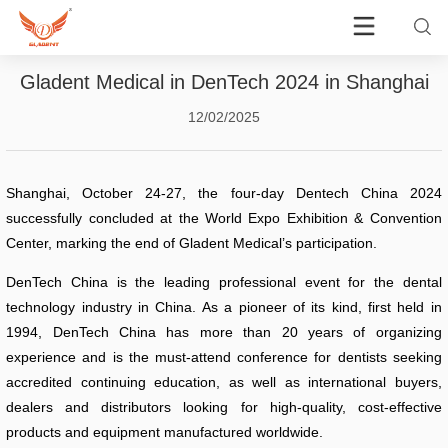
Gladent Medical in DenTech 2024 in Shanghai
12/02/2025
Shanghai, October 24-27, the four-day Dentech China 2024
successfully concluded at the World Expo Exhibition & Convention
Center, marking the end of Gladent Medical’s participation.
DenTech China is the leading professional event for the dental
technology industry in China. As a pioneer of its kind, first held in
1994, DenTech China has more than 20 years of organizing
experience and is the must-attend conference for dentists seeking
accredited continuing education, as well as international buyers,
dealers and distributors looking for high-quality, cost-effective
products and equipment manufactured worldwide.