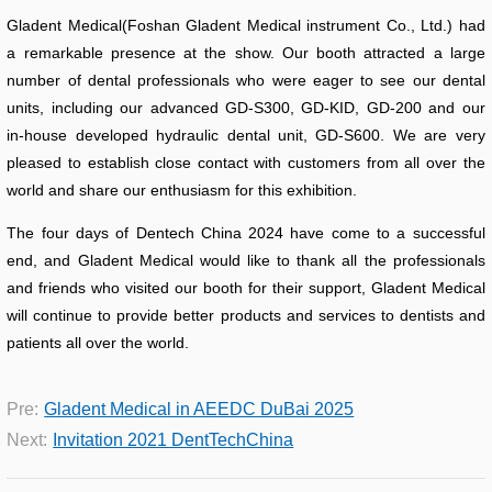
Gladent Medical(Foshan Gladent Medical instrument Co., Ltd.) had
a remarkable presence at the show. Our booth attracted a large
number of dental professionals who were eager to see our dental
units, including our advanced GD-S300, GD-KID, GD-200 and our
in-house developed hydraulic dental unit, GD-S600. We are very
pleased to establish close contact with customers from all over the
world and share our enthusiasm for this exhibition.
The four days of Dentech China 2024 have come to a successful
end, and Gladent Medical would like to thank all the professionals
and friends who visited our booth for their support, Gladent Medical
will continue to provide better products and services to dentists and
patients all over the world.
Pre:
Gladent Medical in AEEDC DuBai 2025
Next:
Invitation 2021 DentTechChina