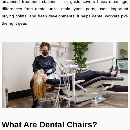
advanced treatment stations. This guide covers basic meanings,
differences from dental units, main types, parts, uses, important
buying points, and fresh developments. It helps dental workers pick
the right gear.
What Are Dental Chairs?