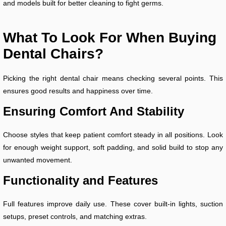
and models built for better cleaning to fight germs.
What To Look For When Buying
Dental Chairs?
Picking the right dental chair means checking several points. This
ensures good results and happiness over time.
Ensuring Comfort And Stability
Choose styles that keep patient comfort steady in all positions. Look
for enough weight support, soft padding, and solid build to stop any
unwanted movement.
Functionality and Features
Full features improve daily use. These cover built-in lights, suction
setups, preset controls, and matching extras.