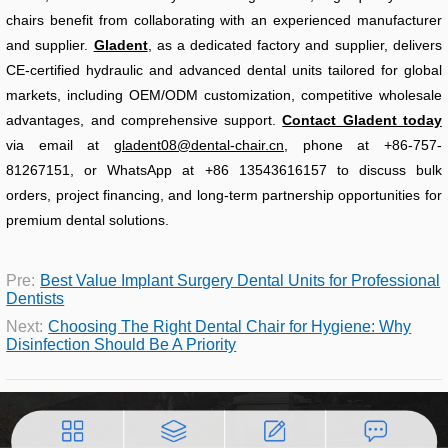
chairs benefit from collaborating with an experienced manufacturer
and supplier.
Gladent
, as a dedicated factory and supplier, delivers
CE-certified hydraulic and advanced dental units tailored for global
markets, including OEM/ODM customization, competitive wholesale
advantages, and comprehensive support.
Contact Gladent today
via email at
gladent08@dental-chair.cn
, phone at +86-757-
81267151, or WhatsApp at +86 13543616157 to discuss bulk
orders, project financing, and long-term partnership opportunities for
premium dental solutions.
Pre:
Best Value Implant Surgery Dental Units for Professional
Dentists
Next:
Choosing The Right Dental Chair for Hygiene: Why
Disinfection Should Be A Priority