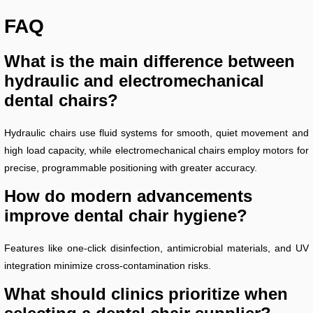
FAQ
What is the main difference between
hydraulic and electromechanical
dental chairs?
Hydraulic chairs use fluid systems for smooth, quiet movement and
high load capacity, while electromechanical chairs employ motors for
precise, programmable positioning with greater accuracy.
How do modern advancements
improve dental chair hygiene?
Features like one-click disinfection, antimicrobial materials, and UV
integration minimize cross-contamination risks.
What should clinics prioritize when