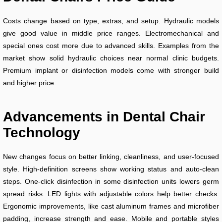
Costs change based on type, extras, and setup. Hydraulic models
give good value in middle price ranges. Electromechanical and
special ones cost more due to advanced skills. Examples from the
market show solid hydraulic choices near normal clinic budgets.
Premium implant or disinfection models come with stronger build
and higher price.
Advancements in Dental Chair
Technology
New changes focus on better linking, cleanliness, and user-focused
style. High-definition screens show working status and auto-clean
steps. One-click disinfection in some disinfection units lowers germ
spread risks. LED lights with adjustable colors help better checks.
Ergonomic improvements, like cast aluminum frames and microfiber
padding, increase strength and ease. Mobile and portable styles