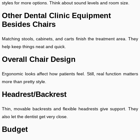
styles for more options. Think about sound levels and room size.
Other Dental Clinic Equipment
Besides Chairs
Matching stools, cabinets, and carts finish the treatment area. They
help keep things neat and quick.
Overall Chair Design
Ergonomic looks affect how patients feel. Still, real function matters
more than pretty style.
Headrest/Backrest
Thin, movable backrests and flexible headrests give support. They
also let the dentist get very close.
Budget