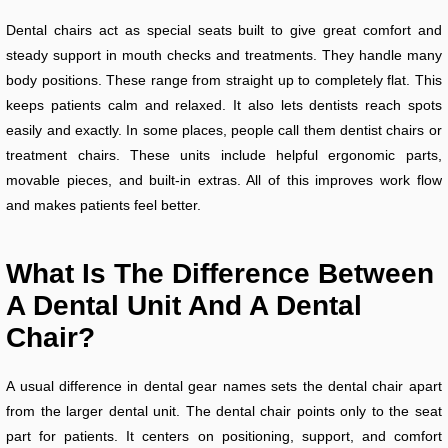
Dental chairs act as special seats built to give great comfort and
steady support in mouth checks and treatments. They handle many
body positions. These range from straight up to completely flat. This
keeps patients calm and relaxed. It also lets dentists reach spots
easily and exactly. In some places, people call them dentist chairs or
treatment chairs. These units include helpful ergonomic parts,
movable pieces, and built-in extras. All of this improves work flow
and makes patients feel better.
What Is The Difference Between
A Dental Unit And A Dental
Chair?
A usual difference in dental gear names sets the dental chair apart
from the larger dental unit. The dental chair points only to the seat
part for patients. It centers on positioning, support, and comfort