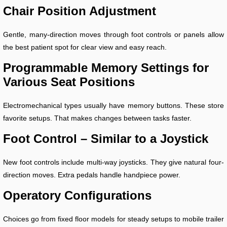
Chair Position Adjustment
Gentle, many-direction moves through foot controls or panels allow
the best patient spot for clear view and easy reach.
Programmable Memory Settings for
Various Seat Positions
Electromechanical types usually have memory buttons. These store
favorite setups. That makes changes between tasks faster.
Foot Control – Similar to a Joystick
New foot controls include multi-way joysticks. They give natural four-
direction moves. Extra pedals handle handpiece power.
Operatory Configurations
Choices go from fixed floor models for steady setups to mobile trailer