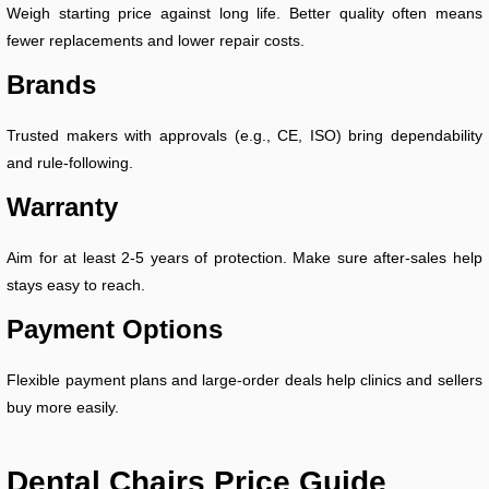
Weigh starting price against long life. Better quality often means
fewer replacements and lower repair costs.
Brands
Trusted makers with approvals (e.g., CE, ISO) bring dependability
and rule-following.
Warranty
Aim for at least 2-5 years of protection. Make sure after-sales help
stays easy to reach.
Payment Options
Flexible payment plans and large-order deals help clinics and sellers
buy more easily.
Dental Chairs Price Guide