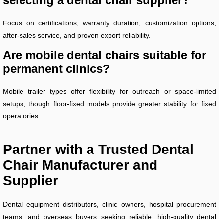
selecting a dental chair supplier?
Focus on certifications, warranty duration, customization options,
after-sales service, and proven export reliability.
Are mobile dental chairs suitable for
permanent clinics?
Mobile trailer types offer flexibility for outreach or space-limited
setups, though floor-fixed models provide greater stability for fixed
operatories.
Partner with a Trusted Dental
Chair Manufacturer and
Supplier
Dental equipment distributors, clinic owners, hospital procurement
teams, and overseas buyers seeking reliable, high-quality dental