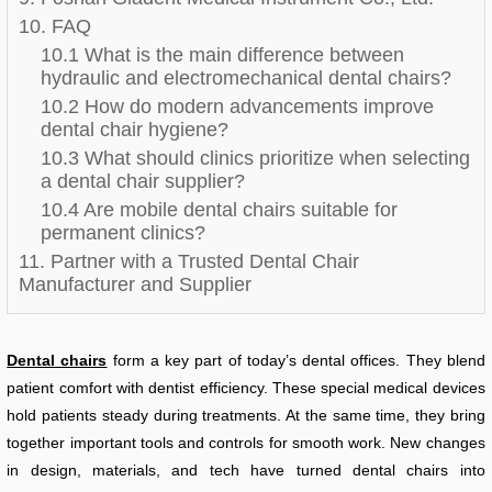
10. FAQ
10.1 What is the main difference between
hydraulic and electromechanical dental chairs?
10.2 How do modern advancements improve
dental chair hygiene?
10.3 What should clinics prioritize when selecting
a dental chair supplier?
10.4 Are mobile dental chairs suitable for
permanent clinics?
11. Partner with a Trusted Dental Chair
Manufacturer and Supplier
Dental chairs
form a key part of today’s dental offices. They blend
patient comfort with dentist efficiency. These special medical devices
hold patients steady during treatments. At the same time, they bring
together important tools and controls for smooth work. New changes
in design, materials, and tech have turned dental chairs into