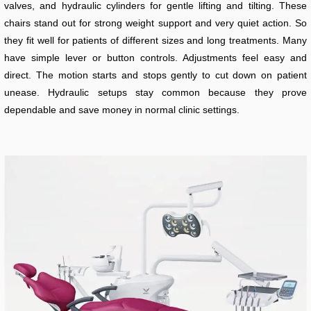
valves, and hydraulic cylinders for gentle lifting and tilting. These
chairs stand out for strong weight support and very quiet action. So
they fit well for patients of different sizes and long treatments. Many
have simple lever or button controls. Adjustments feel easy and
direct. The motion starts and stops gently to cut down on patient
unease. Hydraulic setups stay common because they prove
dependable and save money in normal clinic settings.