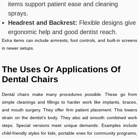
items support patient ease and cleaning
sprays.
Headrest and Backrest:
Flexible designs give
ergonomic help and good dentist reach.
Extra items can include armrests, foot controls, and built-in screens
in newer setups.
The Uses Or Applications Of
Dental Chairs
Dental chairs make many procedures possible. These go from
simple cleanings and fillings to harder work like implants, braces,
and mouth surgery. They offer firm patient placement. This lowers
strain on the dentist’s body. They also aid smooth combined work
steps. Special versions meet unique demands. Examples include
child-friendly styles for kids, portable ones for community programs,