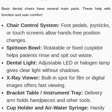
Basic dental chairs have several main parts. These help with
function and user comfort:
Chair Control System:
Foot pedals, joysticks,
or touch screens allow hands-free position
changes.
Spittoon Bowl:
Rotatable or fixed cuspidor
helps patients rinse and spit out waste.
Dental Light:
Adjustable LED or halogen lamp
gives clear light without shadows.
X-Ray Viewer:
Built-in spot for film or digital
images offers fast viewing.
Bracket Table / Instrument Tray:
Delivery
arm holds handpieces and other tools.
Cup Holder and Air-Water Syringe:
Handy