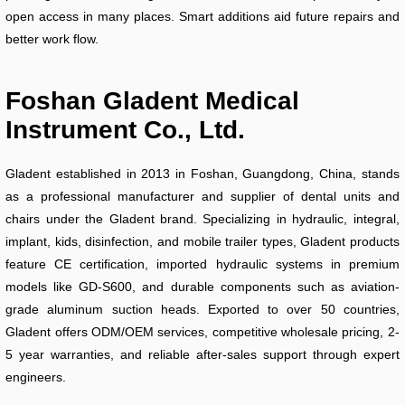
open access in many places. Smart additions aid future repairs and
better work flow.
Foshan Gladent Medical
Instrument Co., Ltd.
Gladent established in 2013 in Foshan, Guangdong, China, stands
as a professional manufacturer and supplier of dental units and
chairs under the Gladent brand. Specializing in hydraulic, integral,
implant, kids, disinfection, and mobile trailer types, Gladent products
feature CE certification, imported hydraulic systems in premium
models like GD-S600, and durable components such as aviation-
grade aluminum suction heads. Exported to over 50 countries,
Gladent offers ODM/OEM services, competitive wholesale pricing, 2-
5 year warranties, and reliable after-sales support through expert
engineers.