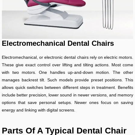
Electromechanical Dental Chairs
Electromechanical, or electronic dental chairs rely on electric motors.
These give exact control over lifting and tilting actions. Most come
with two motors. One handles up-and-down motion. The other
manages backrest tilt. Such models provide preset positions. This
allows quick switches between different steps in treatment. Benefits
include better precision, lower sound in newer versions, and memory
options that save personal setups. Newer ones focus on saving
energy and linking with digital screens.
Parts Of A Typical Dental Chair