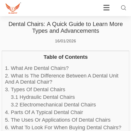
Dental Chairs: A Quick Guide to Learn More
Types and Advancements
16/01/2026
Table of Contents
1. What Are Dental Chairs?
2. What Is The Difference Between A Dental Unit
And A Dental Chair?
3. Types Of Dental Chairs
3.1 Hydraulic Dental Chairs
3.2 Electromechanical Dental Chairs
4. Parts Of A Typical Dental Chair
5. The Uses Or Applications Of Dental Chairs
6. What To Look For When Buying Dental Chairs?