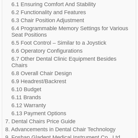
6.1 Ensuring Comfort And Stability
6.2 Functionality and Features
6.3 Chair Position Adjustment
6.4 Programmable Memory Settings for Various
Seat Positions
6.5 Foot Control – Similar to a Joystick
6.6 Operatory Configurations
6.7 Other Dental Clinic Equipment Besides
Chairs
6.8 Overall Chair Design
6.9 Headrest/Backrest
6.10 Budget
6.11 Brands
6.12 Warranty
6.13 Payment Options
7. Dental Chairs Price Guide
8. Advancements in Dental Chair Technology
9. Foshan Gladent Medical Instrument Co., Ltd.