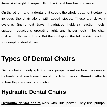
items like height changes, tilting back, and headrest movement.
On the other hand, a dental unit covers the whole treatment setup. It
includes the chair along with added pieces. These are delivery
systems (instrument trays, handpiece holders), suction tools,
spittoon (cuspidor), operating light, and helper tools. The chair
makes up the main base. But the unit gives the full working system
for complete dental care.
Types Of Dental Chairs
Dental chairs mainly split into two groups based on how they move:
hydraulic and electromechanical. Each kind uses different methods
to handle positioning and motion.
Hydraulic Dental Chairs
Hydraulic dental chairs
work with fluid power. They use pumps,