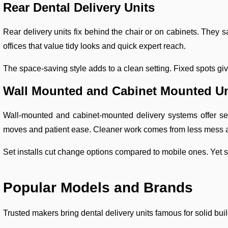
Rear Dental Delivery Units
Rear delivery units fix behind the chair or on cabinets. They s
offices that value tidy looks and quick expert reach.
The space-saving style adds to a clean setting. Fixed spots gi
Wall Mounted and Cabinet Mounted Un
Wall-mounted and cabinet-mounted delivery systems offer se
moves and patient ease. Cleaner work comes from less mess 
Set installs cut change options compared to mobile ones. Yet st
Popular Models and Brands
Trusted makers bring dental delivery units famous for solid buil