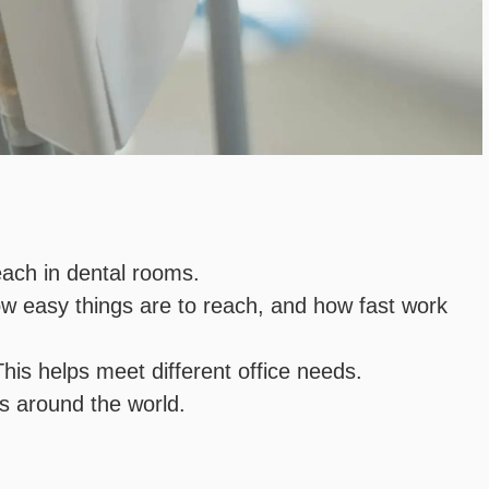
each in dental rooms.
ow easy things are to reach, and how fast work
his helps meet different office needs.
ts around the world.