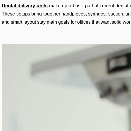
Dental delivery units
make up a basic part of current dental o
These setups bring together handpieces, syringes, suction, and
and smart layout stay main goals for offices that want solid wor