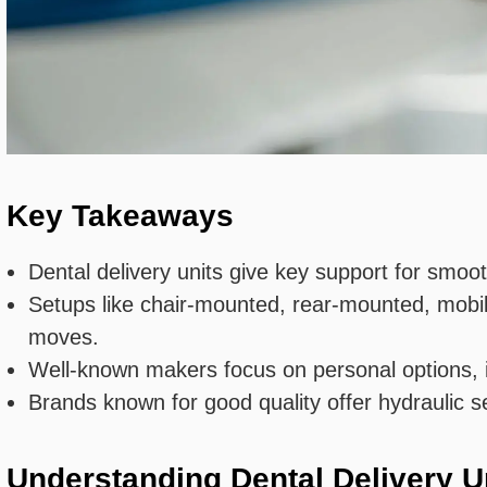
Key Takeaways
Dental delivery units give key support for smoot
Setups like chair-mounted, rear-mounted, mobil
moves.
Well-known makers focus on personal options, in
Brands known for good quality offer hydraulic s
Understanding Dental Delivery U