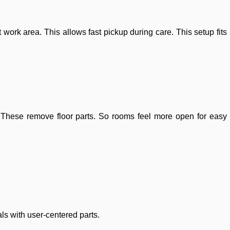
 work area. This allows fast pickup during care. This setup fits
 These remove floor parts. So rooms feel more open for easy
als with user-centered parts.