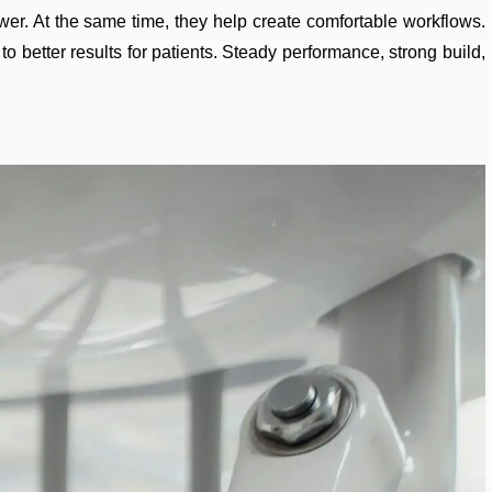
ower. At the same time, they help create comfortable workflows.
 better results for patients. Steady performance, strong build,