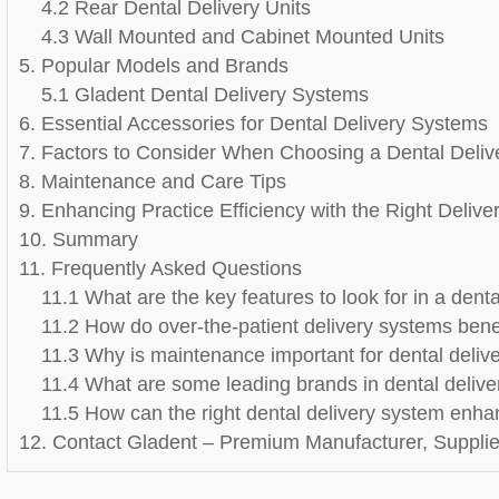
4.2 Rear Dental Delivery Units
4.3 Wall Mounted and Cabinet Mounted Units
5. Popular Models and Brands
5.1 Gladent Dental Delivery Systems
6. Essential Accessories for Dental Delivery Systems
7. Factors to Consider When Choosing a Dental Deliv
8. Maintenance and Care Tips
9. Enhancing Practice Efficiency with the Right Deliv
10. Summary
11. Frequently Asked Questions
11.1 What are the key features to look for in a dent
11.2 How do over-the-patient delivery systems benef
11.3 Why is maintenance important for dental delive
11.4 What are some leading brands in dental deliv
11.5 How can the right dental delivery system enhan
12. Contact Gladent – Premium Manufacturer, Supplier