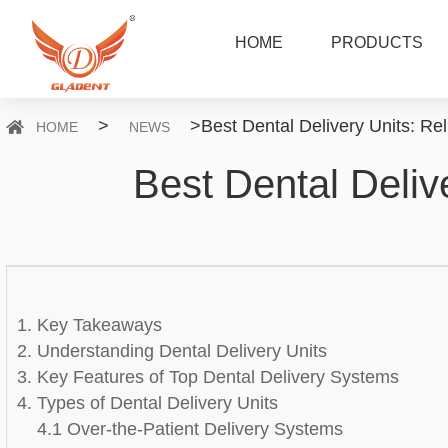
HOME
PRODUCTS
>
>
Best Dental Delivery Units: Rel
HOME
NEWS
Best Dental Delive
1. Key Takeaways
2. Understanding Dental Delivery Units
3. Key Features of Top Dental Delivery Systems
4. Types of Dental Delivery Units
4.1 Over-the-Patient Delivery Systems