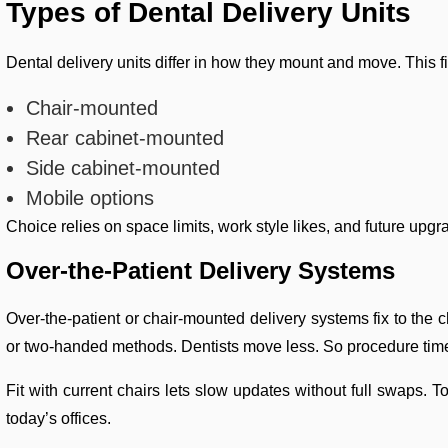
Types of Dental Delivery Units
Dental delivery units differ in how they mount and move. This f
Chair-mounted
Rear cabinet-mounted
Side cabinet-mounted
Mobile options
Choice relies on space limits, work style likes, and future upg
Over-the-Patient Delivery Systems
Over-the-patient or chair-mounted delivery systems fix to the ch
or two-handed methods. Dentists move less. So procedure time
Fit with current chairs lets slow updates without full swaps.
today’s offices.