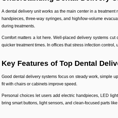
A dental delivery unit works as the main center in a treatment r
handpieces, three-way syringes, and high/low-volume evacuato
during treatments.
Comfort matters a lot here. Well-placed delivery systems cut
quicker treatment times. In offices that stress infection control
Key Features of Top Dental Deli
Good dental delivery systems focus on steady work, simple up
fit with chairs or cabinets improve speed.
Personal choices let users add electric handpieces, LED light
bring smart buttons, light sensors, and clean-focused parts like