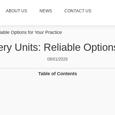
ABOUT US
NEWS
CONTACT US
iable Options for Your Practice
ry Units: Reliable Option
08/01/2026
Table of Contents