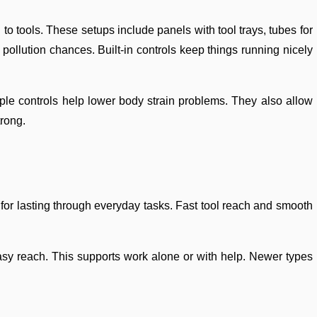
 to tools. These setups include panels with tool trays, tubes for
llution chances. Built-in controls keep things running nicely
ple controls help lower body strain problems. They also allow
trong.
or lasting through everyday tasks. Fast tool reach and smooth
easy reach. This supports work alone or with help. Newer types