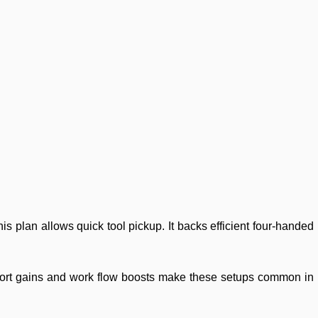
his plan allows quick tool pickup. It backs efficient four-handed
comfort gains and work flow boosts make these setups common in