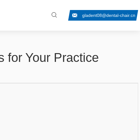
gladent08@dental-chair.cn
s for Your Practice