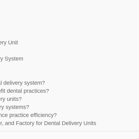
ery Unit
ery System
al delivery system?
it dental practices?
ry units?
ery systems?
ce practice efficiency?
, and Factory for Dental Delivery Units