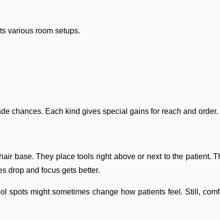
its various room setups.
rade chances. Each kind gives special gains for reach and order.
air base. They place tools right above or next to the patient. T
s drop and focus gets better.
 Tool spots might sometimes change how patients feel. Still, 