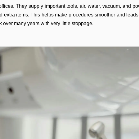
ffices. They supply important tools, air, water, vacuum, and p
 extra items. This helps make procedures smoother and leads to
k over many years with very little stoppage.