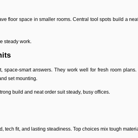
ave floor space in smaller rooms. Central tool spots build a neat
ve steady work.
its
t, space-smart answers. They work well for fresh room plans.
and set mounting.
rong build and neat order suit steady, busy offices.
d, tech fit, and lasting steadiness. Top choices mix tough materi