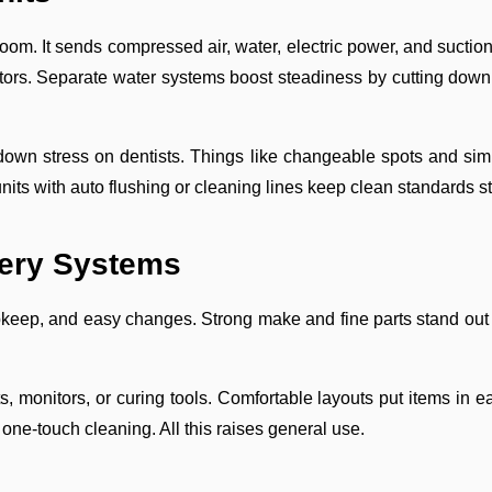
oom. It sends compressed air, water, electric power, and suction
rs. Separate water systems boost steadiness by cutting down po
 down stress on dentists. Things like changeable spots and sim
, units with auto flushing or cleaning lines keep clean standards s
very Systems
keep, and easy changes. Strong make and fine parts stand out f
s, monitors, or curing tools. Comfortable layouts put items in 
 one-touch cleaning. All this raises general use.