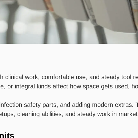
h clinical work, comfortable use, and steady tool r
e, or integral kinds affect how space gets used, h
fection safety parts, and adding modern extras. T
etups, cleaning abilities, and steady work in marke
nits