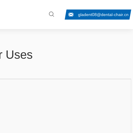
gladent08@dental-chair.cn
ir Uses