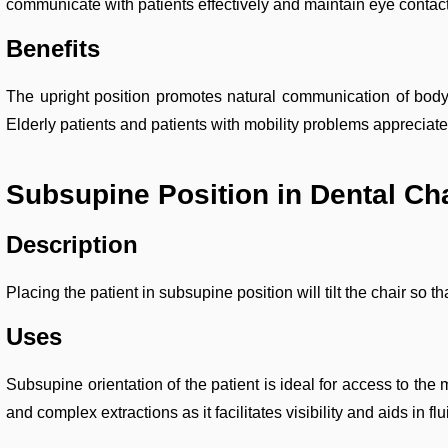
communicate with patients effectively and maintain eye contact
Benefits
The upright position promotes natural communication of body la
Elderly patients and patients with mobility problems appreciate 
Subsupine Position in Dental Ch
Description
Placing the patient in subsupine position will tilt the chair so t
Uses
Subsupine orientation of the patient is ideal for access to the
and complex extractions as it facilitates visibility and aids in 