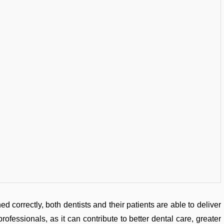
ed correctly, both dentists and their patients are able to deliver
professionals, as it can contribute to better dental care, greater