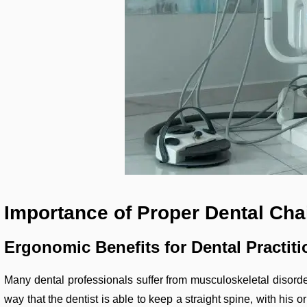
Importance of Proper Dental Chai
Ergonomic Benefits for Dental Practiti
Many dental professionals suffer from musculoskeletal disorde
way that the dentist is able to keep a straight spine, with his o