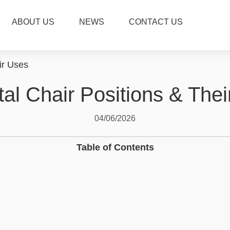
ABOUT US
NEWS
CONTACT US
ir Uses
al Chair Positions & The
04/06/2026
Table of Contents