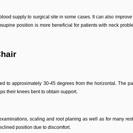
od supply to surgical site in some cases. It can also improve de
supine position is more beneficial for patients with neck proble
Chair
d to approximately 30-45 degrees from the horizontal. The pati
eps their knees bent to obtain support.
xaminations, scaling and root planing as well as for many resto
eclined position due to discomfort.