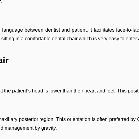
.
nguage between dentist and patient. It facilitates face-to-fac
sitting in a comfortable dental chair which is very easy to enter 
air
hat the patient’s head is lower than their heart and feet. This posi
 maxillary posterior region. This orientation is often preferred 
fluid management by gravity.