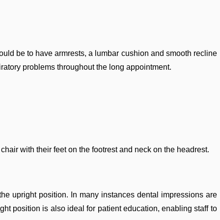
s could be to have armrests, a lumbar cushion and smooth recline
piratory problems throughout the long appointment.
 chair with their feet on the footrest and neck on the headrest.
n the upright position. In many instances dental impressions are
ht position is also ideal for patient education, enabling staff to