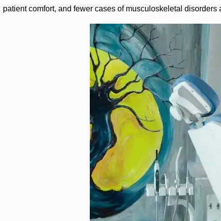
patient comfort, and fewer cases of musculoskeletal disorders