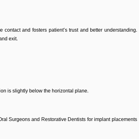
e contact and fosters patient’s trust and better understanding.
and exit.
tion is slightly below the horizontal plane.
by Oral Surgeons and Restorative Dentists for implant placements