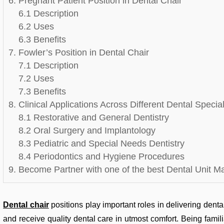
6. Pregnant Patient Position in Dental Chair
6.1 Description
6.2 Uses
6.3 Benefits
7. Fowler’s Position in Dental Chair
7.1 Description
7.2 Uses
7.3 Benefits
8. Clinical Applications Across Different Dental Special
8.1 Restorative and General Dentistry
8.2 Oral Surgery and Implantology
8.3 Pediatric and Special Needs Dentistry
8.4 Periodontics and Hygiene Procedures
9. Become Partner with one of the best Dental Unit M
Dental chair
positions play important roles in delivering dental
and receive quality dental care in utmost comfort. Being fami