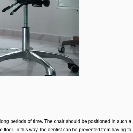
long periods of time. The chair should be positioned in such a
he floor. In this way, the dentist can be prevented from having to