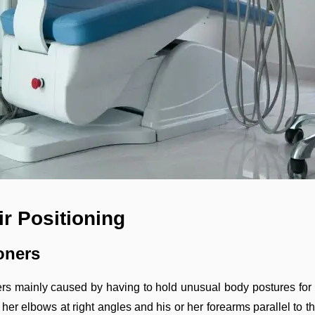
r Positioning
oners
rs mainly caused by having to hold unusual body postures for 
r her elbows at right angles and his or her forearms parallel to t