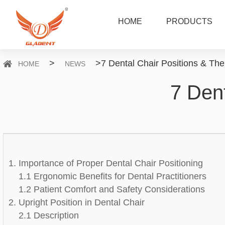
HOME
PRODUCTS
>
>
7 Dental Chair Positions & The
HOME
NEWS
7 Dent
1. Importance of Proper Dental Chair Positioning
1.1 Ergonomic Benefits for Dental Practitioners
1.2 Patient Comfort and Safety Considerations
2. Upright Position in Dental Chair
2.1 Description