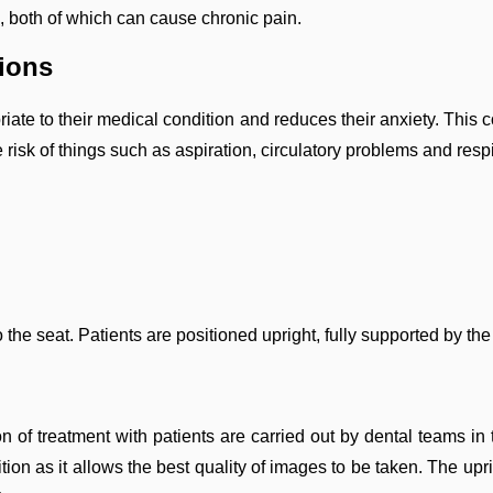
, both of which can cause chronic pain.
tions
priate to their medical condition and reduces their anxiety. Thi
 risk of things such as aspiration, circulatory problems and res
 the seat. Patients are positioned upright, fully supported by the
ion of treatment with patients are carried out by dental teams i
ion as it allows the best quality of images to be taken. The uprig