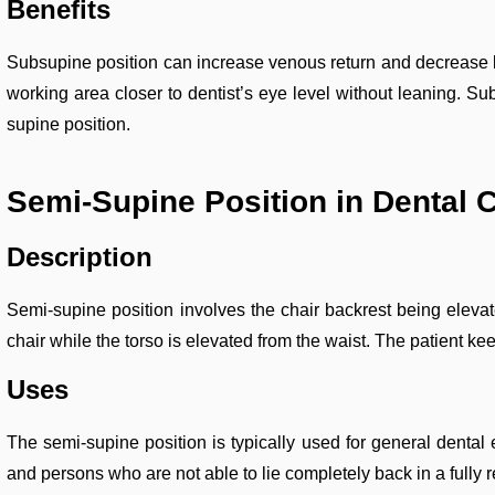
Benefits
Subsupine position can increase venous return and decrease blo
working area closer to dentist’s eye level without leaning. Sub
supine position.
Semi-Supine Position in Dental 
Description
Semi-supine position involves the chair backrest being elevate
chair while the torso is elevated from the waist. The patient ke
Uses
The semi-supine position is typically used for general dental e
and persons who are not able to lie completely back in a fully r