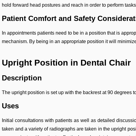
hold forward head postures and reach in order to perform tasks
Patient Comfort and Safety Considera
In appointments patients need to be in a position that is appro
mechanism. By being in an appropriate position it will minimize
Upright Position in Dental Chair
Description
The upright position is set up with the backrest at 90 degrees to
Uses
Initial consultations with patients as well as detailed discuss
taken and a variety of radiographs are taken in the upright posit