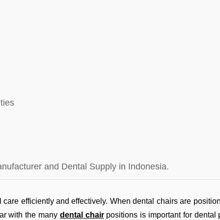
ties
anufacturer and Dental Supply in Indonesia.
 care efficiently and effectively. When dental chairs are position
liar with the many
dental chair
positions is important for dental 