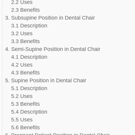
2.2 Uses
2.3 Benefits
3. Subsupine Position in Dental Chair
3.1 Description
3.2 Uses
3.3 Benefits
4. Semi-Supine Position in Dental Chair
4.1 Description
4.2 Uses
4.3 Benefits
5. Supine Position in Dental Chair
5.1 Description
5.2 Uses
5.3 Benefits
5.4 Description
5.5 Uses
5.6 Benefits