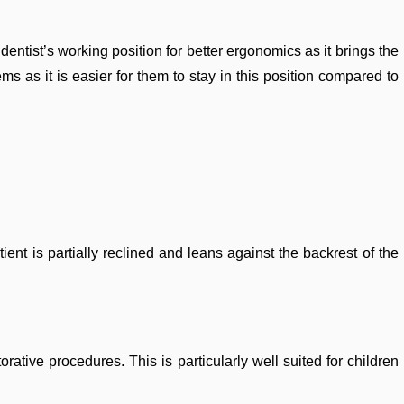
ntist’s working position for better ergonomics as it brings the
ms as it is easier for them to stay in this position compared to
ent is partially reclined and leans against the backrest of the
rative procedures. This is particularly well suited for children