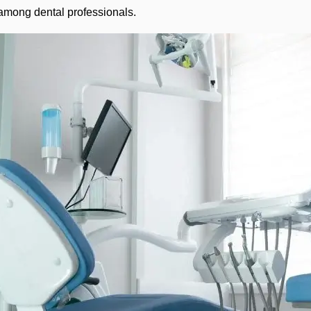
 among dental professionals.