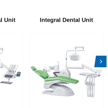
l Unit
Integral Dental Unit