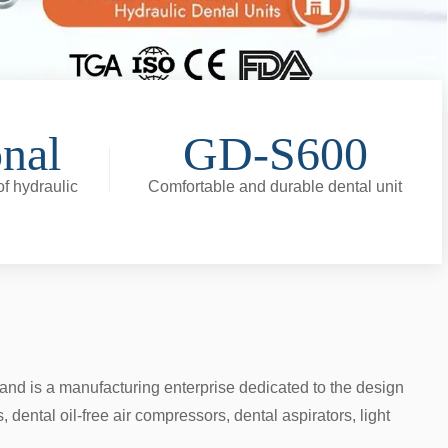
onal
GD-S600
f hydraulic
Comfortable and durable dental unit
nd is a manufacturing enterprise dedicated to the design
ental oil-free air compressors, dental aspirators, light