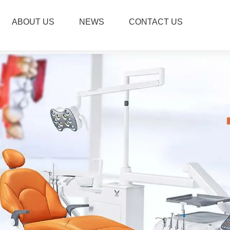
ABOUT US
NEWS
CONTACT US