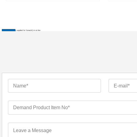
: Invalid argument supplied for foreach() in
on line