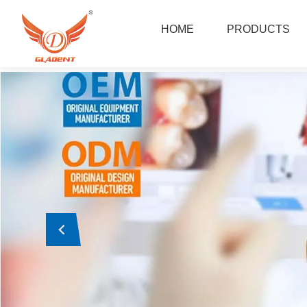
Foshan Gladent Medical Instrument Co.,Ltd
HOME
PRODUCTS