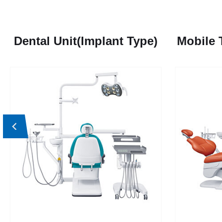
Dental Unit(Implant Type)
Mobile 