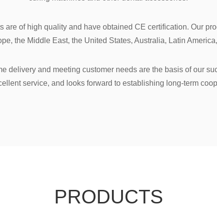
ucts are of high quality and have obtained CE certification. Our p
pe, the Middle East, the United States, Australia, Latin America,
time delivery and meeting customer needs are the basis of our s
cellent service, and looks forward to establishing long-term coop
PRODUCTS