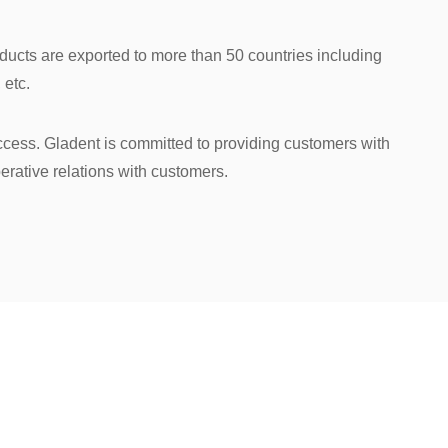
roducts are exported to more than 50 countries including
 etc.
uccess. Gladent is committed to providing customers with
erative relations with customers.