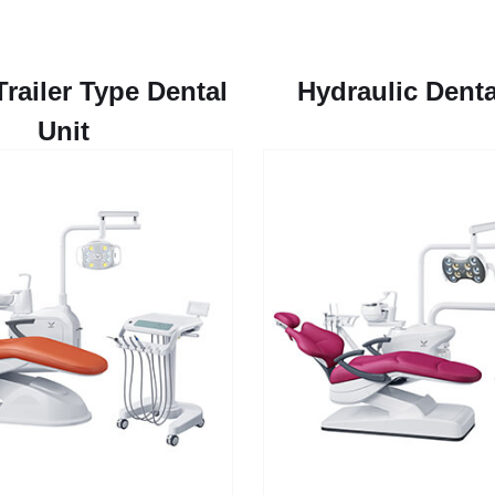
Trailer Type Dental
Hydraulic Denta
Unit