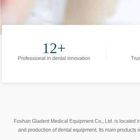
12+
Professional in dental innovation
Trus
Foshan Gladent Medical Equipment Co., Ltd. is located i
and production of dental equipment. Its main products i