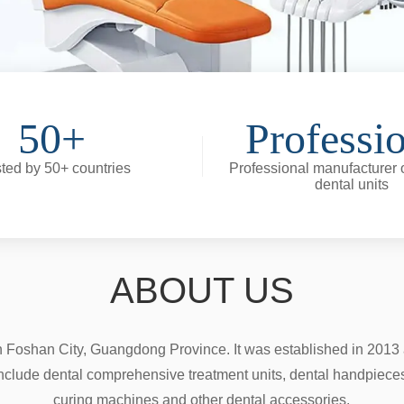
50+
Professi
ted by 50+ countries
Professional manufacturer o
dental units
ABOUT US
n Foshan City, Guangdong Province. It was established in 2013 a
nclude dental comprehensive treatment units, dental handpieces, d
curing machines and other dental accessories.