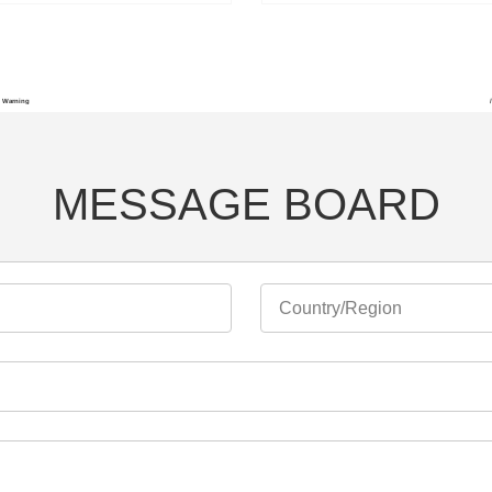
Warning
MESSAGE BOARD