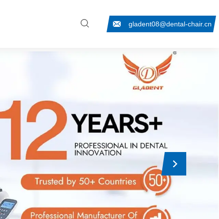
gladent08@dental-chair.cn