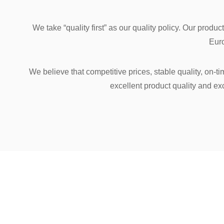
We take “quality first” as our quality policy. Our prod
Euro
We believe that competitive prices, stable quality, on-
excellent product quality and ex